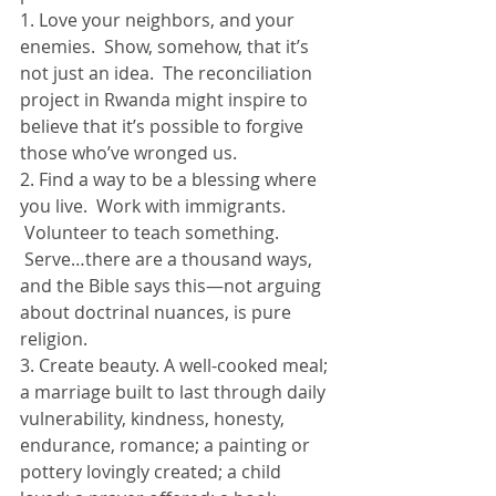
1. Love your neighbors, and your 
enemies.  Show, somehow, that it’s 
not just an idea.  The reconciliation 
project in Rwanda might inspire to 
believe that it’s possible to forgive 
those who’ve wronged us.
2. Find a way to be a blessing where 
you live.  Work with immigrants. 
 Volunteer to teach something. 
 Serve…there are a thousand ways, 
and the Bible says this—not arguing 
about doctrinal nuances, is pure 
religion.
3. Create beauty. A well-cooked meal; 
a marriage built to last through daily 
vulnerability, kindness, honesty, 
endurance, romance; a painting or 
pottery lovingly created; a child 