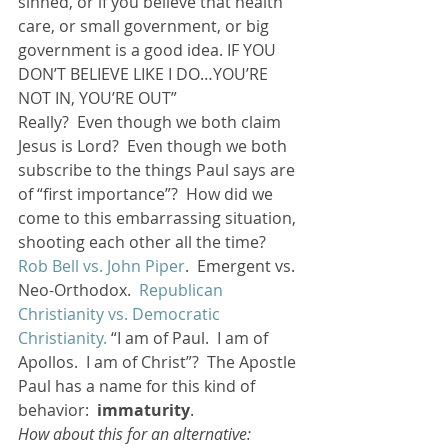
sinned, or if you believe that health 
care, or small government, or big 
government is a good idea. IF YOU 
DON’T BELIEVE LIKE I DO…YOU’RE 
NOT IN, YOU’RE OUT”
Really?  Even though we both claim 
Jesus is Lord?  Even though we both 
subscribe to the things Paul says are 
of “first importance”?  How did we 
come to this embarrassing situation, 
shooting each other all the time? 
Rob Bell vs. John Piper
.  Emergent vs. 
Neo-Orthodox.  
Republican 
Christianity vs. Democratic 
Christianity.
 “I am of Paul.  I am of 
Apollos.  I am of Christ”?  The Apostle 
Paul has a name for this kind of 
behavior:  
immaturity
.
How about this for an alternative: 