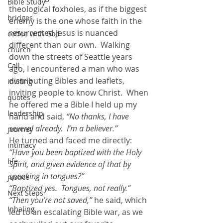
Bible Study
theological foxholes, as if the biggest 
bridges
enemy is the one whose faith in the 
resurrected Jesus is nuanced 
coffee with God
different than our own.  Walking 
church
down the streets of Seattle years 
Call
ago, I encountered a man who was 
distributing Bibles and leaflets, 
inviting
inviting people to know Christ.  When 
quotes
he offered me a Bible I held up my 
leadership
hand and said,
 “No thanks, I have 
several already.  I’m a believer.” 
journey
He turned and faced me directly: 
intimacy
“Have you been baptized with the Holy 
life
Spirit, and given evidence of that by 
speaking in tongues?”
justice
“Baptized yes.  Tongues, not really.” 
Next Steps
“Then you’re not saved,”
 he said, which 
Inhaling
led to an escalating Bible war, as we 