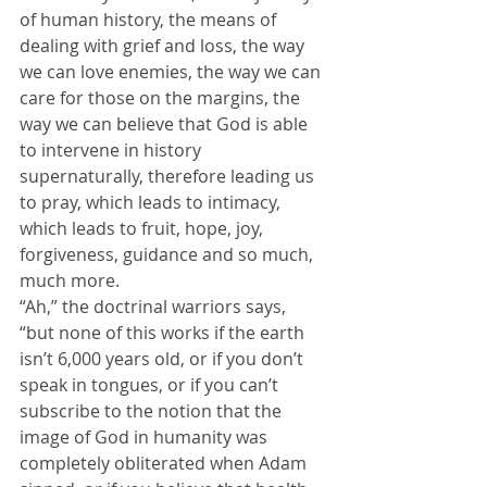
of human history, the means of 
dealing with grief and loss, the way 
we can love enemies, the way we can 
care for those on the margins, the 
way we can believe that God is able 
to intervene in history 
supernaturally, therefore leading us 
to pray, which leads to intimacy, 
which leads to fruit, hope, joy, 
forgiveness, guidance and so much, 
much more.
“Ah,” the doctrinal warriors says, 
“but none of this works if the earth 
isn’t 6,000 years old, or if you don’t 
speak in tongues, or if you can’t 
subscribe to the notion that the 
image of God in humanity was 
completely obliterated when Adam 