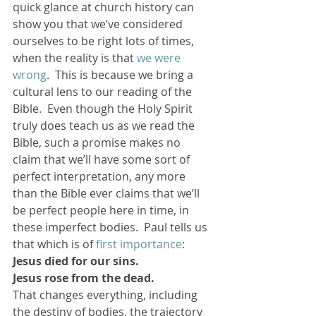
quick glance at church history can 
show you that we’ve considered 
ourselves to be right lots of times, 
when the reality is that 
we were 
wrong
.  This is because we bring a 
cultural lens to our reading of the 
Bible.  Even though the Holy Spirit 
truly does teach us as we read the 
Bible, such a promise makes no 
claim that we’ll have some sort of 
perfect interpretation, any more 
than the Bible ever claims that we’ll 
be perfect people here in time, in 
these imperfect bodies.  Paul tells us 
that which is of 
first importance
:
Jesus died for our sins. 
Jesus rose from the dead.
That changes everything, including 
the destiny of bodies, the trajectory 