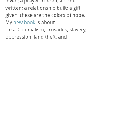
loved; a prayer offered; a book 
written; a relationship built; a gift 
given; these are the colors of hope.
My
 new book
 is about 
this.  Colonialism, crusades, slavery, 
oppression, land theft, and 
environmental degradation spilled 
the colors blood and destruction on 
the canvass past centuries.  It’s been 
ugly, too often, in too many places.
Now it’s our turn. 
The Colors of Hope
invites God’s people to paint a 
different picture on the canvass of 
our world—using God’s colors of 
hope to create something beautiful. 
 We can become known by what 
we’re FOR… God’s justice, mercy, and 
love.
Why is it so easy for God’s people to 