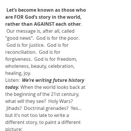
Let’s become known as those who 
are FOR God’s story in the world, 
rather than AGAINST each other
. 
 Our message is, after all, called 
“good news”.  God is for the poor. 
 God is for justice.  God is for 
reconciliation.  God is for 
forgiveness.  God is for freedom, 
wholeness, beauty, celebration, 
healing, joy.
Listen:  
We’re writing future history 
today.
 When the world looks back at 
the beginning of the 21st century, 
what will they see?  Holy Wars? 
 Jihads?  Doctrinal grenades?  Yes… 
but it’s not too late to write a 
different story, to paint a different 
picture: