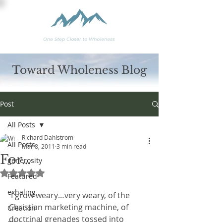
Toward Wholeness Blog
Post
All Posts
Richard Dahlstrom
All Posts
Mar 8, 2011
3 min read
For…
generosity
Rated NaN out of 5 stars.
Featured
exhaling
 I grow weary…very weary, of the 
Christian marketing machine, of 
Creation
doctrinal grenades tossed into 