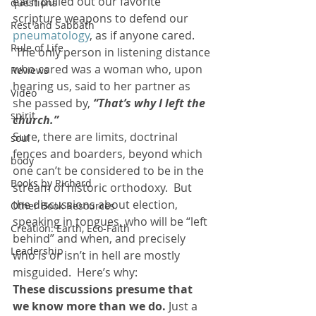
each pulled out our favorite 
questions
scripture weapons to defend our 
Rest and Sabbath
pneumatology
, as if anyone cared. 
Rule of Life
 The only person in listening distance 
who cared was a woman who, upon 
Reviews
hearing us, said to her partner as 
Video
she passed by, 
“That’s why I left the 
spirit
church.” 
Sure, there are limits, doctrinal 
soul
fences and boarders, beyond which 
body
one can’t be considered to be in the 
Books by Richard
stream of historic orthodoxy.  But 
the discussions about election, 
Other Book Resources
speaking in tongues, who will be “left 
Creation: Earth, Eco-Faith
behind” and when, and precisely 
Leadership
who is or isn’t in hell are mostly 
misguided.  Here’s why:
These discussions presume that 
we know more than we do.
 Just a 