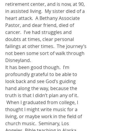
retirement center, and is now, at 90, 
in assisted living.  My sister died of a 
heart attack.  A Bethany Associate 
Pastor, and dear friend, died of 
cancer.  I’ve had struggles and 
doubts at times, clear personal 
failings at other times.  The journey’s 
not been some sort of walk through 
Disneyland.
It has been good though.  I’m 
profoundly grateful to be able to 
look back and see God’s guiding 
hand along the way, because the 
truth is that I didn’t plan any of it. 
 When I graduated from college, I 
thought I might write music for a 
living, or maybe work in the field of 
church music.  Seminary, Los 
Angeles, Bible teaching in Alaska, 