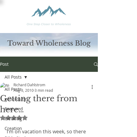
Toward Wholeness Blog
Post
All Posts
Richard Dahlstrom
All Posts
Aug 3, 2010
3 min read
Getting there from
generosity
here…
Featured
Rated NaN out of 5 stars.
exhaling
Creation
 I’m on vacation this week, so there 