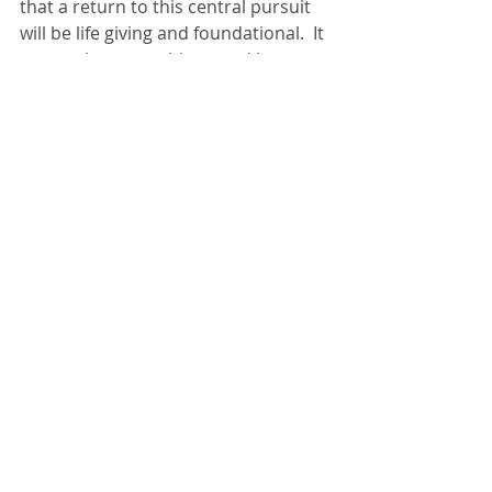
that a return to this central pursuit 
will be life giving and foundational.  It 
seems that everything good has 
flowed out from this – seems that 
this is the best place to be.
The life God has given, the story God 
has written, is better than anything I 
could have made up!  That’s when I 
pray:  “Thank you in advance for the 
adventure that awaits us as we 
follow you…”  I believe it’s true, and 
as this vacation begins, am filled with 
gratitude for the journey Donna and 
I have been privileged to take 
together.
What do you think of goal setting? 
 What is it’s place in the grand 
scheme of building a life? 
life