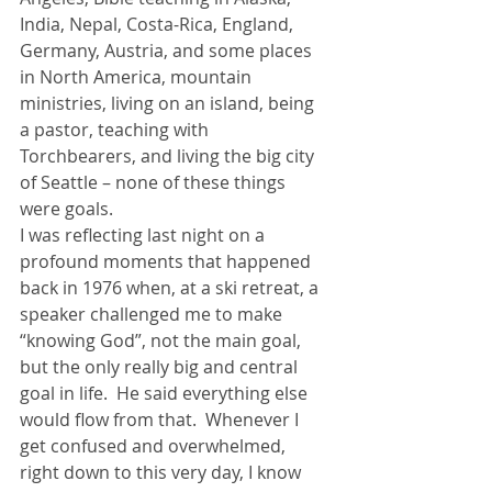
India, Nepal, Costa-Rica, England, 
Germany, Austria, and some places 
in North America, mountain 
ministries, living on an island, being 
a pastor, teaching with 
Torchbearers, and living the big city 
of Seattle – none of these things 
were goals.
I was reflecting last night on a 
profound moments that happened 
back in 1976 when, at a ski retreat, a 
speaker challenged me to make 
“knowing God”, not the main goal, 
but the only really big and central 
goal in life.  He said everything else 
would flow from that.  Whenever I 
get confused and overwhelmed, 
right down to this very day, I know 