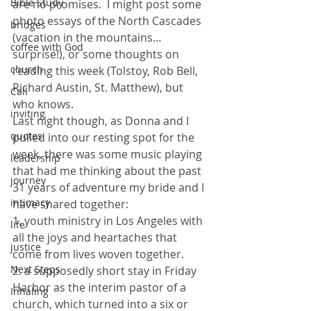
Bible Study
are no promises.  I might post some 
photo essays of the North Cascades 
bridges
(vacation in the mountains…
coffee with God
surprise!), or some thoughts on 
church
reading this week (Tolstoy, Rob Bell, 
Richard Austin, St. Matthew), but 
Call
who knows.
inviting
Last night though, as Donna and I 
quotes
pulled into our resting spot for the 
week, there was some music playing 
leadership
that had me thinking about the past 
journey
31 years of adventure my bride and I 
intimacy
have shared together:
1. youth ministry in Los Angeles with 
life
all the joys and heartaches that 
justice
come from lives woven together.
Next Steps
2. a supposedly short stay in Friday 
Harbor as the interim pastor of a 
Inhaling
church, which turned into a six or 