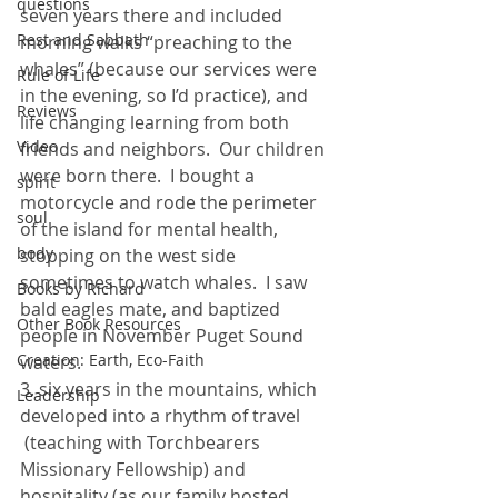
questions
seven years there and included 
Rest and Sabbath
morning walks “preaching to the 
whales” (because our services were 
Rule of Life
in the evening, so I’d practice), and 
Reviews
life changing learning from both 
Video
friends and neighbors.  Our children 
were born there.  I bought a 
spirit
motorcycle and rode the perimeter 
soul
of the island for mental health, 
body
stopping on the west side 
sometimes to watch whales.  I saw 
Books by Richard
bald eagles mate, and baptized 
Other Book Resources
people in November Puget Sound 
Creation: Earth, Eco-Faith
waters.
3. six years in the mountains, which 
Leadership
developed into a rhythm of travel 
 (teaching with Torchbearers 
Missionary Fellowship) and 
hospitality (as our family hosted 