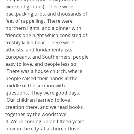
weekend groups).  There were 
backpacking trips, and thousands of 
feet of rappelling.  There were 
northern lights, and a dinner with 
friends one night which consisted of 
freshly killed bear.  There were 
atheists, and fundamentalists, 
Europeans, and Southerners, people 
easy to love, and people less so. 
 There was a house church, where 
people raised their hands in the 
middle of the sermon with 
questions.  They were good days. 
 Our children learned to love 
creation there, and we read books 
together by the woodstove.
4. We’re coming up on fifteen years 
now, in the city, at a church I love. 