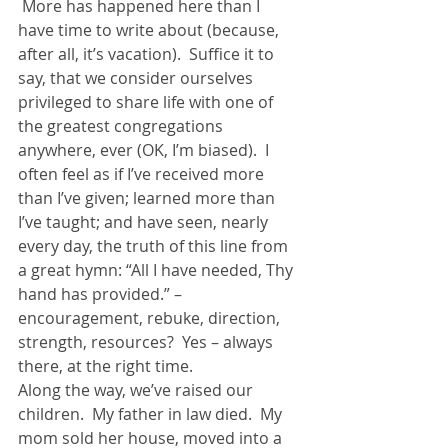
 More has happened here than I 
have time to write about (because, 
after all, it’s vacation).  Suffice it to 
say, that we consider ourselves 
privileged to share life with one of 
the greatest congregations 
anywhere, ever (OK, I’m biased).  I 
often feel as if I’ve received more 
than I’ve given; learned more than 
I’ve taught; and have seen, nearly 
every day, the truth of this line from 
a great hymn: “All I have needed, Thy 
hand has provided.” – 
encouragement, rebuke, direction, 
strength, resources?  Yes – always 
there, at the right time.
Along the way, we’ve raised our 
children.  My father in law died.  My 
mom sold her house, moved into a 