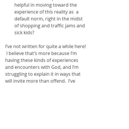
helpful in moving toward the 
experience of this reality as  a 
default norm, right in the midst 
of shopping and traffic jams and 
sick kids? 
I’ve not written for quite a while here! 
 I believe that’s more because I’m 
having these kinds of experiences 
and encounters with God, and I’m 
struggling to explain it in ways that 
will invite more than offend.  I’ve 
come to the conclusion that “not 
offending“ is no longer possible, if it 
ever was, so I’ve decided to share my 
experiences and how I believe 
they’re rooted in historic orthodox, 
Biblically informed Christianity, even 