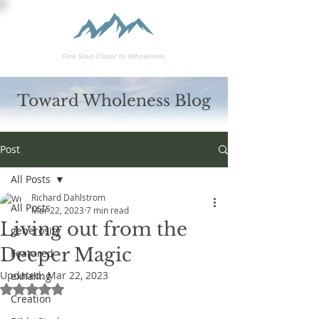
Toward Wholeness Blog
Post
All Posts
Richard Dahlstrom
All Posts
Mar 22, 2023
7 min read
Living out from the
generosity
Deeper Magic
Featured
Updated:
Mar 22, 2023
exhaling
Rated NaN out of 5 stars.
Creation