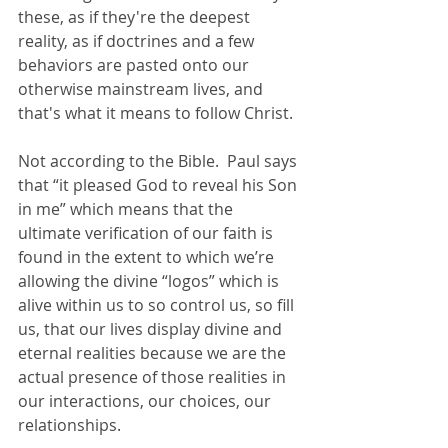
these, as if they're the deepest 
reality, as if doctrines and a few 
behaviors are pasted onto our 
otherwise mainstream lives, and 
that's what it means to follow Christ. 
Not according to the Bible.  Paul says 
that “it pleased God to reveal his Son 
in me” which means that the 
ultimate verification of our faith is 
found in the extent to which we’re 
allowing the divine “logos” which is 
alive within us to so control us, so fill 
us, that our lives display divine and 
eternal realities because we are the 
actual presence of those realities in 
our interactions, our choices, our 
relationships.  