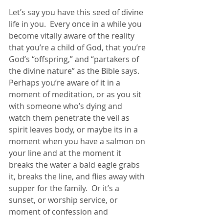
Let’s say you have this seed of divine 
life in you.  Every once in a while you 
become vitally aware of the reality 
that you’re a child of God, that you’re 
God’s “offspring,” and “partakers of 
the divine nature” as the Bible says.  
Perhaps you’re aware of it in a 
moment of meditation, or as you sit 
with someone who’s dying and 
watch them penetrate the veil as 
spirit leaves body, or maybe its in a 
moment when you have a salmon on 
your line and at the moment it 
breaks the water a bald eagle grabs 
it, breaks the line, and flies away with 
supper for the family.  Or it’s a 
sunset, or worship service, or 
moment of confession and 