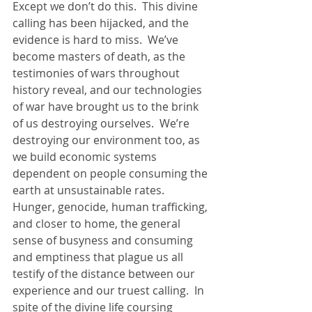
Except we don’t do this.  This divine 
calling has been hijacked, and the 
evidence is hard to miss.  We’ve 
become masters of death, as the 
testimonies of wars throughout 
history reveal, and our technologies 
of war have brought us to the brink 
of us destroying ourselves.  We’re 
destroying our environment too, as 
we build economic systems 
dependent on people consuming the 
earth at unsustainable rates.  
Hunger, genocide, human trafficking, 
and closer to home, the general 
sense of busyness and consuming 
and emptiness that plague us all 
testify of the distance between our 
experience and our truest calling.  In 
spite of the divine life coursing 