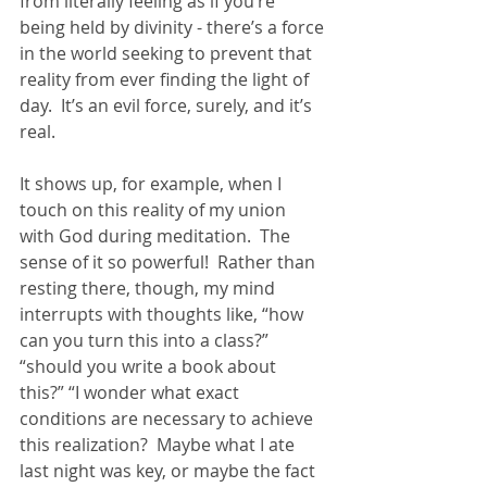
from literally feeling as if you’re 
being held by divinity - there’s a force 
in the world seeking to prevent that 
reality from ever finding the light of 
day.  It’s an evil force, surely, and it’s 
real. 
It shows up, for example, when I 
touch on this reality of my union 
with God during meditation.  The 
sense of it so powerful!  Rather than 
resting there, though, my mind 
interrupts with thoughts like, “how 
can you turn this into a class?”  
“should you write a book about 
this?” “I wonder what exact 
conditions are necessary to achieve 
this realization?  Maybe what I ate 
last night was key, or maybe the fact 