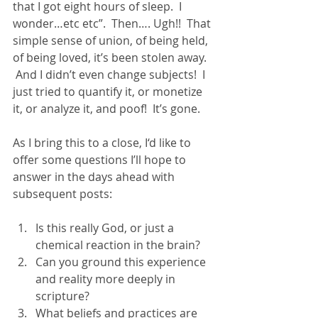
that I got eight hours of sleep.  I 
wonder…etc etc”.  Then…. Ugh!!  That 
simple sense of union, of being held, 
of being loved, it’s been stolen away.  
 And I didn’t even change subjects!  I 
just tried to quantify it, or monetize 
it, or analyze it, and poof!  It’s gone. 
As I bring this to a close, I‘d like to 
offer some questions I’ll hope to 
answer in the days ahead with 
subsequent posts:  
Is this really God, or just a 
chemical reaction in the brain? 
Can you ground this experience 
and reality more deeply in 
scripture? 
What beliefs and practices are 