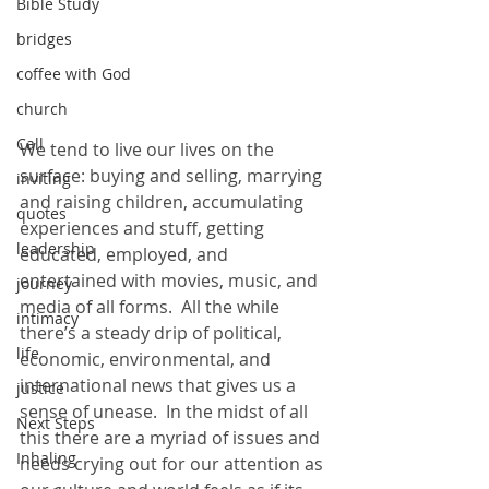
Bible Study
bridges
coffee with God
church
Call
We tend to live our lives on the 
surface: buying and selling, marrying 
inviting
and raising children, accumulating 
quotes
experiences and stuff, getting 
leadership
educated, employed, and 
entertained with movies, music, and 
journey
media of all forms.  All the while 
intimacy
there’s a steady drip of political, 
life
economic, environmental, and 
international news that gives us a 
justice
sense of unease.  In the midst of all 
Next Steps
this there are a myriad of issues and 
Inhaling
needs crying out for our attention as 