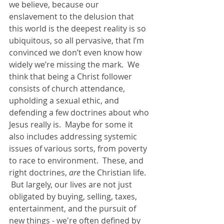
we believe, because our 
enslavement to the delusion that 
this world is the deepest reality is so 
ubiquitous, so all pervasive, that I’m 
convinced we don’t even know how 
widely we’re missing the mark.  We 
think that being a Christ follower 
consists of church attendance, 
upholding a sexual ethic, and 
defending a few doctrines about who 
Jesus really is.  Maybe for some it 
also includes addressing systemic 
issues of various sorts, from poverty 
to race to environment.  These, and 
right doctrines, 
are
 the Christian life.  
 But largely, our lives are not just 
obligated by buying, selling, taxes, 
entertainment, and the pursuit of 
new things - we're often defined by 