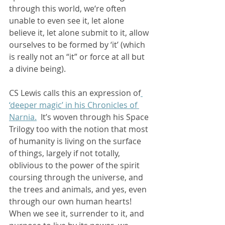
through this world, we‘re often 
unable to even see it, let alone 
believe it, let alone submit to it, allow 
ourselves to be formed by ‘it’ (which 
is really not an “it” or force at all but 
a divine being).  
CS Lewis calls this an expression of
‘deeper magic’ in his Chronicles of 
Narnia.
  It’s woven through his Space 
Trilogy too with the notion that most 
of humanity is living on the surface 
of things, largely if not totally, 
oblivious to the power of the spirit 
coursing through the universe, and 
the trees and animals, and yes, even 
through our own human hearts!  
When we see it, surrender to it, and 