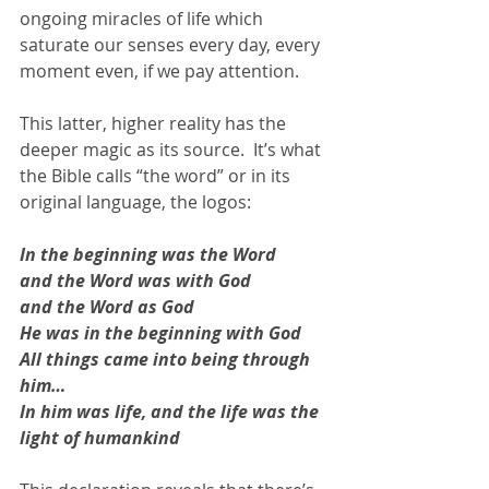
ongoing miracles of life which 
saturate our senses every day, every 
moment even, if we pay attention.  
This latter, higher reality has the 
deeper magic as its source.  It’s what 
the Bible calls “the word” or in its 
original language, the logos:  
In the beginning was the Word 
and the Word was with God 
and the Word as God 
He was in the beginning with God 
All things came into being through 
him…
In him was life, and the life was the 
light of humankind 