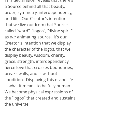
This declaration reveals that there’s 
a Source behind all that beauty, 
order, symmetry, interdependency, 
and life.  Our Creator’s intention is 
that we live out from that Source, 
called “word”, “logos”, “divine spirit” 
as 
our
 animating source.  It’s our 
Creator’s intention that we display 
the character of the logos, that we 
display beauty, wisdom, charity, 
grace, strength, interdependency, 
fierce love that crosses boundaries, 
breaks walls, and is without 
condition.  Displaying this divine life 
is what it means to be fully human.  
We become physical expressions of 
the ”logos” that created and sustains 
the universe.  