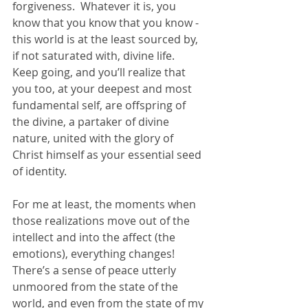
forgiveness.  Whatever it is, you 
know that you know that you know - 
this world is at the least sourced by, 
if not saturated with, divine life.  
Keep going, and you’ll realize that 
you too, at your deepest and most 
fundamental self, are offspring of 
the divine, a partaker of divine 
nature, united with the glory of 
Christ himself as your essential seed 
of identity.  
For me at least, the moments when 
those realizations move out of the 
intellect and into the affect (the 
emotions), everything changes!  
There’s a sense of peace utterly 
unmoored from the state of the 
world, and even from the state of my 