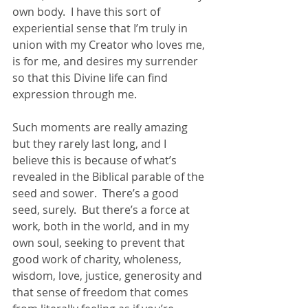
own body.  I have this sort of 
experiential sense that I’m truly in 
union with my Creator who loves me, 
is for me, and desires my surrender 
so that this Divine life can find 
expression through me.  
Such moments are really amazing 
but they rarely last long, and I 
believe this is because of what’s 
revealed in the Biblical parable of the 
seed and sower.  There’s a good 
seed, surely.  But there’s a force at 
work, both in the world, and in my 
own soul, seeking to prevent that 
good work of charity, wholeness, 
wisdom, love, justice, generosity and 
that sense of freedom that comes 