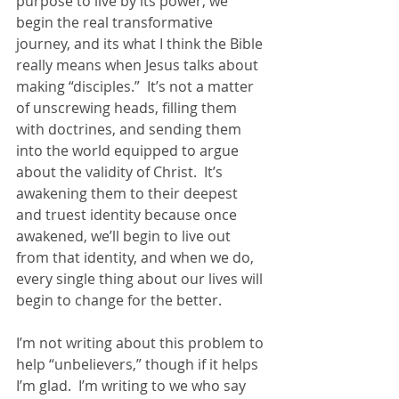
purpose to live by its power, we 
begin the real transformative 
journey, and its what I think the Bible 
really means when Jesus talks about 
making “disciples.”  It’s not a matter 
of unscrewing heads, filling them 
with doctrines, and sending them 
into the world equipped to argue 
about the validity of Christ.  It’s 
awakening them to their deepest 
and truest identity because once 
awakened, we’ll begin to live out 
from that identity, and when we do, 
every single thing about our lives will 
begin to change for the better. 
I’m not writing about this problem to 
help “unbelievers,” though if it helps 
I’m glad.  I’m writing to we who say 