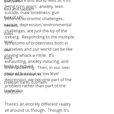
our culture and world feels as if its 
questions
being torn apart:  anxiety, teen 
Rest and Sabbath
suicide, male loneliness, gun 
Rule of Life
violence, economic challenges, 
racism, depression, environmental 
Reviews
challenges, are just the tip of the 
Video
iceberg.  Responding to the multiple 
spirit
symptoms of brokenness both in 
ourselves and our world can be like 
soul
playing whack-a-mole.  It’s 
body
exhausting, anxiety inducing, and 
Books by Richard
disempowering.  Then, in our own 
state of burnout or low level 
Other Book Resources
depression, we become part of the 
Creation: Earth, Eco-Faith
problem rather than part of the 
Leadership
solution.  
There’s an entirely different reality 
all around us though.  Though it’s 