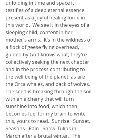
unfolding in time and space it 
testifies of a deep eternal essence 
present as a joyful healing force in 
this world.  We see it in the eyes of a 
sleeping child, content in her 
mother’s arms.  It’s in the wildness of 
a flock of geese flying overhead, 
guided by God knows what, they’re 
collectively seeking the next chapter 
and in the process contributing to 
the well being of the planet; as are 
the Orca whales, and pack of wolves.  
The seed is breaking through the soil 
with an alchemy that will turn 
sunshine into food, which then 
becomes fuel for my brain to write 
this, yours to read.  Sunrise.  Sunset.  
Seasons.  Rain.  Snow. Tulips in 
March after a brutal winter.  The 