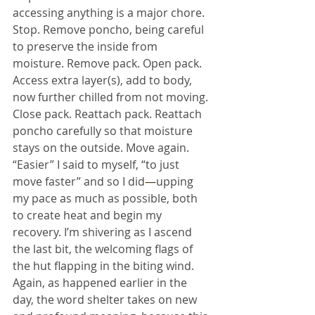
accessing anything is a major chore. 
Stop. Remove poncho, being careful 
to preserve the inside from 
moisture. Remove pack. Open pack. 
Access extra layer(s), add to body, 
now further chilled from not moving. 
Close pack. Reattach pack. Reattach 
poncho carefully so that moisture 
stays on the outside. Move again. 
“Easier” I said to myself, “to just 
move faster” and so I did
—
upping 
my pace as much as possible, both 
to create heat and begin my 
recovery. I’m shivering as I ascend 
the last bit, the welcoming flags of 
the hut flapping in the biting wind.
Again, as happened earlier in the 
day, the word shelter takes on new 