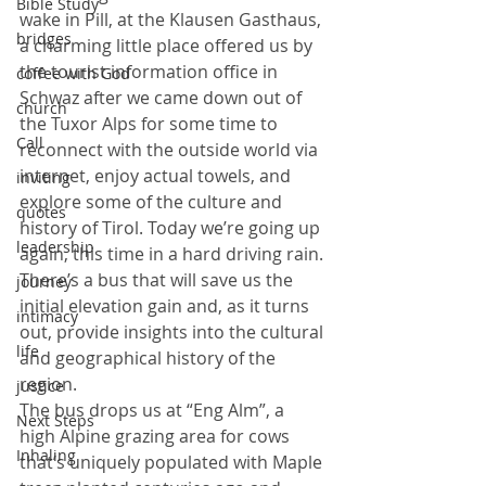
Bible Study
wake in Pill, at the Klausen Gasthaus, 
bridges
a charming little place offered us by 
the tourist information office in 
coffee with God
Schwaz after we came down out of 
church
the Tuxor Alps for some time to 
Call
reconnect with the outside world via 
internet, enjoy actual towels, and 
inviting
explore some of the culture and 
quotes
history of Tirol. Today we’re going up 
leadership
again, this time in a hard driving rain. 
There’s a bus that will save us the 
journey
initial elevation gain and, as it turns 
intimacy
out, provide insights into the cultural 
life
and geographical history of the 
region.
justice
The bus drops us at “Eng Alm”, a 
Next Steps
high Alpine grazing area for cows 
Inhaling
that’s uniquely populated with Maple 