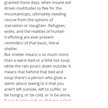
granted these days, when insane evil 
drives multitudes to flee for the 
mountaintops, ultimately needing 
rescue from the options of 
starvation or slaughter. Refugees, 
exiles, and the realities of human 
trafficking are ever present 
reminders of that basic, literal 
shelter.
But shelter means o so much more 
than a warm bed or a little hot soup 
while the rain pours down outside. It 
means that behind that bed and 
soup there’s a person who gives a 
damn about seeing to it that you 
aren’t left outside, left to suffer, or 
be hungry, or be cold, or in be alone. 
“I was hungry and you fed me, naked 
and you clothed me, in prison and 