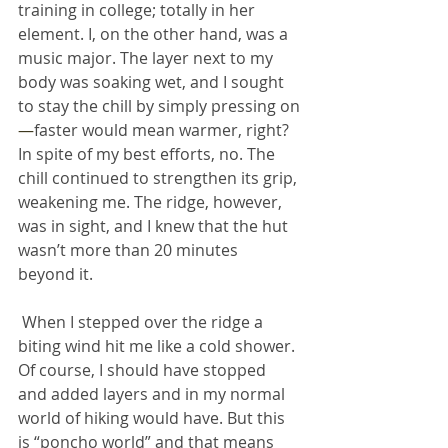
training in college; totally in her 
element. I, on the other hand, was a 
music major. The layer next to my 
body was soaking wet, and I sought 
to stay the chill by simply pressing on
—
faster would mean warmer, right? 
In spite of my best efforts, no. The 
chill continued to strengthen its grip, 
weakening me. The ridge, however, 
was in sight, and I knew that the hut 
wasn’t more than 20 minutes 
beyond it.
 When I stepped over the ridge a 
biting wind hit me like a cold shower. 
Of course, I should have stopped 
and added layers and in my normal 
world of hiking would have. But this 
is “poncho world” and that means 