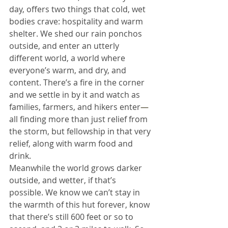
day, offers two things that cold, wet 
bodies crave: hospitality and warm 
shelter. We shed our rain ponchos 
outside, and enter an utterly 
different world, a world where 
everyone’s warm, and dry, and 
content. There’s a fire in the corner 
and we settle in by it and watch as 
families, farmers, and hikers enter
—
all finding more than just relief from 
the storm, but fellowship in that very 
relief, along with warm food and 
drink.
Meanwhile the world grows darker 
outside, and wetter, if that’s 
possible. We know we can’t stay in 
the warmth of this hut forever, know 
that there’s still 600 feet or so to 