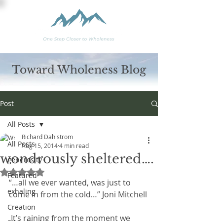
Toward Wholeness Blog
Post
All Posts
Richard Dahlstrom
All Posts
Aug 15, 2014
4 min read
wondrously sheltered….
generosity
Rated NaN out of 5 stars.
Featured
“…all we ever wanted, was just to 
exhaling
come in from the cold…” Joni Mitchell
Creation
 It’s raining from the moment we 