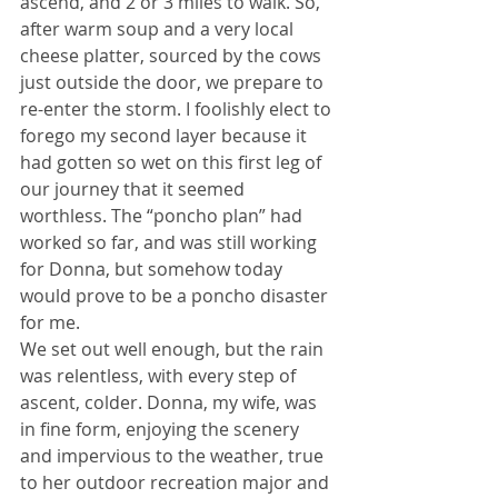
ascend, and 2 or 3 miles to walk. So, 
after warm soup and a very local 
cheese platter, sourced by the cows 
just outside the door, we prepare to 
re-enter the storm. I foolishly elect to 
forego my second layer because it 
had gotten so wet on this first leg of 
our journey that it seemed 
worthless. The “poncho plan” had 
worked so far, and was still working 
for Donna, but somehow today 
would prove to be a poncho disaster 
for me.
We set out well enough, but the rain 
was relentless, with every step of 
ascent, colder. Donna, my wife, was 
in fine form, enjoying the scenery 
and impervious to the weather, true 
to her outdoor recreation major and 