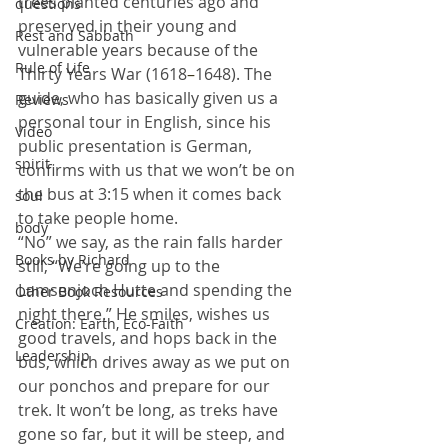
trees planted centuries ago and 
questions
preserved in their young and 
Rest and Sabbath
vulnerable years because of the 
Rule of Life
Thirty Years War (1618
–
1648). The 
guide, who has basically given us a 
Reviews
personal tour in English, since his 
Video
public presentation is German, 
spirit
confirms with us that we won’t be on 
the bus at 3:15 when it comes back 
soul
to take people home.
body
“No” we say, as the rain falls harder 
Books by Richard
still, “We’re going up to the 
Lamsenjoch Hutte and spending the 
Other Book Resources
night there.” He smiles, wishes us 
Creation: Earth, Eco-Faith
good travels, and hops back in the 
Leadership
bus, which drives away as we put on 
our ponchos and prepare for our 
trek. It won’t be long, as treks have 
gone so far, but it will be steep, and 