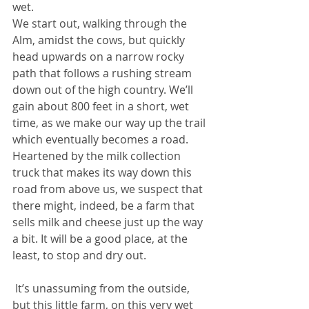
wet.
We start out, walking through the 
Alm, amidst the cows, but quickly 
head upwards on a narrow rocky 
path that follows a rushing stream 
down out of the high country. We’ll 
gain about 800 feet in a short, wet 
time, as we make our way up the trail 
which eventually becomes a road. 
Heartened by the milk collection 
truck that makes its way down this 
road from above us, we suspect that 
there might, indeed, be a farm that 
sells milk and cheese just up the way 
a bit. It will be a good place, at the 
least, to stop and dry out.
 It’s unassuming from the outside, 
but this little farm, on this very wet 