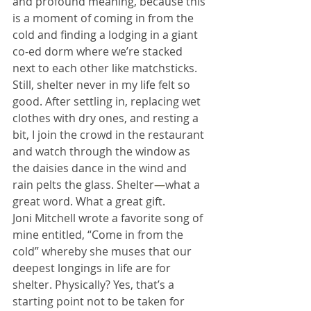
and profound meaning, because this 
is a moment of coming in from the 
cold and finding a lodging in a giant 
co-ed dorm where we’re stacked 
next to each other like matchsticks. 
Still, shelter never in my life felt so 
good. After settling in, replacing wet 
clothes with dry ones, and resting a 
bit, I join the crowd in the restaurant 
and watch through the window as 
the daisies dance in the wind and 
rain pelts the glass. Shelter
—
what a 
great word. What a great gift.
Joni Mitchell wrote a favorite song of 
mine entitled, “Come in from the 
cold” whereby she muses that our 
deepest longings in life are for 
shelter. Physically? Yes, that’s a 
starting point not to be taken for 