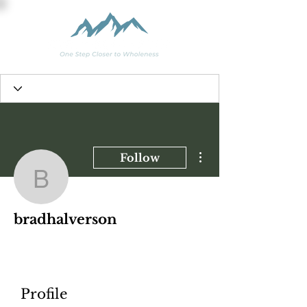
More actions
Follow
bradhalverson
bradhalverson
Profile