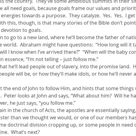
oss the country.  They’ve some ambitious summits in their site
We all need goals, because goals frame our values and prioriti
energies towards a purpose.  They catalyze.  Yes.  Yes.  I get
h this, though, is that many stories of the Bible don’t point
 devotion to goals.
m to go to a new land, where he’ll become the father of nat
e world.  Abraham might have questions:  “How long will it t
will I know when I’ve arrived there?”  “When will the baby c
n essence, “I’m not telling – just follow me.”
hat he’ll lead people out of slavery, into the promise land.  H
ople will be, or how they’ll make idols, or how he’ll never ac
 at the end of John to follow Him, and hints that some things 
d.  Peter looks at John and says, “What about him?  Will he ha
wer, he just says, “you follow me.”
in in the church of Acts, the apostles are essentially sayin
ster than we thought we would, or one of our members has 
some doctrinal division cropping up, or some people in need o
ine.  What’s next?