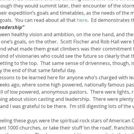
hough they would summit later, their encounter of the stor
their expedition’s goals and timetables, as the needs of the
ther Book Resources
Creation: Earth, Eco-F
oals.  You can read about all that 
here
.  Ed demonstrates th
leadership”
tween healthy vision and ambition, on the one hand, and the
one’s goals, on the other.  Scott Fischer and Rob Hall were 
 and what made them great climbers was their commitment t
kind of visionaries who could see the future so clearly that t
getting to the top.  That same sense of drivenness, though, 
 the end of that same fateful day.
essons to be learned here for anyone who’s charged with lea
weeks ago, where some high powered, nationally famous pas
ll of low powered, anonymous pastors.  There were lights, r
ing about vision casting and leadership.  There were plenty 
nd I was grateful to be there.  I’m still digesting lots of the 
feeling these guys were the spiritual rock stars of American Ch
ant 1000 churches, or take their stuff ‘on the road’, franchis