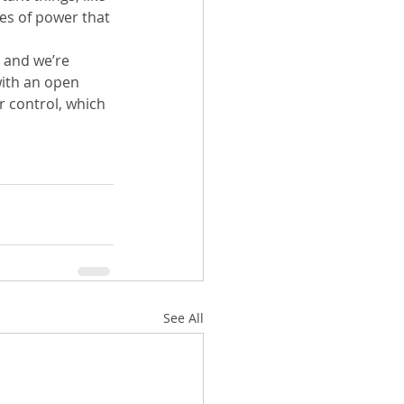
es of power that 
 and we’re 
with an open 
 control, which 
See All