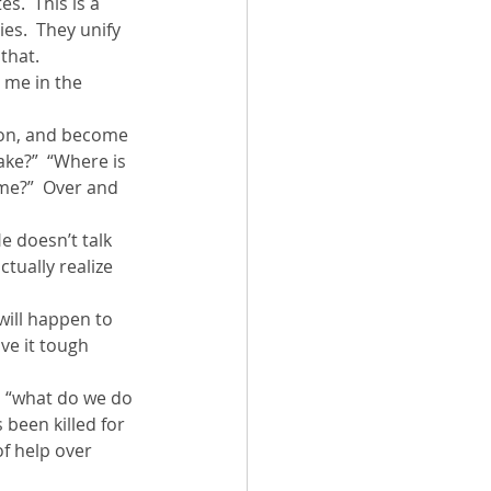
s.  This is a 
es.  They unify 
 that.
 me in the 
ion, and become 
ake?”  “Where is 
ome?”  Over and 
e doesn’t talk 
tually realize 
will happen to 
ve it tough 
g, “what do we do 
been killed for 
f help over 