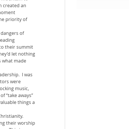
m created an 
 moment 
aith
e priority of 
 dangers of 
leading 
o their summit 
hey’d let nothing 
is what made 
dership.  I was 
tors were 
ocking music, 
of “take aways” 
valuable things a 
ristianity. 
ing their worship 