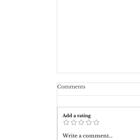
Comments
Add a rating
Downward Ascent:
Write a comment...