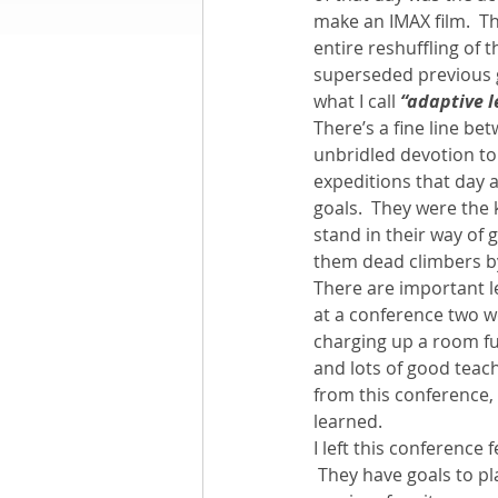
make an IMAX film.  T
entire reshuffling of 
Books by Richard
O
superseded previous g
what I call 
“adaptive 
There’s a fine line be
Leadership
unbridled devotion to 
expeditions that day
goals.  They were the 
stand in their way of 
them dead climbers by
There are important l
at a conference two 
charging up a room fu
and lots of good teach
from this conference, a
learned.
I left this conference 
 They have goals to pl