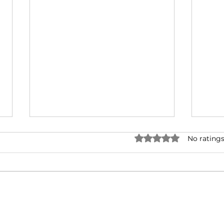
Rated 0 out of 5 stars.
No ratings
Corona: challenging a
Mak