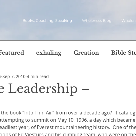
Books, Coaching, Speaking
Wholeness Blog
Wholen
Featured
exhaling
Creation
Bible St
m
Sep 7, 2010
4 min read
rch
Call
inviting
quotes
leadersh
e Leadership –
oward Wholeness Bl
5 stars.
tice
Next Steps
Inhaling
questions
attempting to summit on May 10, 1996, a day which became 
le of Life
Reviews
Video
spirit
s
deadliest year, of Everest mountaineering history.  One of the
ctions of Ed Viesturs and his climbing team, who were on th