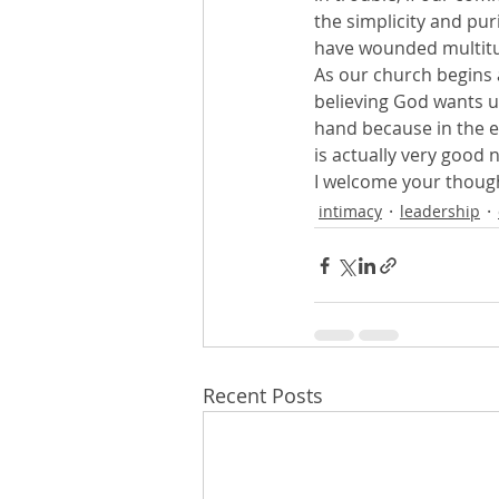
the simplicity and puri
have wounded multitu
As our church begins 
believing God wants us 
hand because in the e
is actually very good 
I welcome your thou
intimacy
leadership
Recent Posts