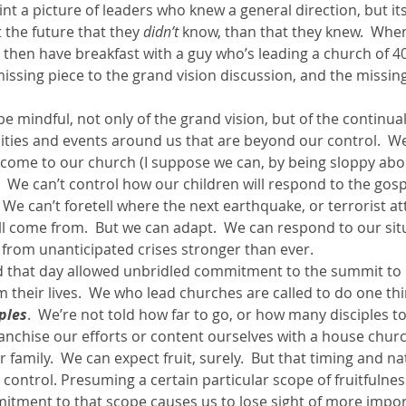
int a picture of leaders who knew a general direction, but its
the future that they 
didn’t
 know, than that they knew.  When 
 then have breakfast with a guy who’s leading a church of 40
 missing piece to the grand vision discussion, and the missing
 mindful, not only of the grand vision, but of the continua
ities and events around us that are beyond our control.  We
come to our church (I suppose we can, by being sloppy abo
  We can’t control how our children will respond to the gospe
We can’t foretell where the next earthquake, or terrorist att
ll come from.  But we can adapt.  We can respond to our sit
from unanticipated crises stronger than ever.
d that day allowed unbridled commitment to the summit to 
em their lives.  We who lead churches are called to do one thi
ples
.  We’re not told how far to go, or how many disciples t
anchise our efforts or content ourselves with a house churc
 family.  We can expect fruit, surely.  But that timing and nat
r control. Presuming a certain particular scope of fruitfulnes
mitment to that scope causes us to lose sight of more import