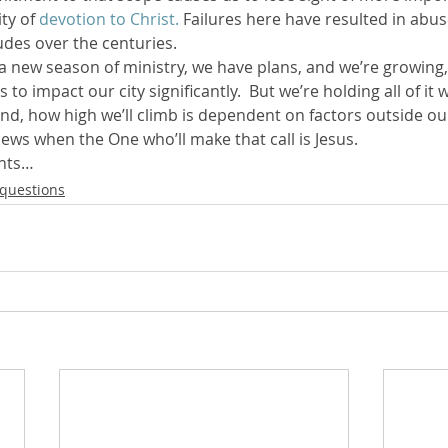
ty of 
devotion to Christ.
 Failures here have resulted in abus
des over the centuries.
a new season of ministry, we have plans, and we’re growing,
to impact our city significantly.  But we’re holding all of it 
nd, how high we’ll climb is dependent on factors outside our
news when the One who’ll make that call is Jesus.
ghts…
questions