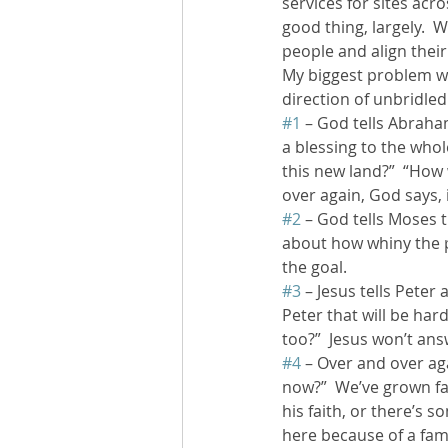
services for sites acr
good thing, largely.  
people and align their 
My biggest problem wit
direction of unbridled
#1
 – God tells Abraha
a blessing to the whol
this new land?”  “How 
over again, God says, i
#2
 – God tells Moses t
about how whiny the pe
the goal.
#3
 – Jesus tells Peter
Peter that will be har
too?”  Jesus won’t ans
#4
 – Over and over aga
now?”  We’ve grown fa
his faith, or there’s 
here because of a fam