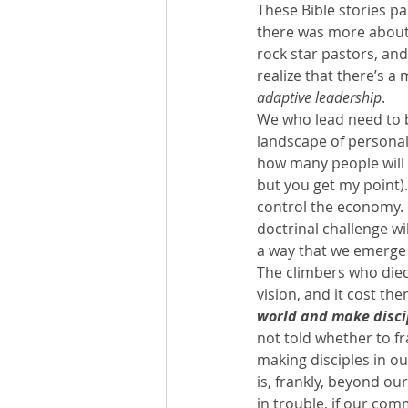
These Bible stories pa
there was more about 
rock star pastors, and
realize that there’s a
adaptive leadership
.
We who lead need to be
landscape of personal
how many people will 
but you get my point).
control the economy.  
doctrinal challenge wi
a way that we emerge 
The climbers who die
vision, and it cost th
world and make disci
not told whether to fr
making disciples in our
is, frankly, beyond ou
in trouble, if our com