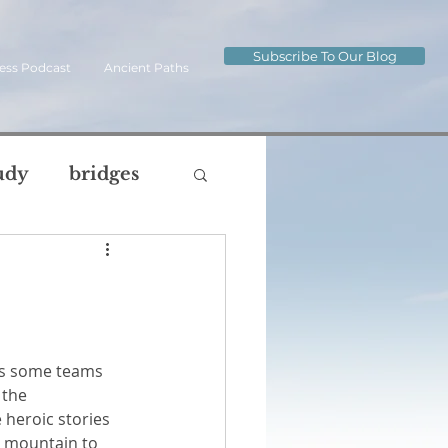
Subscribe To Our Blog
ess Podcast
Ancient Paths
udy
bridges
ip
journey
og
the 
oul
body
 heroic stories 
e mountain to 