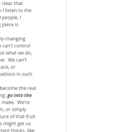
 clear that 
I listen to the 
 people, I 
 piece is 
lly changing 
 can’t control 
ut what we do, 
l.  We can’t 
ack, or 
uations in such 
become the real 
ng: 
go into the 
o make.  We’re 
h, or simply 
ure of that fruit 
s might get us 
ant things, like 