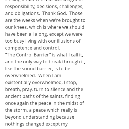
responsibility, decisions, challenges, 
and obligations.  Thank God.  Those 
are the weeks when we’re brought to 
our knees, which is where we should 
have been all along, except we were 
too busy living with our illusions of 
competence and control.
“The Control Barrier” is what I call it, 
and the only way to break through it, 
like the sound barrier, is to be 
overwhelmed.  When I am 
existentially overwhelmed, I stop, 
breath, pray, turn to silence and the 
ancient paths of the saints, finding 
once again the peace in the midst of 
the storm, a peace which really is 
beyond understanding because 
nothings changed except my 