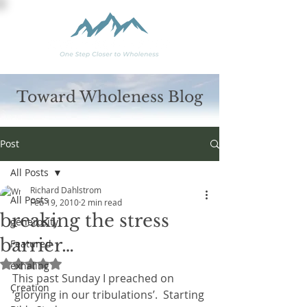
Toward Wholeness Blog
Post
All Posts
Richard Dahlstrom
All Posts
Feb 19, 2010
2 min read
breaking the stress
generosity
barrier…
Featured
Rated NaN out of 5 stars.
exhaling
This past Sunday I preached on 
Creation
‘glorying in our tribulations’.  Starting 