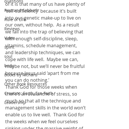
questions
of it is that many of us have plenty of 
Rest and Sabbath
‘self-sufficiency’ because it’s built 
into our genetic make-up to live on 
Rule of Life
our own, without help.  As a result 
Reviews
we fall into the trap of believing that 
Video
with enough self-discipline, sleep, 
vitamins, schedule management, 
spirit
and leadership techniques, we can 
soul
cope with life well.  Maybe we can, 
body
maybe not, but we’ll never be fruitful 
because Jesus said ‘apart from me 
Books by Richard
you can do nothing.’
Other Book Resources
Thank God for those weeks when 
Creation: Earth, Eco-Faith
there’s an avalanche of stress, so 
much so that all the technique and 
Leadership
management skills in the world won’t 
enable us to live well.  Thank God for 
the weeks when we feel ourselves 
sinking under the massive weight of 