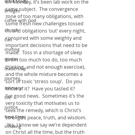
Bible Study
on Monday, it’s been lab work on the 
same subject.  The convergence 
bridges
zone of too many obligations, with 
coffee with God
some fresh new challenges tossed 
church
in, and obligations ‘out’ every night, 
conspired with some weighty and 
Call
important decisions that need to be 
inviting
made.  Toss in a shortage of sleep 
quotes
(from too much too do, too much 
thinking, and not enough exercise), 
leadership
and the whole mixture becomes a 
journey
sort of toxic ‘stress soup’.  Do you 
intimacy
know of it?  Have you tasted it?
I’ve good news.  Sometimes it’s the 
life
very toxicity that motivates us to 
justice
seek the remedy, which is Christ’s 
Next Steps
strength, peace, truth, and wisdom. 
 Yes, I know we say we’re dependent 
Inhaling
on Christ all the time, but the truth 