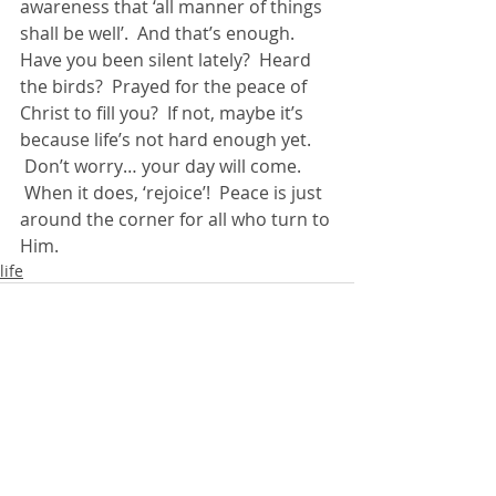
awareness that ‘all manner of things 
shall be well’.  And that’s enough.
Have you been silent lately?  Heard 
the birds?  Prayed for the peace of 
Christ to fill you?  If not, maybe it’s 
because life’s not hard enough yet. 
 Don’t worry… your day will come. 
 When it does, ‘rejoice’!  Peace is just 
around the corner for all who turn to 
Him.
life
Recent Posts
See All