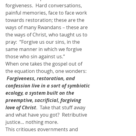
forgiveness.  Hard conversations, 
painful memories, face to face work 
towards restoration; these are the 
ways of many Rwandans – these are 
the ways of Christ, who taught us to 
pray:  “Forgive us our sins, in the 
same manner in which we forgive 
those who sin against us.”
When one takes the gospel out of 
the equation though, one wonders: 
 Forgiveness, restoration, and 
confession live in a sort of symbiotic 
ecology, a system built on the 
preemptive, sacrificial, forgiving 
love of Christ
.  Take that stuff away 
and what have you got?  Retributive 
justice… nothing more.
This critiques governments and 