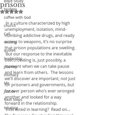
Bible Study
prisons
bridges
Rated NaN out of 5 stars.
coffee with God
 In a culture characterized by high 
church
unemployment, isolation, mind-
Call
numbing addictive drugs, and ready 
access to weapons, it’s no surprise 
inviting
that prison populations are swelling. 
quotes
 But our response to the inevitable 
leadership
overcrowding is, just possibly, a 
moment when we can take pause 
journey
and learn from others.  The lessons 
intimacy
we’ll discover are important, not just 
life
for prisoners and governments, but 
for ever person who’s ever wronged 
justice
another and looked for a way 
Next Steps
forward in the relationship. 
Inhaling
 Interested in learning?  Read on…