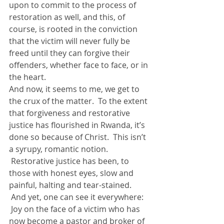
upon to commit to the process of 
restoration as well, and this, of 
course, is rooted in the conviction 
that the victim will never fully be 
freed until they can forgive their 
offenders, whether face to face, or in 
the heart.
And now, it seems to me, we get to 
the crux of the matter.  To the extent 
that forgiveness and restorative 
justice has flourished in Rwanda, it’s 
done so because of Christ.  This isn’t 
a syrupy, romantic notion. 
 Restorative justice has been, to 
those with honest eyes, slow and 
painful, halting and tear-stained. 
 And yet, one can see it everywhere: 
 Joy on the face of a victim who has 
now become a pastor and broker of 