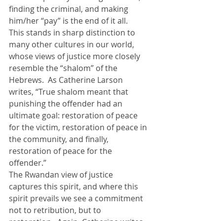
finding the criminal, and making 
him/her “pay” is the end of it all.
This stands in sharp distinction to 
many other cultures in our world, 
whose views of justice more closely 
resemble the “shalom” of the 
Hebrews.  As Catherine Larson 
writes, “True shalom meant that 
punishing the offender had an 
ultimate goal: restoration of peace 
for the victim, restoration of peace in 
the community, and finally, 
restoration of peace for the 
offender.”
The Rwandan view of justice 
captures this spirit, and where this 
spirit prevails we see a commitment 
not to retribution, but to 