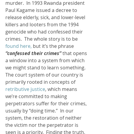
murder.  In 1993 Rwanda president 
Paul Kagame issued a decree to 
release elderly, sick, and lower-level 
killers and looters from the 1994 
genocide who had confessed their 
crimes.  The whole story is to be 
found here,
 but it’s the phrase 
“confessed their crimes”
 that opens 
a window into a system from which 
we might stand to learn something.
The court system of our country is 
primarily rooted in concepts of 
retributive justice
, which means 
we’re committed to making 
perpetrators suffer for their crimes, 
usually by “doing time.”  In our 
system, the restoration of neither 
the victim nor the perpetrator is 
seen is a priority.  Finding the truth, 