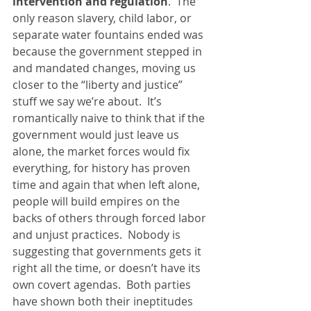
intervention and regulation
.  The 
only reason slavery, child labor, or 
separate water fountains ended was 
because the government stepped in 
and mandated changes, moving us 
closer to the “liberty and justice” 
stuff we say we’re about.  It’s 
romantically naive to think that if the 
government would just leave us 
alone, the market forces would fix 
everything, for history has proven 
time and again that when left alone, 
people will build empires on the 
backs of others through forced labor 
and unjust practices.  Nobody is 
suggesting that governments gets it 
right all the time, or doesn’t have its 
own covert agendas.  Both parties 
have shown both their ineptitudes 