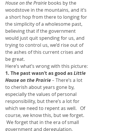
House on the Prairie
 books by the 
woodstove in the mountains, and it’s 
a short hop from there to longing for 
the simplicity of a wholesome past, 
believing that if the government 
would just quit spending for us, and 
trying to control us, we’d rise out of 
the ashes of this current crises and 
be great.
Here’s what’s wrong with this picture:
1. The past wasn’t as good as 
Little 
House on the Prairie
 – 
There’s a lot 
to cherish about years gone by, 
especially the values of personal 
responsibility, but there’s a lot for 
which we need to repent as well.   Of 
course, we know this, but we forget. 
 We forget that in the era of small 
government and deregulation, 