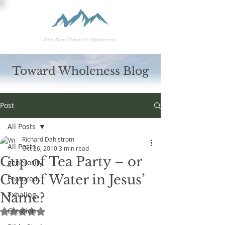
Toward Wholeness Blog
Post
All Posts
Richard Dahlstrom
All Posts
Oct 26, 2010
3 min read
Cup of Tea Party – or
generosity
Cup of Water in Jesus’
Featured
Name?
exhaling
Creation
Rated NaN out of 5 stars.