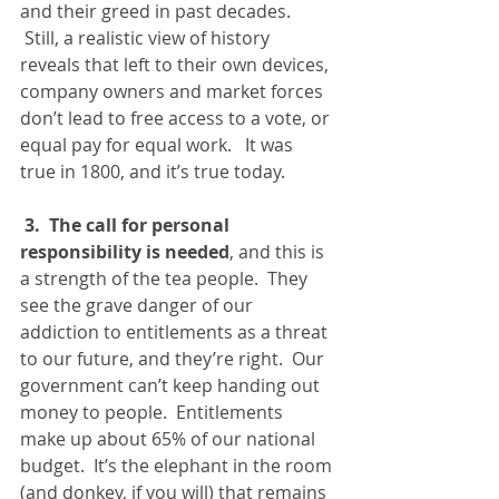
and their greed in past decades. 
 Still, a realistic view of history 
reveals that left to their own devices, 
company owners and market forces 
don’t lead to free access to a vote, or 
equal pay for equal work.   It was 
true in 1800, and it’s true today.
3.  The call for personal 
responsibility is needed
, and this is 
a strength of the tea people.  They 
see the grave danger of our 
addiction to entitlements as a threat 
to our future, and they’re right.  Our 
government can’t keep handing out 
money to people.  Entitlements 
make up about 65% of our national 
budget.  It’s the elephant in the room 
(and donkey, if you will) that remains 