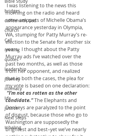
Bible Study
 I was listening to the news this 
bridges
morning on the radio and heard 
some snippets of Michelle Obama’s 
coffee with God
appearance yesterday in Olympia, 
church
WA, stumping for Patty Murray’s re-
Call
election to the Senate for another six 
years.  I thought about the Patty 
inviting
Murray ads I’ve watched over the 
quotes
past two months, as well as those 
leadership
from her opponent, and realized 
that in both the cases, the plea for 
journey
my vote is based on one declaration: 
intimacy
 “I’m not as rotten as the other 
life
candidate.”
 The Elephants and 
Donkeys are paralyzed to the point 
justice
of disgust, because those who go to 
Next Steps
Washington are supposedly the 
Inhaling
brightest and best–yet we’ve nearly 