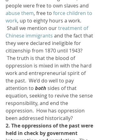
people were free to own slaves and 
abuse them
, free to 
force children to 
work
, up to eighty hours a work. 
 Shall we mention our 
treatment of 
Chinese immigrants
 and the fact that 
they were declared ineligible for 
citizenship from 1870 until 1943? 
 The truth is that the blood of 
oppression is mixed in with the hard 
work and entrepreneurial spirit of 
the past.  We’d do well to pay 
attention to 
both
 sides of that 
equation, seeking to revive the sense 
responsibility, and end the 
oppression.  How has oppression 
been addressed historically?
2. The oppressions of the past were 
held in check by government 