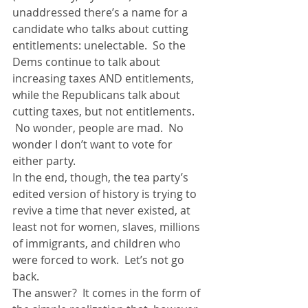
unaddressed there’s a name for a 
candidate who talks about cutting 
entitlements: unelectable.  So the 
Dems continue to talk about 
increasing taxes AND entitlements, 
while the Republicans talk about 
cutting taxes, but not entitlements. 
 No wonder, people are mad.  No 
wonder I don’t want to vote for 
either party.
In the end, though, the tea party’s 
edited version of history is trying to 
revive a time that never existed, at 
least not for women, slaves, millions 
of immigrants, and children who 
were forced to work.  Let’s not go 
back.
The answer?  It comes in the form of 