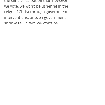
the simple realization that, however 
we vote, we won’t be ushering in the 
reign of Christ through government 
interventions, or even government 
shrinkage.  In fact, we won’t be 
ushering in the kingdom at all, not 
even through the church.  That’s why 
the early church cried, 
“Maranatha” 
which means “come quickly.” 
  They knew that while they’re called 
to embody hope and truth, the 
visible presence of Christ’s reign 
would be a mere mustard seed, a 
drop in the ocean.  On the other 
hand, it’s a still a drop; it’s still a clinic 
in Uganda, it’s still a law to end child 
labor, it’s still vaccinations to end 
polio, it’s still laying hands on 
someone and praying with them,  it’s 