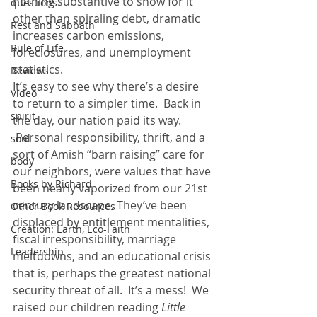
nothing substantive to show for it 
questions
other than spiraling debt, dramatic 
Rest and Sabbath
increases carbon emissions, 
Rule of Life
foreclosures, and unemployment 
statistics.
Reviews
It’s easy to see why there’s a desire 
Video
to return to a simpler time.  Back in 
spirit
the day, our nation paid its way. 
 Personal responsibility, thrift, and a 
soul
sort of Amish “barn raising” care for 
body
our neighbors, were values that have 
Books by Richard
been nearly vaporized from our 21st 
century landscape. They’ve been 
Other Book Resources
displaced by entitlement mentalities, 
Creation: Earth, Eco-Faith
fiscal irresponsibility, marriage 
Leadership
meltdowns, and an educational crisis 
that is, perhaps the greatest national 
security threat of all.  It’s a mess!  We 
raised our children reading 
Little 