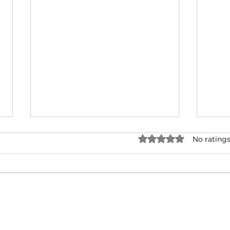
Rated 0 out of 5 stars.
No ratings
Making Friends with
Coro
Doubt
Tra