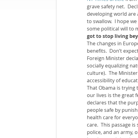
grave safety net.  Dec
developing world are a
Books by Richard
O
to swallow.  I hope we
some political will to 
got to stop living b
Leadership
The changes in Europe
benefits.  Don’t expec
Foreign Minister declar
socially equalizing n
culture).  The Minister
accessibility of educat
That Obama is trying 
our lives is the great
declares that the purp
people safe by punishi
health care for everyo
care.  This passage is
police, and an army, 