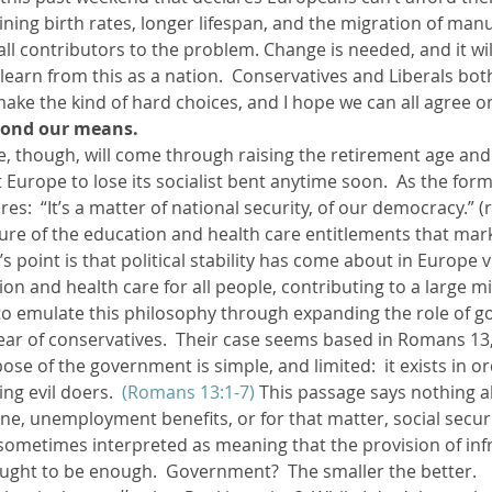
lining birth rates, longer lifespan, and the migration of manu
ll contributors to the problem. Change is needed, and it will
ther Book Resources
Creation: Earth, Eco-F
 learn from this as a nation.  Conservatives and Liberals bot
make the kind of hard choices, and I hope we can all agree on 
eyond our means. 
, though, will come through raising the retirement age and
t Europe to lose its socialist bent anytime soon.  As the fo
es:  “It’s a matter of national security, of our democracy.” (r
ature of the education and health care entitlements that ma
’s point is that political stability has come about in Europe v
ion and health care for all people, contributing to a large mi
to emulate this philosophy through expanding the role of g
 fear of conservatives.  Their case seems based in Romans 13
ose of the government is simple, and limited:  it exists in o
ng evil doers.  
(Romans 13:1-7)
 This passage says nothing a
ne, unemployment benefits, or for that matter, social securi
 sometimes interpreted as meaning that the provision of inf
ought to be enough.  Government?  The smaller the better.