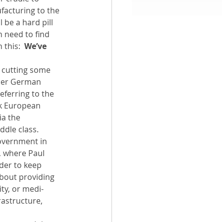
facturing to the 
 be a hard pill 
aith
h need to find 
this:  
We’ve 
 cutting some 
rmer German 
eferring to the 
rk European 
ia the 
ddle class.
overnment in 
, where Paul 
rder to keep 
bout providing 
ty, or medi-
rastructure, 