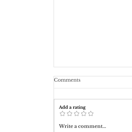
Comments
Add a rating
Corona: challenging a
Write a comment...
post-truth worldview