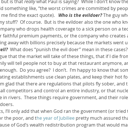
but is that 
really
 what Paul is saying?  While I don’t know the
id something like, “the worst crimes are committed by peopl
 me find the exact quote).   
Who is the evildoer?
 The guy wh
 stuff?  Of course.  But is the evildoer also the one who kno
ompany who drops health coverage to a sick person on a tech
eir faithful premium payments, or the company who creates a
ing away with billions precisely because the markets went u
ell? 
 What does “punish the evil doer” mean in these cases?  
e that the market will take of these things, that if I die fro
ly will tell people not to buy at that restaurant anymore, 
enough.  Do you agree?  I don’t.  I’m happy to know that so
ating establishments use clean plates, and keep their hot f
I’m glad that there are regulations that pilots fly sober, and 
ll competitors and control an entire industry, or that nucl
 in rivers.  These things require government, and their rol
 doers.
, I’ll only add that when God ran the government (or tried 
r the poor, and t
he year of Jubiliee 
pretty much assured tha
cause of God’s wealth redistribution program that would mak