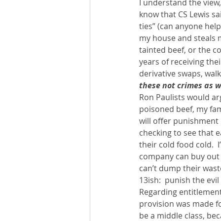
I understand the view, 
know that CS Lewis sa
ties” (can anyone help
my house and steals my
tainted beef, or the c
years of receiving th
derivative swaps, walk
these not crimes as w
Ron Paulists would argu
poisoned beef, my fami
will offer punishment 
checking to see that e
their cold food cold.  
company can buy out a
can’t dump their waste
13ish:  punish the evil
Regarding entitlements
provision was made fo
be a middle class, be