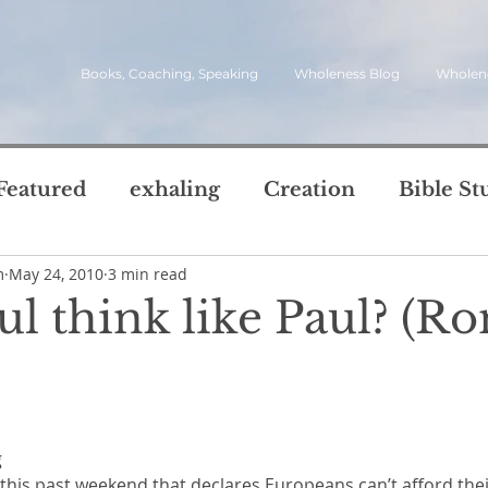
Books, Coaching, Speaking
Wholeness Blog
Wholen
Featured
exhaling
Creation
Bible St
m
May 24, 2010
3 min read
rch
Call
inviting
quotes
leadersh
l think like Paul? (Ro
oward Wholeness Bl
tice
Next Steps
Inhaling
questions
5 stars.
le of Life
Reviews
Video
spirit
s
 
this past weekend that declares Europeans can’t afford thei