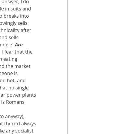
 answer, I do 
e in suits and 
o breaks into 
wingly sells 
nicality after 
nd sells 
nder?  
Are 
I fear that the 
m eating 
and the market 
meone is 
ood hot, and 
that no single 
ear power plants 
e is Romans 
to anyway), 
t there’d always 
e any socialist 