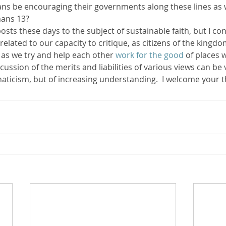
ans be encouraging their governments along these lines as w
mans 13?
posts these days to the subject of sustainable faith, but I con
 related to our capacity to critique, as citizens of the kingdo
t, as we try and help each other 
work for the good
 of places 
cussion of the merits and liabilities of various views can be 
naticism, but of increasing understanding.  I welcome your 