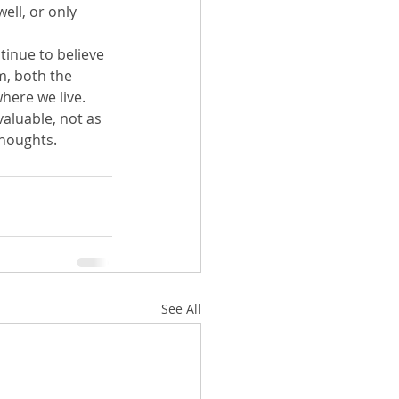
ell, or only 
tinue to believe 
m, both the 
where we live. 
valuable, not as 
thoughts.
See All