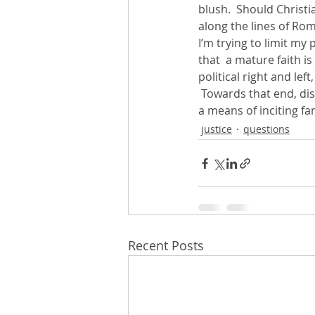
blush.  Should Christi
along the lines of Ro
I’m trying to limit my 
that  a mature faith is
political right and lef
 Towards that end, dis
a means of inciting fa
justice
questions
Recent Posts