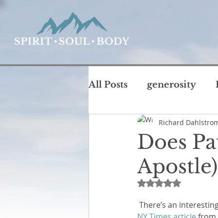
All Posts
generosity
Richard Dahlstro
coffee with God
chu
Does Pau
T
Apostle)
intimacy
life
jus
Rated NaN out of 
Rest and Sabbath
Ru
 There’s an interesting
NY Times article 
from 