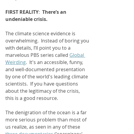
FIRST REALITY
:  
There’s an 
undeniable crisis. 
The climate science evidence is 
overwhelming.  Instead of boring you 
with details, I’ll point you to a 
marvelous PBS series called 
Global 
Weirding
.  It's an accessible, funny, 
and well-documented presentation 
by one of the world's leading climate 
scientists.  If you have questions 
about the legitimacy of the crisis, 
this is a good resource.  
The denigration of the ocean is a far 
more serious problem than most of 
us realize, as seen in any of these 