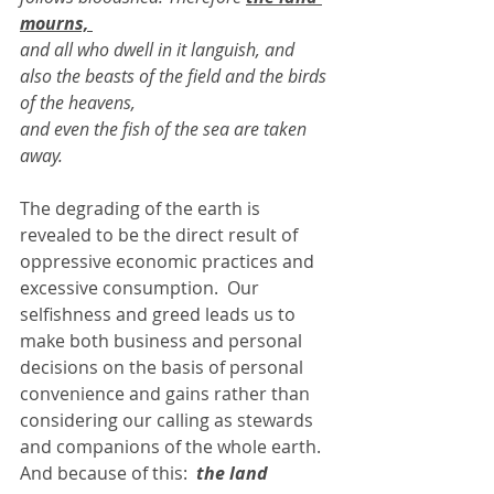
mourns, 
and all who dwell in it languish, and 
also the beasts of the field and the birds 
of the heavens, 
and even the fish of the sea are taken 
away. 
The degrading of the earth is 
revealed to be the direct result of 
oppressive economic practices and 
excessive consumption.  Our 
selfishness and greed leads us to 
make both business and personal 
decisions on the basis of personal 
convenience and gains rather than 
considering our calling as stewards 
and companions of the whole earth.  
And because of this:  
the land 