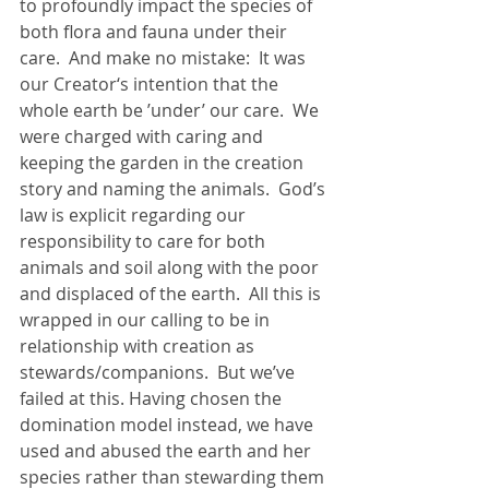
to profoundly impact the species of 
both flora and fauna under their 
care.  And make no mistake:  It was 
our Creator‘s intention that the 
whole earth be ’under’ our care.  We 
were charged with caring and 
keeping the garden in the creation 
story and naming the animals.  God’s 
law is explicit regarding our 
responsibility to care for both 
animals and soil along with the poor 
and displaced of the earth.  All this is 
wrapped in our calling to be in 
relationship with creation as 
stewards/companions.  But we’ve 
failed at this. Having chosen the 
domination model instead, we have 
used and abused the earth and her 
species rather than stewarding them 