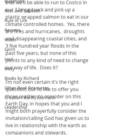
questions
that we’ll be able to run to Costco in 
our 12mpg truck and pick up a 
Rest and Sabbath
plastic wrapped salmon to eat in our 
Rule of Life
climate controlled homes.  Yes, there 
Reviews
are fires and hurricanes,  droughts 
and disappearing coastal cities, and 
Video
3 five hundred year floods in the 
spirit
past five years, but none of this 
soul
points to any kind of need to change 
our 
way of life.  Does it?  
body
Books by Richard
I’m not even certain it’s the right 
Other Book Resources
question, but I’d like to offer you 
three realities to consider on this 
Creation: Earth, Eco-Faith
Earth Day, in hopes that you and I 
Leadership
might both prayerfully consider the 
invitation/calling God has given us to 
live in relationship with the earth as 
companions and stewards.  