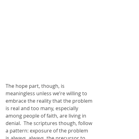
The hope part, though, is 
meaningless unless we’re willing to 
embrace the reality that the problem 
is real and too many, especially 
among people of faith, are living in 
denial.  The scriptures though, follow 
a pattern: exposure of the problem 
is always, always, the precursor to 