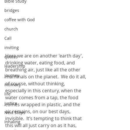
Bible Study
bridges
coffee with God
church
Call
inviting
Here we are on another 'earth day', 
quotes
drinking water, eating food, and 
leadership
breathing air, just like all the other 
journey
mammals on the planet.  We do it all, 
of course, without thinking, 
intimacy
especially in this century, when the 
life
water comes from a tap, the food 
justice
comes wrapped in plastic, and the 
air remains, on our best days, 
Next Steps
invisible.  It’s tempting to think that 
Inhaling
this will all just carry on as it has, 