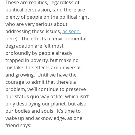
These are realities, regardless of 
political persuasion, (and there are 
plenty of people on the political right 
who are very serious about 
addressing these issues, 
as seen 
here
).  The effects of environmental 
degradation are felt most 
profoundly by people already 
trapped in poverty, but make no 
mistake: the effects are universal, 
and growing.  Until we have the 
courage to admit that there’s a 
problem, we’ll continue to preserve 
our status quo way of life, which isn’t 
only destroying our planet, but also 
our bodies and souls.  It’s time to 
wake up and acknowledge, as one 
friend says:  