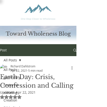
Toward Wholeness Blog
Post
All Posts
Richard Dahlstrom
All Posts
Apr 22, 2021
5 min read
Earth Day: Crisis,
generosity
Confession and Calling
Featured
Updated:
Apr 22, 2021
exhaling
Rated NaN out of 5 stars.
Creation