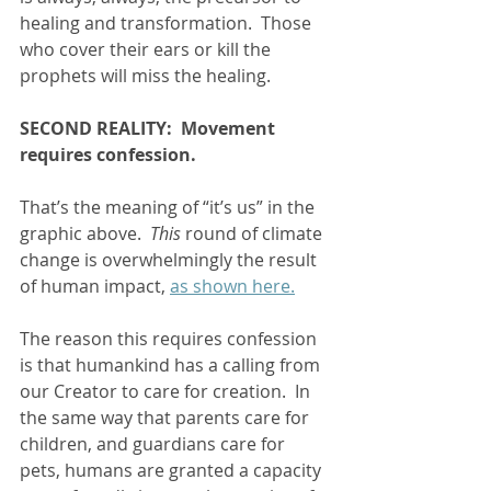
healing and transformation.  Those 
who cover their ears or kill the 
prophets will miss the healing.   
SECOND REALITY:  Movement 
requires confession.
That’s the meaning of “it’s us” in the 
graphic above.  
This 
round of climate 
change is overwhelmingly the result 
of human impact, 
as shown here.
The reason this requires confession 
is that humankind has a calling from 
our Creator to care for creation.  In 
the same way that parents care for 
children, and guardians care for 
pets, humans are granted a capacity 