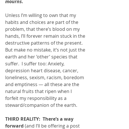
mourns.  
Unless I’m willing to own that my 
habits and choices are part of the 
problem, that there’s blood on my 
hands, I’ll forever remain stuck in the 
destructive patterns of the present.  
But make no mistake, it’s not just the 
earth and her ’other’ species that 
suffer.  I suffer too: Anxiety, 
depression heart disease, cancer, 
loneliness, sexism, racism, boredom 
and emptiness — all these are the 
natural fruits that ripen when I 
forfeit my responsibility as a 
steward/companion of the earth.  
THIRD REALITY:  There’s a way 
forward 
(and I’ll be offering a post 