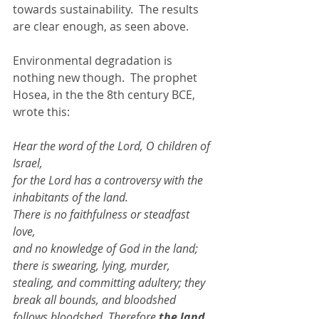
towards sustainability.  The results 
are clear enough, as seen above. 
Environmental degradation is 
nothing new though.  The prophet 
Hosea, in the the 8th century BCE, 
wrote this: 
Hear the word of the Lord, O children of 
Israel, 
for the Lord has a controversy with the 
inhabitants of the land. 
There is no faithfulness or steadfast 
love, 
and no knowledge of God in the land;  
there is swearing, lying, murder, 
stealing, and committing adultery; they 
break all bounds, and bloodshed 
follows bloodshed. Therefore 
the land 