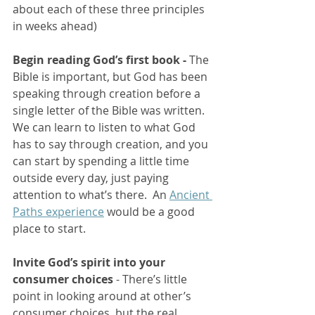
about each of these three principles 
in weeks ahead)
Begin reading God’s first book - 
The 
Bible is important, but God has been 
speaking through creation before a 
single letter of the Bible was written.  
We can learn to listen to what God 
has to say through creation, and you 
can start by spending a little time 
outside every day, just paying 
attention to what’s there.  An 
Ancient 
Paths experience
 would be a good 
place to start.
Invite God’s spirit into your 
consumer choices 
- There’s little 
point in looking around at other’s 
consumer choices, but the real 