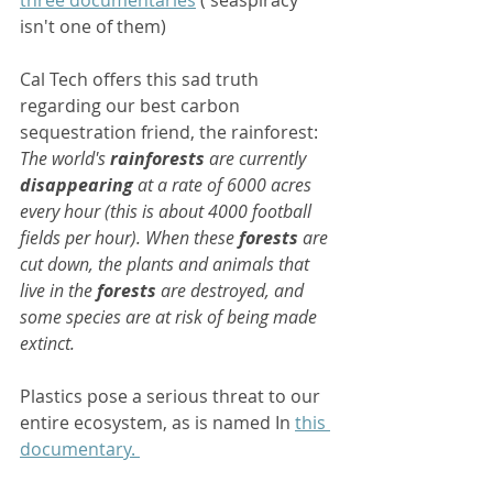
three documentaries
 ('seaspiracy' 
isn't one of them) 
Cal Tech offers this sad truth 
regarding our best carbon 
sequestration friend, the rainforest:  
The world's 
rainforests
 are currently 
disappearing
 at a rate of 6000 acres 
every hour (this is about 4000 football 
fields per hour). When these 
forests
 are 
cut down, the plants and animals that 
live in the 
forests
 are destroyed, and 
some species are at risk of being made 
extinct.
Plastics pose a serious threat to our 
entire ecosystem, as is named In 
this 
documentary. 