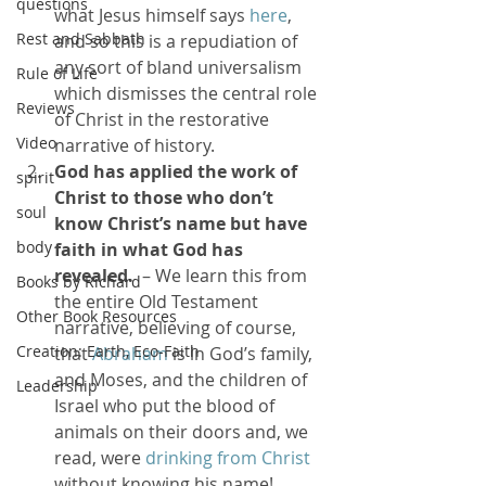
questions
what Jesus himself says 
here
, 
Rest and Sabbath
and so this is a repudiation of 
any sort of bland universalism 
Rule of Life
which dismisses the central role 
Reviews
of Christ in the restorative 
Video
narrative of history.
God has applied the work of 
spirit
Christ to those who don’t 
soul
know Christ’s name but have 
body
faith in what God has 
revealed.
  – We learn this from 
Books by Richard
the entire Old Testament 
Other Book Resources
narrative, believing of course, 
Creation: Earth, Eco-Faith
that 
Abraham
 is in God’s family, 
and Moses, and the children of 
Leadership
Israel who put the blood of 
animals on their doors and, we 
read, were 
drinking from Christ
without knowing his name!