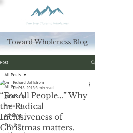
Toward Wholeness Blog
Post
All Posts
Richard Dahlstrom
All Posts
Dec 18, 2013
3 min read
“For All People…” Why
generosity
the Radical
Featured
Inclusiveness of
exhaling
Creation
Christmas matters.