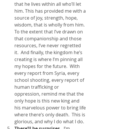
that he lives within all who’ll let 
him. This has provided me with a 
source of joy, strength, hope, 
wisdom, that is wholly from him.  
To the extent that I’ve drawn on 
that companionship and those 
resources, I’ve never regretted 
it.  And finally, the kingdom he’s 
creating is where I’m pinning all 
my hopes for the future.  With 
every report from Syria, every 
school shooting, every report of 
human trafficking or 
oppression, remind me that the 
only hope is this new king and 
his marvelous power to bring life 
where there’s only death.  This is 
glorious, and why I do what I do.
There’ll be surprises. 
 I’m 