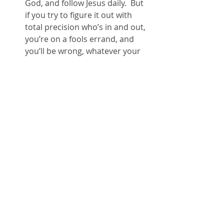
God, and follow Jesus daily.  But 
if you try to figure it out with 
total precision who’s in and out, 
you’re on a fools errand, and 
you’ll be wrong, whatever your 
conclusion.  So relax.
I won’t try to save anyone. 
 I’ll 
simply point people to Christ as 
the greatest hope for this tired 
and broken world, and invite 
people into God’s story, starting 
today, right where they’re at.  
Hopefully, along the way, I’ll look 
and behave a little bit like the 
Jesus who lives in me, so that 
some generosity, hope, mercy, 
truth telling, joy, healing, come 
about.  That will be good.
For all people… wow! 
   Merry 