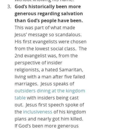
God’s historically been more 
generous regarding salvation 
than God’s people have been. 
This was part of what made 
Jesus’ message so scandalous.  
His first evangelists were chosen 
from the lowest social class.  The 
2nd evangelist was, from the 
perspective of insider 
religionists, a hated Samaritan, 
living with a man after five failed 
marriages.  Jesus speaks of 
outsiders dining at the kingdom 
table
 with insiders being cast 
out.  Jesus first speech spoke of 
the 
inclusiveness
 of his kingdom 
plans and nearly got him killed.  
If God’s been more generous 