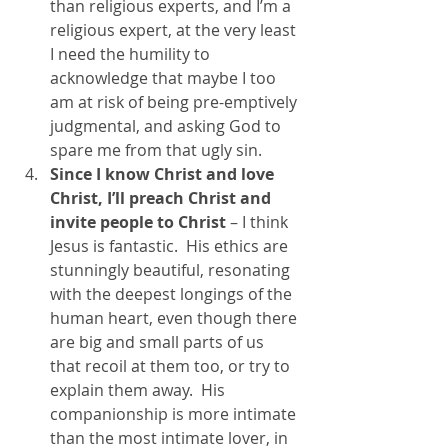
than religious experts, and I’m a 
religious expert, at the very least 
I need the humility to 
acknowledge that maybe I too 
am at risk of being pre-emptively 
judgmental, and asking God to 
spare me from that ugly sin.
Since I know Christ and love 
Christ, I’ll preach Christ and 
invite people to Christ 
– I think 
Jesus is fantastic.  His ethics are 
stunningly beautiful, resonating 
with the deepest longings of the 
human heart, even though there 
are big and small parts of us 
that recoil at them too, or try to 
explain them away.  His 
companionship is more intimate 
than the most intimate lover, in 