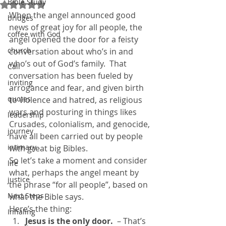
Bible Study
Rated NaN out of 5 stars.
When the angel announced good 
bridges
news of great joy for all people, the 
coffee with God
angel opened the door for a feisty 
church
conversation about who’s in and 
who’s out of God’s family.  That 
Call
conversation has been fueled by 
inviting
arrogance and fear, and given birth 
quotes
to violence and hatred, as religious 
wars and posturing in things likes 
leadership
Crusades, colonialism, and genocide, 
journey
have all been carried out by people 
intimacy
with great big Bibles.
So let’s take a moment and consider 
life
what, perhaps the angel meant by 
justice
the phrase “for all people”, based on 
Next Steps
what the Bible says.
Here’s the thing:
Inhaling
Jesus is the only door.
  – That’s 