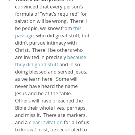
convinced that every person’s 
formula of “what’s required” for 
salvation will be wrong.  There’ll 
be people, we know from
 this 
passage
, who did great stuff, but 
didn’t pursue intimacy with 
Christ.  There’ll be others who 
are invited in precisely 
because 
they did good stuff
 and in so 
doing blessed and served Jesus, 
as we learn here.  Some will 
never have heard the name 
Jesus and be at the table.  
Others will have preached the 
Bible their whole lives, perhaps, 
and miss it.  There are markers, 
and a 
clear invitation
 for all of us 
to know Christ, be reconciled to 