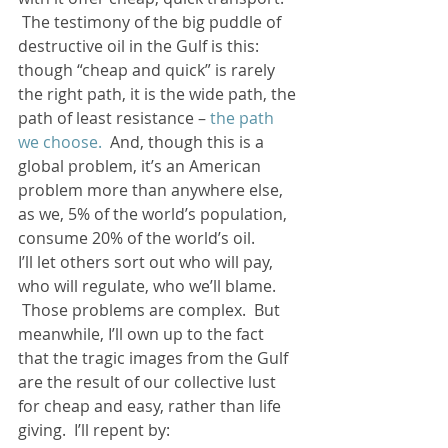
 The testimony of the big puddle of 
destructive oil in the Gulf is this: 
though “cheap and quick” is rarely 
the right path, it is the wide path, the 
path of least resistance – 
the path 
we choose. 
 And, though this is a 
global problem, it’s an American 
problem more than anywhere else, 
as we, 5% of the world’s population, 
consume 20% of the world’s oil.
I’ll let others sort out who will pay, 
who will regulate, who we’ll blame. 
 Those problems are complex.  But 
meanwhile, I’ll own up to the fact 
that the tragic images from the Gulf 
are the result of our collective lust 
for cheap and easy, rather than life 
giving.  I’ll repent by: