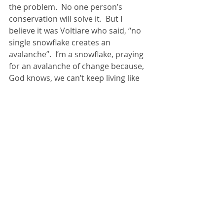
the problem.  No one person’s 
conservation will solve it.  But I 
believe it was Voltiare who said, “no 
single snowflake creates an 
avalanche”.  I’m a snowflake, praying 
for an avalanche of change because, 
God knows, we can’t keep living like 
this.
For more on spill, and learning to 
read the cries of creation, click 
here
.
Creation
justice
Recent Posts
See All