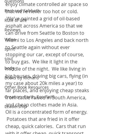
questions
enjoy climate controlled air space so 
Rest and Sabbath
that we’re never too hot or cold. 
 We’ve painted a grid of oil-based 
Rule of Life
asphalt across America so that we 
Reviews
can drive from Seattle to Boston to 
Video
Miami to Los Angeles and back north 
to Seattle again without ever 
spirit
stopping our car, except of course, 
soul
to buy gas.  We like it light in the 
body
middle of the night.  We like living in 
big houses, driving big cars, flying (in 
Books by Richard
my case about 20k miles a year) to 
Other Book Resources
far places, and enjoying cheap steaks 
Creation: Earth, Eco-Faith
from cattle raised in South America, 
and cheap clothes made in Asia.
Leadership
Oil is a concentrated form of energy. 
 Potatoes that are fried in it offer 
cheap, quick calories.  Cars that run 
with it offer cheap, quick transport. 