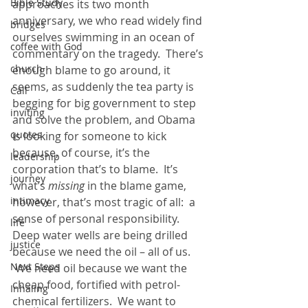
Bible Study
approaches its two month 
anniversary, we who read widely find 
bridges
ourselves swimming in an ocean of 
coffee with God
commentary on the tragedy.  There’s 
church
enough blame to go around, it 
seems, as suddenly the tea party is 
Call
begging for big government to step 
inviting
and solve the problem, and Obama 
quotes
is looking for someone to kick 
because, of course, it’s the 
leadership
corporation that’s to blame.  It’s 
journey
what’s 
missing
 in the blame game, 
intimacy
however, that’s most tragic of all:  a 
sense of personal responsibility.
life
Deep water wells are being drilled 
justice
because we need the oil – all of us. 
Next Steps
 We need oil because we want the 
cheap food, fortified with petrol-
Inhaling
chemical fertilizers.  We want to 