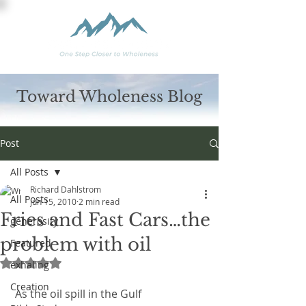
Toward Wholeness Blog
Post
All Posts
Richard Dahlstrom
All Posts
Jun 15, 2010
2 min read
Fries and Fast Cars…the
generosity
problem with oil
Featured
Rated NaN out of 5 stars.
exhaling
Creation
 As the oil spill in the Gulf 