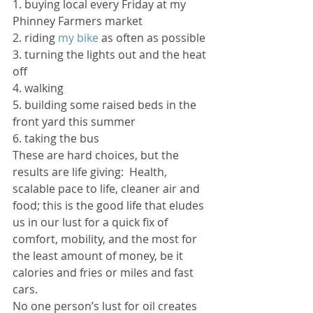
1. buying local every Friday at my 
Phinney Farmers market
2. riding 
my bike
 as often as possible
3. turning the lights out and the heat 
off
4. walking
5. building some raised beds in the 
front yard this summer
6. taking the bus
These are hard choices, but the 
results are life giving:  Health, 
scalable pace to life, cleaner air and 
food; this is the good life that eludes 
us in our lust for a quick fix of 
comfort, mobility, and the most for 
the least amount of money, be it 
calories and fries or miles and fast 
cars.
No one person’s lust for oil creates 