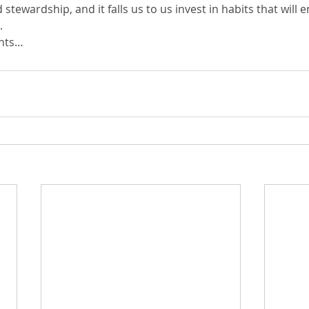
d stewardship, and it falls us to us invest in habits that will e
.
ghts…