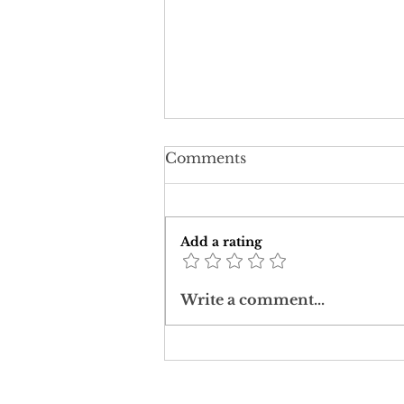
Comments
Add a rating
Downward Ascent:
Write a comment...
Intersecting Covid-19
with Holy Week Crosses