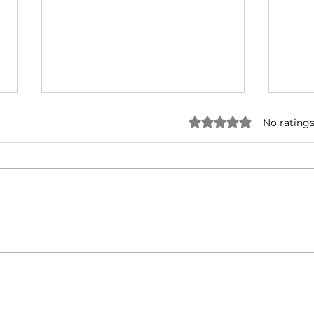
Rated 0 out of 5 stars.
No ratings
Corona: Learning to
Coro
Thrive in our Global
post
Monastery