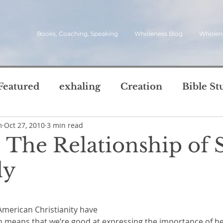
Books, Coaching, Speaking
Wholeness Blog
Wholen
Featured
exhaling
Creation
Bible St
m
Oct 27, 2010
3 min read
rch
Call
inviting
quotes
leadersh
: The Relationship of S
oward Wholeness Bl
dy
tice
Next Steps
Inhaling
questions
5 stars.
le of Life
Reviews
Video
spirit
s
American Christianity have 
h means that we’re good at expressing the importance of be