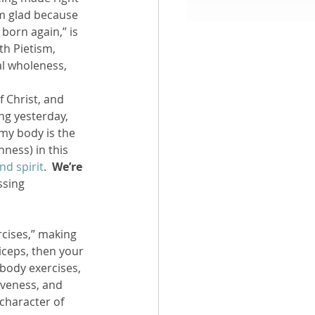
’m glad because 
 born again,” is 
aith
th Pietism, 
al wholeness, 
f Christ, and 
ng yesterday, 
my body is the 
ness) in this 
nd spirit
.  
We’re 
ssing 
rcises,” making 
iceps, then your 
E body exercises, 
iveness, and 
character of 