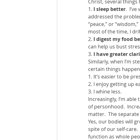
Christ, several things
1.
 I sleep better
.  I’v
addressed the problem
“peace,” or “wisdom,” o
most of the time, I dri
2.
 I digest my food be
can help us bust stres
3. 
I have greater clar
Similarly, when I’m st
certain things happen
1. It’s easier to be p
2. I enjoy getting up 
3. I whine less.
Increasingly, I’m able
of personhood.  Increas
matter.  The separate 
Yes, our bodies will g
spite of our self-care.
function as whole peopl