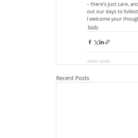
– there’s just care, an
out our days to fullest
I welcome your thou
body
Recent Posts