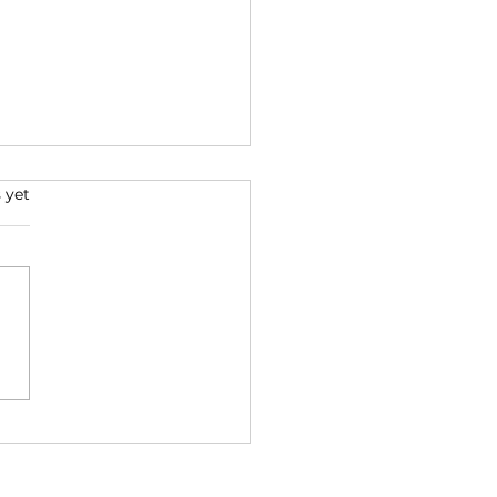
 yet
na: challenging a
-truth worldview