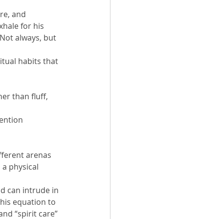
re, and 
hale for his 
 Not always, but 
tual habits that 
r than fluff, 
tention
fferent arenas 
 a physical 
d can intrude in 
this equation to 
nd “spirit care” 