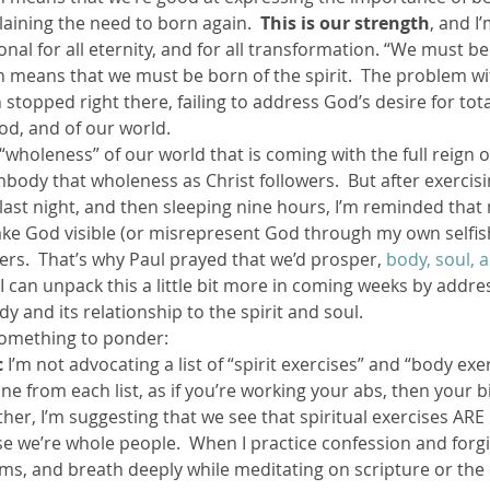
laining the need to born again. 
 This is our strength
, and I
onal for all eternity, and for all transformation. “We must be
ther Book Resources
Creation: Earth, Eco-F
h means that we must be born of the spirit.  The problem wi
n stopped right there, failing to address God’s desire for tot
d, and of our world.
 “wholeness” of our world that is coming with the full reign o
body that wholeness as Christ followers.  But after exercisi
last night, and then sleeping nine hours, I’m reminded that 
ake God visible (or misrepresent God through my own selfish
rs.  That’s why Paul prayed that we’d prosper, 
body, soul, a
 I can unpack this a little bit more in coming weeks by addre
y and its relationship to the spirit and soul.
 something to ponder:
c
 I’m not advocating a list of “spirit exercises” and “body exe
ne from each list, as if you’re working your abs, then your b
  Rather, I’m suggesting that we see that spiritual exercises AR
se we’re whole people.  When I practice confession and forg
s, and breath deeply while meditating on scripture or the 