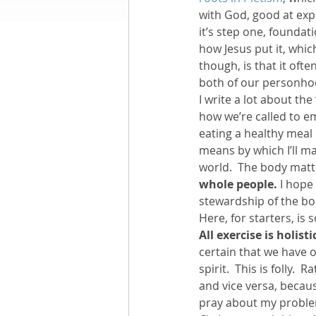
with God, good at exp
it’s step one, foundati
Books by Richard
O
how Jesus put it, whic
though, is that it ofte
both of our personhoo
Leadership
I write a lot about the
how we’re called to em
eating a healthy meal 
means by which I’ll m
world.  The body matte
whole people.
 I hope
stewardship of the bod
Here, for starters, is
All exercise is holisti
certain that we have o
spirit.  This is folly.
and vice versa, becau
pray about my problem