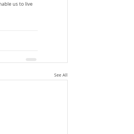
nable us to live 
See All