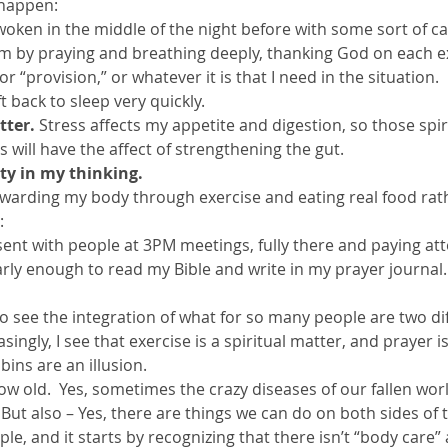
 happen:
e woken in the middle of the night before with some sort of ca
 by praying and breathing deeply, thanking God on each ex
r “provision,” or whatever it is that I need in the situation. 
ft back to sleep very quickly.
tter.
 Stress affects my appetite and digestion, so those spiri
s will have the affect of strengthening the gut.
ity in my thinking. 
ewarding my body through exercise and eating real food rathe
:
resent with people at 3PM meetings, fully there and paying at
early enough to read my Bible and write in my prayer journal.
 to see the integration of what for so many people are two di
ingly, I see that exercise is a spiritual matter, and prayer is
bins are an illusion.
row old.  Yes, sometimes the crazy diseases of our fallen worl
  But also – Yes, there are things we can do on both sides of 
e, and it starts by recognizing that there isn’t “body care” a