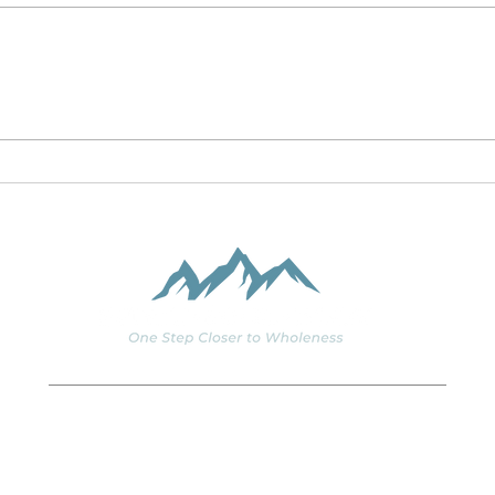
Corona: Learning to
Coro
Thrive in our Global
post
Monastery
206.890.2844
Staff@spiritsoulbody.org