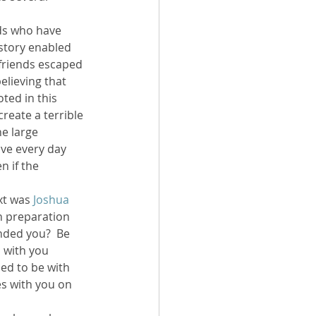
nds who have 
 story enabled 
 friends escaped 
elieving that 
ted in this 
 create a terrible 
e large 
ive every day 
 if the 
xt was 
Joshua 
in preparation 
nded you?  Be 
 with you 
ed to be with 
oes with you on 