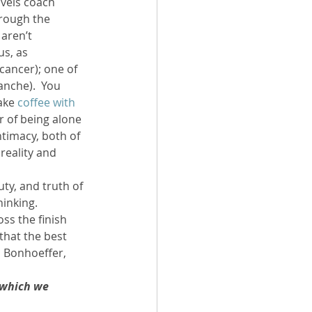
avels coach 
hrough the 
aren’t 
s, as 
(cancer); one of 
anche).  You 
ake 
coffee with 
r of being alone 
timacy, both of 
reality and 
ty, and truth of 
inking.  
ss the finish 
that the best 
h Bonhoeffer, 
 which we 