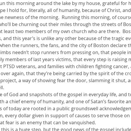
e run this morning around the lake by my house, grateful for h
 I hold for, literally, all of humanity, because of Christ, and
ther Book Resources
Creation: Earth, Eco-F
he newness of the morning.  Running this morning, of course,
o’ll be churning out their miles through the streets of Bos
at least two members of my own church who are there.  Bost
 and this year’s is unlike any other because of the tragic eve
r when the runners, the fans, and the city of Boston declare t
 limbs needn’t stop runners from pressing on, that people i
ly members of last years victims, that every step is raising
 PTSD veterans, and families with children fighting cancer,
over again, that they’re being carried by the spirit of the c
 project, a way of showing fear the door, slamming it shut, 
l.
ge of God and snapshots of the gospel in everyday life, and t
oth a chief enemy of humanity, and one of Satan’s favorite a
ts of today are rooted in a public groundswell acknowledgem
n, every dollar given in support of causes to serve those on
 that fear is an enemy that can be vanquished.
his is a huge step, but the good news of the gospel include