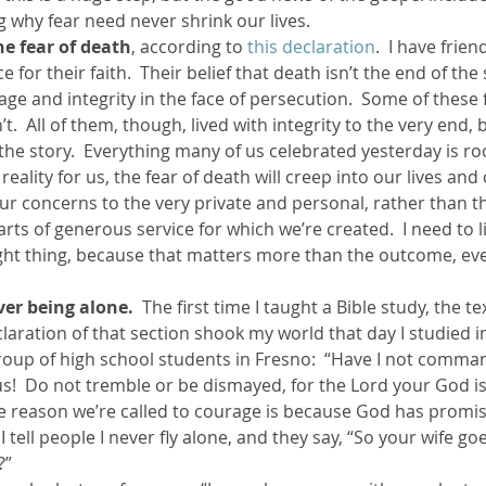
 why fear need never shrink our lives.
he fear of death
, according to 
this declaration
.  I have frie
e for their faith.  Their belief that death isn’t the end of the
age and integrity in the face of persecution.  Some of these
.  All of them, though, lived with integrity to the very end, b
 the story.  Everything many of us celebrated yesterday is roo
 a reality for us, the fear of death will creep into our lives and
ur concerns to the very private and personal, rather than th
ts of generous service for which we’re created.  I need to l
ight thing, because that matters more than the outcome, even
ver being alone.
  The first time I taught a Bible study, the te
eclaration of that section shook my world that day I studied 
group of high school students in Fresno:  “Have I not comma
!  Do not tremble or be dismayed, for the Lord your God is
e reason we’re called to courage is because God has promis
 I tell people I never fly alone, and they say, “So your wife g
?”