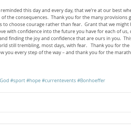
e reminded this day and every day, that we’re at our best wh
ss of the consequences.  Thank you for the many provisions g
s to choose courage rather than fear.  Grant that we might 
e with confidence into the future you have for each of us, c
and finding the joy and confidence that are ours in you.  Thi
rld still trembling, most days, with fear.   Thank you for th
low you every step of the way – and thank you for the marat
hGod
#sport
#hope
#currentevents
#Bonhoeffer