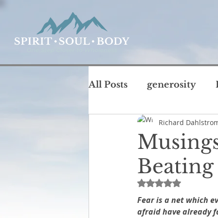
All Posts
generosity
Richard Dahlstro
coffee with God
chu
Musings
T
Beating
intimacy
life
jus
Rated NaN out of 
Fear is a net which e
Rest and Sabbath
Ru
afraid have already f