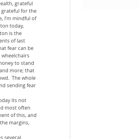
ealth, grateful 
 grateful for the 
aith
 I’m mindful of 
ton today, 
on is the 
nts of last 
hat fear can be 
n wheelchairs 
 money to stand 
 and more; that 
rowd.  The whole 
and sending fear 
oday its not 
nd most often 
ent of this, and 
 the margins, 
s several 