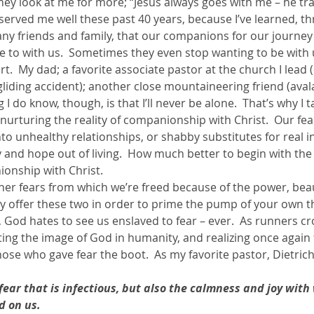
hey look at me for more; “Jesus always goes with me – he tr
s served me well these past 40 years, because I’ve learned, t
ny friends and family, that our companions for our journey 
e to with us.  Sometimes they even stop wanting to be with u
rt.  My dad; a favorite associate pastor at the church I lead 
liding accident); another close mountaineering friend (aval
I do know, though, is that I’ll never be alone.  That’s why I t
 nurturing the reality of companionship with Christ.  Our fea
o unhealthy relationships, or shabby substitutes for real in
 and hope out of living.  How much better to begin with the 
onship with Christ.
her fears from which we’re freed because of the power, beau
ly offer these two in order to prime the pump of your own th
God hates to see us enslaved to fear – ever.  As runners cro
ating the image of God in humanity, and realizing once again 
those who gave fear the boot.  As my favorite pastor, Dietric
 fear that is infectious, but also the calmness and joy with
d on us. 