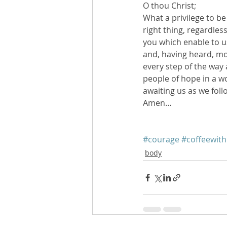
O thou Christ;
What a privilege to b
right thing, regardle
you which enable to u
and, having heard, mov
every step of the way 
people of hope in a wo
awaiting us as we fol
Amen…
#courage
#coffeewit
body