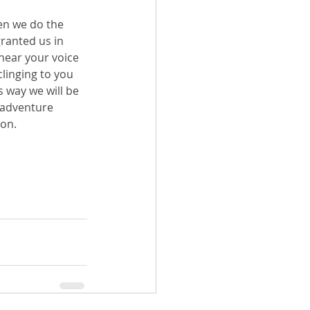
en we do the 
ranted us in 
hear your voice 
linging to you 
s way we will be 
e adventure 
hon.