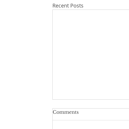
Recent Posts
Comments