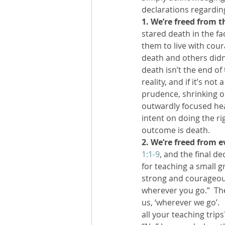
declarations regarding
1. We’re freed from t
stared death in the fac
them to live with cour
death and others didn’t
death isn’t the end of
reality, and if it’s not
prudence, shrinking o
outwardly focused hear
intent on doing the r
outcome is death.
2. We’re freed from e
1:1-9
, and the final d
for teaching a small 
strong and courageous
wherever you go.”  Th
us, ‘wherever we go’.  
all your teaching trips