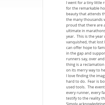
I went for a tiny littl
for the remarkable hope
Books by Richard
O
beauty that attends t
the many thousands wh
proud that there are 
Leadership
ultimate in marathons,
year.  This is the yea
vanquished, that lost
can offer hope to fami
in the gap and support
runners say, over and 
thing is a reclamation
on its merry way to hel
I love finding the ima
hard to do.  Fear is b
used tools.  The even
every runner, every fa
testify to the reality
Simply acknowledging t