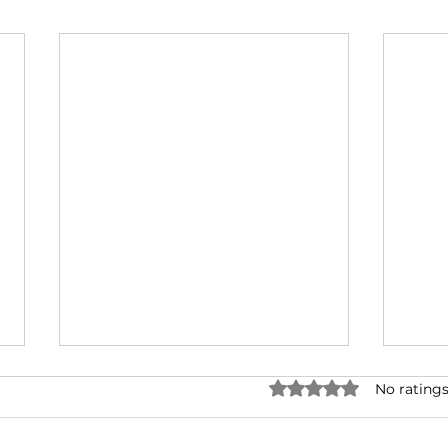
Rated 0 out of 5 stars.
No ratings