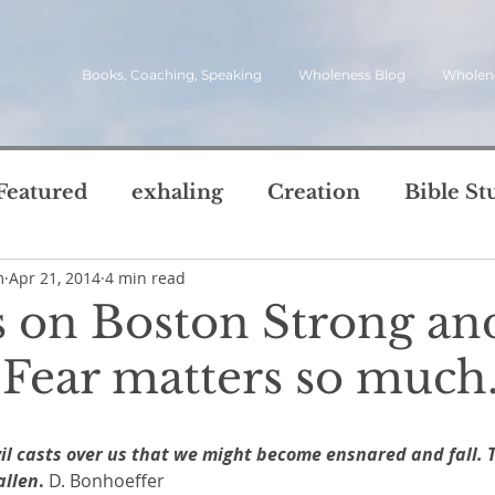
Books, Coaching, Speaking
Wholeness Blog
Wholen
Featured
exhaling
Creation
Bible St
m
Apr 21, 2014
4 min read
rch
Call
inviting
quotes
leadersh
 on Boston Strong an
oward Wholeness Bl
 Fear matters so much
tice
Next Steps
Inhaling
questions
5 stars.
vil casts over us that we might become ensnared and fall. 
le of Life
Reviews
Video
spirit
s
allen
.
 D. Bonhoeffer