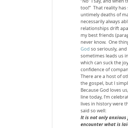
“No” I say, and when t
too!”  That reality ha
untimely deaths of ma
necessarily always abl
relationships drift apa
my best friends (parag
never know.  One thing 
God
 so seriously, and
sometimes leads us int
which can suck the joy
confidence of compani
There are a host of ot
the gospel, but I simp
Because God loves us, 
line today, I’m celebr
lives in history were 
said so well:
It is not only anxious
encounter what is lai