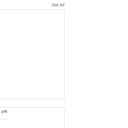
See All
 yet