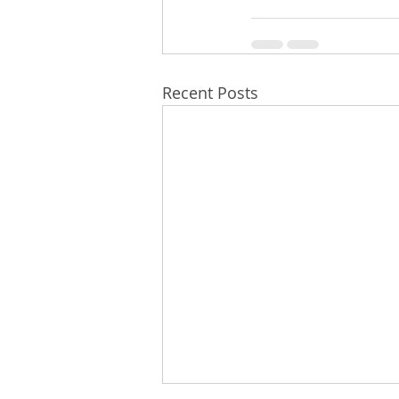
Recent Posts