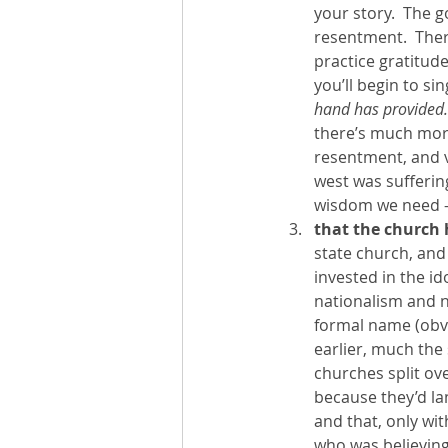
your story.  The g
resentment.  There
practice gratitud
you’ll begin to si
hand has provided.”
there’s much more 
resentment, and v
west was suffering
wisdom we need - 
that the church 
state church, and 
invested in the id
nationalism and na
formal name (obvio
earlier, much the 
churches split ove
because they’d lan
and that, only wit
who was believing