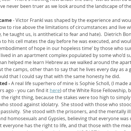
have never been truer as we look around the landscape of th
rcame
 - Victor Frankl was shaped by the experience and wou
w to rise above the limitations of circumstances and live wi
, he taught us, is antithetical to fear and hate).  Dietrich B
o his cell mates the day before he was executed, and would
 embodiment of hope in our hopeless time’ by those who sur
I lived in an apartment complex populated by some who’d su
man helped me learn Hebrew as we walked around the apart
t the camps, other than to say that he lives every day as a g
ould that I could say that with the same honesty he did.  
ted - 
A real life superhero of mine is Sophie Scholl, (I made 
s ago - you can find it 
here
) of the White Rose Fellowship, 
the right thing, because the stakes were too high to simply ‘
who stood against idolatry.  She stood with those who stood
ssivity.  She stood with the prisoners, and the mentally ill
nd homosexuals and Gypsies, believing that everyone was c
 everyone has the right to life, and that those with the mea