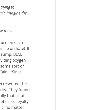
trying to 
an’t  imagine the 
we must 
 turn on each 
life on hate!  It 
Trump, BLM, 
roviding oxygen 
s some sort of 
in:  “Sin is 
) resented the 
tity.  They found 
y that all of 
f fierce loyalty 
tic, no matter 