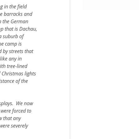
g in the field 
e barracks and 
aith
in the German 
p that is Dachau, 
a suburb of 
he camp is 
 by streets that 
like any in 
th tree-lined 
 Christmas lights 
stance of the 
isplays.  We now 
 were forced to 
w that any 
were severely 