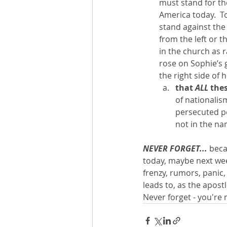
must stand for th
America today.  To
stand against the
from the left or t
in the church as 
rose on Sophie’s 
the right side of 
that 
ALL 
thes
of nationalism
persecuted p
not in the nam
NEVER FORGET... 
beca
today, maybe next week
frenzy, rumors, panic,
leads to, as the apost
Never forget - you're 