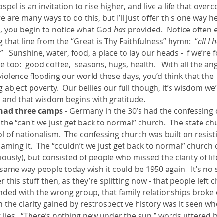
ospel is an invitation to rise higher, and live a life that ove
 are many ways to do this, but I’ll just offer this one way h
e, you begin to notice what God 
has 
provided.  Notice often 
ng that line from the “Great is Thy Faithfulness” hymn:  “
all I
   
Sunshine, water, food, a place to lay our heads - if we’re f
too:  good coffee,  seasons, hugs, health.   With all the ange
iolence flooding our world these days, you’d think that the
 abject poverty.  Our bellies our full though, it’s wisdom we’
and that wisdom begins with gratitude.  
had three camps -
 Germany in the 30’s had the confessing 
the “can’t we just get back to normal” church.  The state chu
ol of nationalism.  The confessing church was built on resisti
ming it.  The “couldn’t we just get back to normal” church d
usly), but consisted of people who missed the clarity of lif
same way people today wish it could be 1950 again.  It’s no 
r this stuff then, as they’re splitting now - that people left 
ded with the wrong group, that family relationships broke ov
h the clarity gained by restrospective history was it seen wh
 lies.  “There’s nothing new under the sun,” words uttered 