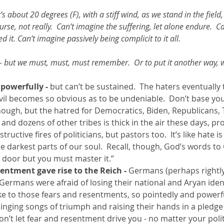
t’s about 20 degrees (F), with a stiff wind, as we stand in the field, 
rse, not really.  Can’t imagine the suffering, let alone endure.  C
d it. Can’t imagine passively being complicit to it all.  
 - but we must, must, must remember.  Or to put it another way, 
powerfully - 
but can’t be sustained.  The haters eventually
vil becomes so obvious as to be undeniable.  Don’t base your 
ugh, but the hatred for Democratics, Biden, Republicans, 
, and dozens of other tribes is thick in the air these days, p
tructive fires of politicians, but pastors too.  It’s like hate i
e darkest parts of our soul.  Recall, though, God’s words to Ca
 door but you must master it.”
sentment gave rise to the Reich -
 Germans (perhaps rightly
  Germans were afraid of losing their national and Aryan iden
e to those fears and resentments, so pointedly and powerfull
nging songs of triumph and raising their hands in a pledge o
Don’t let fear and resentment drive you - no matter your poli