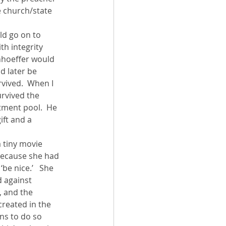
e church/state 
ld go on to 
th integrity 
onhoeffer would 
 later be 
vived.  When I 
rvived the 
ment pool.  He 
ift and a 
a tiny movie 
because she had 
be nice.’   She 
 against 
, and the 
reated in the 
ns to do so 