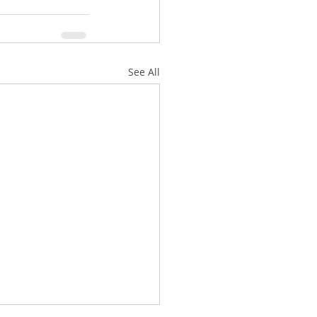
See All