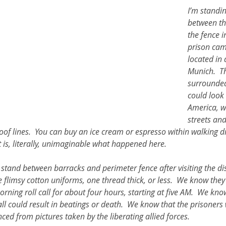
I’m standin
between th
ther Book Resources
Creation: Earth, Eco-F
the fence 
prison cam
located in 
Munich.  T
surrounded
could look 
America, wi
streets and
of lines.  You can buy an ice cream or espresso within walking di
It is, literally, unimaginable what happened here.  
I stand between barracks and perimeter fence after visiting the d
flimsy cotton uniforms, one thread thick, or less.  We know they
orning roll call for about four hours, starting at five AM.  We kno
l could result in beatings or death.  We know that the prisoners 
ed from pictures taken by the liberating allied forces.  