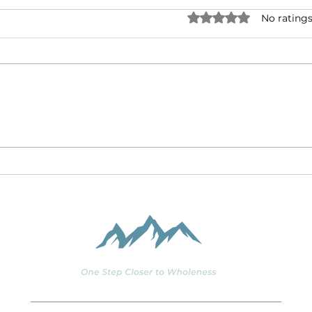
Rated 0 out of 5 stars.
No ratings
The Italian Job: The
Wick
Murder of a Healthcare
Shal
CEO as an Ethics Case
2)
Study