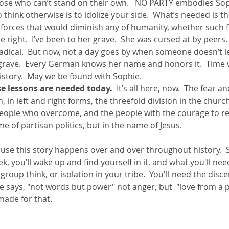
ose who can’t stand on their own.   NO PARTY embodies Soph
 think otherwise is to idolize your side.  What’s needed is t
 forces that would diminish any of humanity, whether such 
he right.  I’ve been to her grave.  She was cursed at by peers
radical.  But now, not a day goes by when someone doesn’t l
grave.  Every German knows her name and honors it.  Time wi
history.  May we be found with Sophie.  
e lessons are needed today.  
It’s all here, now.  The fear an
, in left and right forms, the threefold division in the church
eople who overcome, and the people with the courage to res
e of partisan politics, but in the name of Jesus.  
use this story happens over and over throughout history. 
, you’ll wake up and find yourself in it, and what you'll nee
 group think, or isolation in your tribe.  You'll need the dis
le says, "not words but power" not anger, but  "love from a p
made for that.  