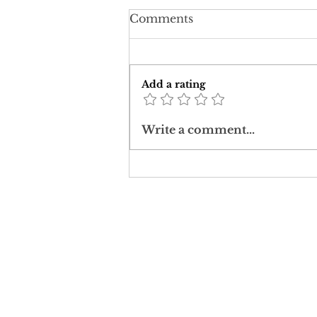
Comments
Add a rating
Jimmy Carter: A Case
Write a comment...
Study in Christ Ethics