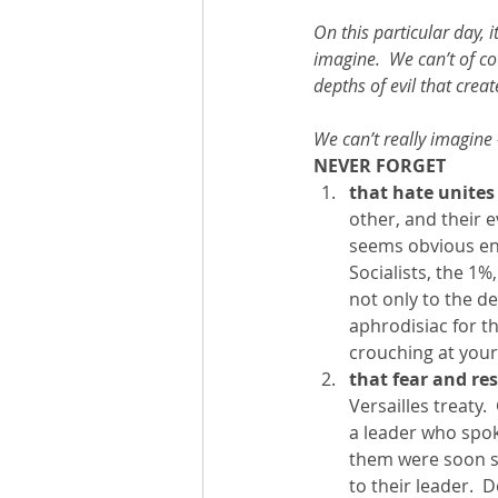
On this particular day, i
imagine.  We can’t of cou
depths of evil that create
We can’t really imagine
NEVER FORGET
that hate unites 
other, and their e
seems obvious eno
Socialists, the 1%
not only to the des
aphrodisiac for th
crouching at your
that fear and re
Versailles treaty.
a leader who spok
them were soon si
to their leader.  