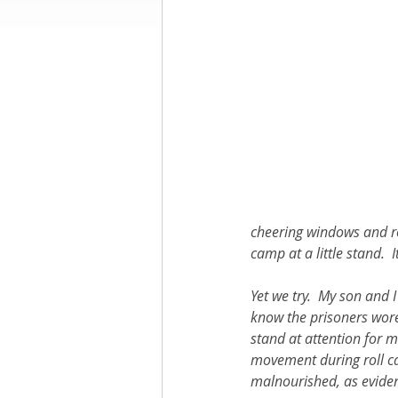
Books by Richard
O
Leadership
cheering windows and ro
camp at a little stand.  
Yet we try.  My son and 
know the prisoners wore 
stand at attention for m
movement during roll cal
malnourished, as evidenc