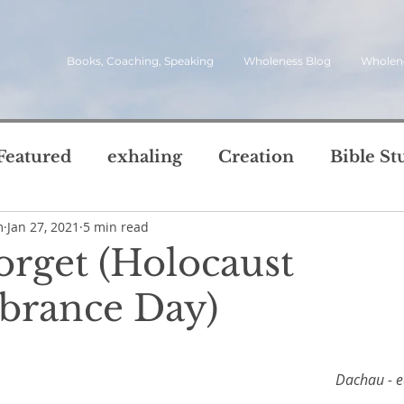
Books, Coaching, Speaking
Wholeness Blog
Wholen
Featured
exhaling
Creation
Bible St
m
Jan 27, 2021
5 min read
rch
Call
inviting
quotes
leadersh
orget (Holocaust
oward Wholeness Bl
rance Day)
tice
Next Steps
Inhaling
questions
5 stars.
le of Life
Reviews
Video
spirit
s
Dachau - e