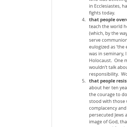
in Ecclesiastes, 
fights today.  
that people ove
teach the world ho
(which, by the way
serve communion t
eulogized as ‘the
was in seminary, 
Holocaust.  One 
wouldn’t talk abou
responsibility.  W
that people resis
about her ten year
the courage to do 
stood with those 
complacency and pa
persecuted Jews a
image of God, that