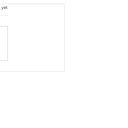
 yet
ed: Singing a Cry for
om (Ethics series part