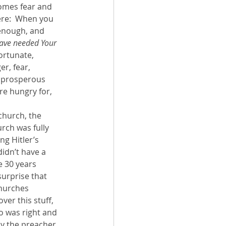
rcomes fear and 
ere:  When you 
enough, and 
 have needed Your 
ortunate, 
r, fear, 
  prosperous 
re hungry for, 
church, the 
rch was fully 
ng Hitler’s 
idn’t have a 
e 30 years 
surprise that 
churches 
er this stuff, 
o was right and 
by the preacher 