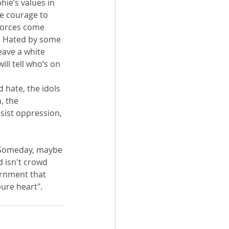
ie’s values in 
he courage to 
forces come 
.  Hated by some 
eave a white 
ll tell who‘s on 
d hate, the idols 
, the 
ist oppression, 
 Someday, maybe 
d isn't crowd 
cernment that 
ure heart".  