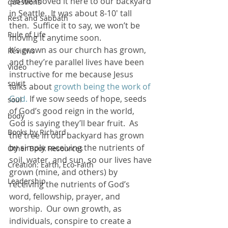
’96 we moved it here to our backyard 
questions
in Seattle.  It was about 8-10′ tall 
Rest and Sabbath
then.  Suffice it to say, we won’t be 
Rule of Life
moving it anytime soon.
It’s grown as our church has grown, 
Reviews
and they’re parallel lives have been 
Video
instructive for me because Jesus 
spirit
talks about 
growth being the work of 
God.
 If we sow seeds of hope, seeds 
soul
of God’s good reign in the world, 
body
God is saying they’ll bear fruit.  As 
Books by Richard
the tree in our backyard has grown 
by simply receiving the nutrients of 
Other Book Resources
soil, water, and sun, so our lives have 
Creation: Earth, Eco-Faith
grown (mine, and others) by 
Leadership
receiving the nutrients of God’s 
word, fellowship, prayer, and 
worship.  Our own growth, as 
individuals, conspire to create a 