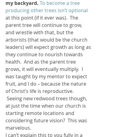
my backyard.
To become a tree 
producing other trees isn’t optional
at this point (if it ever was).  The 
parent tree will continue to grow, 
and wrestle with that, but the 
arborists (that would be the church 
leaders) will expect growth as long as 
they continue to nourish towards 
health.  And as the parent tree 
grows, it will eventually multiply.  I 
was taught by my mentor to expect 
fruit, and I do – because the nature 
of Christ’s life is reproductive. 
 Seeing new redwood trees though, 
at just the time when our church is 
starting remote locations and 
considering future vision?  This was 
marvelous.
I can’t explain this to you fully in a 