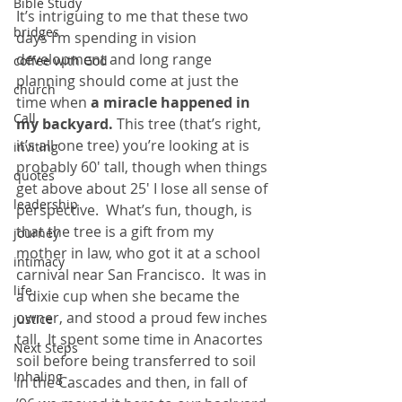
Bible Study
It’s intriguing to me that these two 
bridges
days I’m spending in vision 
development and long range 
coffee with God
planning should come at just the 
church
time when
 a miracle happened in 
Call
my backyard.
 This tree (that’s right, 
it’s all one tree) you’re looking at is 
inviting
probably 60′ tall, though when things 
quotes
get above about 25′ I lose all sense of 
leadership
perspective.  What’s fun, though, is 
that the tree is a gift from my 
journey
mother in law, who got it at a school 
intimacy
carnival near San Francisco.  It was in 
life
a dixie cup when she became the 
owner, and stood a proud few inches 
justice
tall.  It spent some time in Anacortes 
Next Steps
soil before being transferred to soil 
Inhaling
in the Cascades and then, in fall of 