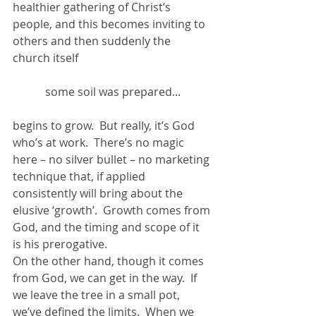
healthier gathering of Christ’s 
people, and this becomes inviting to 
others and then suddenly the 
church itself
some soil was prepared...
begins to grow.  But really, it’s God 
who’s at work.  There’s no magic 
here – no silver bullet – no marketing 
technique that, if applied 
consistently will bring about the 
elusive ‘growth’.  Growth comes from 
God, and the timing and scope of it 
is his prerogative.
On the other hand, though it comes 
from God, we can get in the way.  If 
we leave the tree in a small pot, 
we’ve defined the limits.  When we 