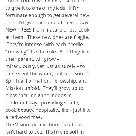
come from this one because I’d like 
to give it to one of my kids.  If I’m 
fortunate enough to get several new 
ones, I’d give each one of them away.
NEW TREES from mature ones.  Look 
at them.  These new ones are fragile. 
 They’re intense, with each needle 
“knowing” its vital role.  And they, like 
their parent, will grow – 
miraculously, yet just as surely – to 
the extent the water, soil, and sun of 
Spiritual Formation, Fellowship, and 
Mission unfold.  They’ll grow up to 
bless their neighborhoods in 
profound ways providing shade, 
cool, beauty, hospitality, life – just like 
a redwood tree.
The Vision for my church’s future 
isn’t hard to see.  
It’s in the soil in 