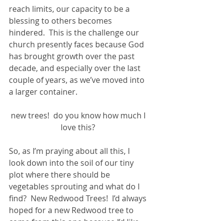
reach limits, our capacity to be a 
blessing to others becomes 
hindered.  This is the challenge our 
church presently faces because God 
has brought growth over the past 
decade, and especially over the last 
couple of years, as we’ve moved into 
a larger container.
new trees!  do you know how much I 
love this? 
So, as I’m praying about all this, I 
look down into the soil of our tiny 
plot where there should be 
vegetables sprouting and what do I 
find?  New Redwood Trees!  I’d always 
hoped for a new Redwood tree to 