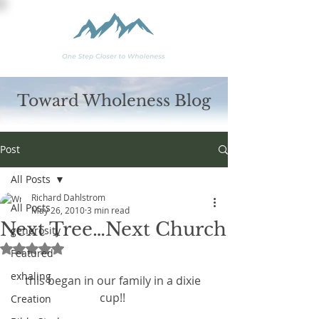
Toward Wholeness Blog
Post
All Posts
Richard Dahlstrom
All Posts
May 26, 2010
3 min read
Next Tree…Next Church
generosity
Rated NaN out of 5 stars.
Featured
exhaling
this began in our family in a dixie 
cup!! 
Creation