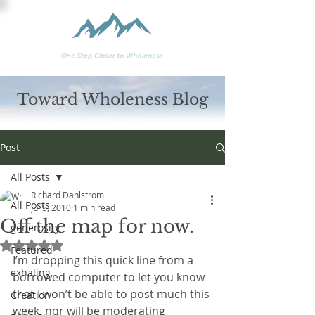
Toward Wholeness Blog
Post
All Posts
Richard Dahlstrom
All Posts
Jul 5, 2010
1 min read
Off the map for now.
generosity
Rated NaN out of 5 stars.
Featured
I’m dropping this quick line from a 
exhaling
borrowed computer to let you know 
that I won’t be able to post much this 
Creation
week, nor will be moderating 