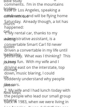
Bible Study
comments.  I’m in the mountains 
bridges
east or Los Angeles, speaking a 
conference, and will be flying home 
coffee with God
Saturday.  Already though, a lot has 
church
happened: 
Call
1. My rental car, thanks to my 
administrative assistant, is a 
inviting
convertable Smart Car! I’d never 
quotes
driven a convertable in my life until 
leadership
yesterday.  What was I thinking?  This 
is tons fun.  With my wife and I 
journey
driving east on the interstate, top 
intimacy
down, music blaring, I could 
life
suddenly understand why people 
like cars. 
justice
2. My wife and I had lunch today with 
Next Steps
the people who lead our small group 
Inhaling
back in 1983, when we were living in 