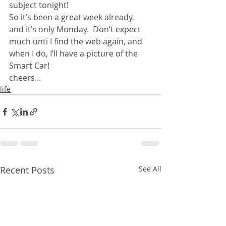
subject tonight!
So it’s been a great week already, 
and it’s only Monday.  Don’t expect 
much unti I find the web again, and 
when I do, I’ll have a picture of the 
Smart Car! 
cheers…
life
Recent Posts
See All