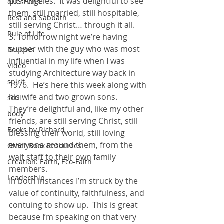
Los Angeles.  It was delightful to see 
questions
them, still married, still hospitable, 
Rest and Sabbath
still serving Christ… through it all. 
Rule of Life
3. Tomorrow night we’re having 
supper with the guy who was most 
Reviews
influential in my life when I was 
Video
studying Architecture way back in 
spirit
1976.  He’s here this week along with 
his wife and two grown sons.  
soul
They’re delightful and, like my other 
body
friends, are still serving Christ, still 
Books by Richard
blessing their world, still loving 
everyone around them, from the 
Other Book Resources
wait staff to their own family 
Creation: Earth, Eco-Faith
members. 
Leadership
In both instances I’m struck by the 
value of continuity, faithfulness, and 
contuing to show up.  This is great 
because I’m speaking on that very 