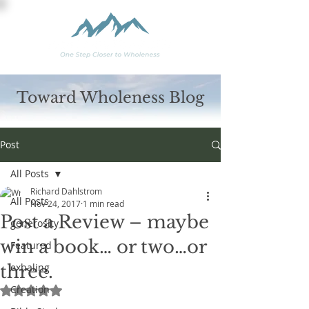
Toward Wholeness Blog
Post
All Posts
Richard Dahlstrom
All Posts
Nov 24, 2017
1 min read
Post a Review – maybe
generosity
win a book… or two…or
Featured
three.
exhaling
Creation
Rated NaN out of 5 stars.