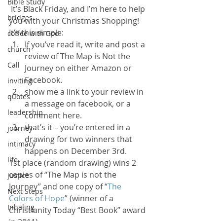
Bible Study
 It’s Black Friday, and I’m here to help 
bridges
you with your Christmas Shopping!
It’s this simple:
coffee with God
If you’ve read it, write and post a 
church
review of The Map is Not the 
Call
Journey on either Amazon or 
Facebook.
inviting
show me a link to your review in 
quotes
a message on facebook, or a 
leadership
comment here.
that’s it – you’re entered in a 
journey
drawing for two winners that 
intimacy
happens on December 3rd.
life
1st place (random drawing) wins 2 
copies of “The Map is not the 
justice
Journey” and one copy of “
The 
Next Steps
Colors of Hope
” (winner of a 
Inhaling
Christianity Today “Best Book” award 