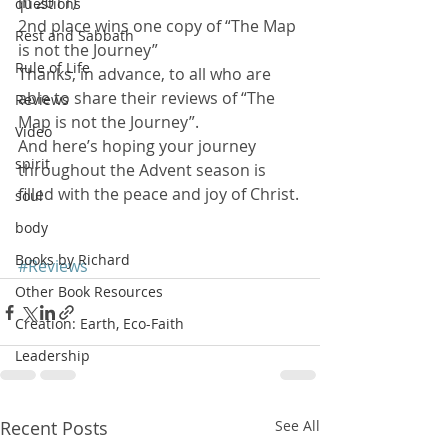
in 2011)
questions
2nd place wins one copy of “The Map 
Rest and Sabbath
is not the Journey”
Rule of Life
Thanks, in advance, to all who are 
able to share their reviews of “The 
Reviews
Map is not the Journey”.
Video
And here’s hoping your journey 
spirit
throughout the Advent season is 
filled with the peace and joy of Christ.
soul
body
Books by Richard
#Reviews
Other Book Resources
Creation: Earth, Eco-Faith
Leadership
Recent Posts
See All