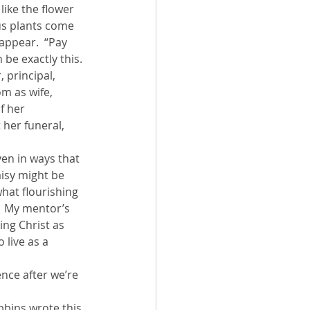
like the flower 
ous plants come 
appear.  “Pay 
 be exactly this. 
 principal, 
m as wife, 
f her 
 her funeral, 
ven in ways that 
aisy might be 
what flourishing 
.  My mentor’s 
ng Christ as 
 live as a 
ence after we’re 
bbins wrote this 