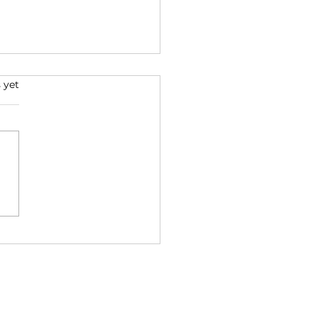
 Good Reads for the
 yet
 Year
irst book that’s both
ring and challenging me is
 Wisdom of the Native
icans” Kent Nerburn has
led a variety of...