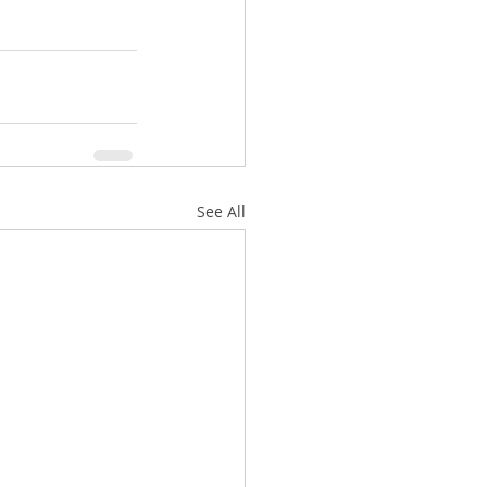
See All