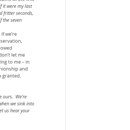
if it were my last 
 fritter seconds, 
f the seven 
f we’re 
servation, 
llowed 
don’t let me 
ing to me – in 
anionship and 
’m granted.
e ours.  We’re 
 when we sink into 
et us hear your 