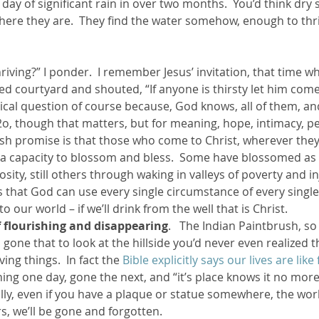
 day of significant rain in over two months.  You’d think dry
there they are.  They find the water somehow, enough to thr
ed courtyard and shouted, “If anyone is thirsty let him com
orical question of course because, God knows, all of them, an
h2o, though that matters, but for meaning, hope, intimacy, pea
sh promise is that those who come to Christ, wherever they 
d a capacity to blossom and bless.  Some have blossomed as 
ity, still others through waking in valleys of poverty and inj
’s that God can use every single circumstance of every single 
 our world – if we’ll drink from the well that is Christ.
of flourishing and disappearing
.   The Indian Paintbrush, so
gone that to look at the hillside you’d never even realized t
iving things.  In fact the 
Bible explicitly says our lives are like
ing one day, gone the next, and “it’s place knows it no more”
lly, even if you have a plaque or statue somewhere, the worl
rs, we’ll be gone and forgotten.