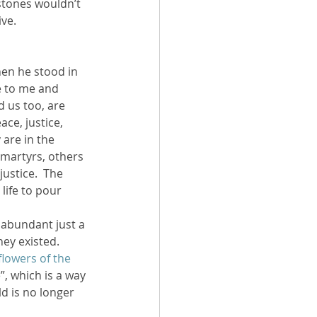
 stones wouldn’t 
ive.
e to me and 
d us too, are 
ce, justice, 
are in the 
martyrs, others 
ustice.  The 
life to pour 
 abundant just a 
hey existed. 
 flowers of the 
, which is a way 
d is no longer 