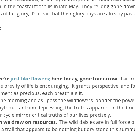
in the coastal foothills in late May.  They’re long gone dow
of full glory, it’s clear that their glory days are already past
ther Book Resources
Creation: Earth, Eco-F
:
e’re 
just like flowers;
 here today, gone tomorrow.
  Far f
 brevity of life is encouraging.  It grants perspective, and fo
ment as precious, each breath a gift.
in the morning and as I pass the wildflowers, ponder the pow
rhythm.  Far from depressing, the truths apparent in the brie
 cycle mirror critical truths of our lives precisely.
en we draw on resources
.  The wild daisies are in full force o
 a trail that appears to be nothing but dry stone this summe