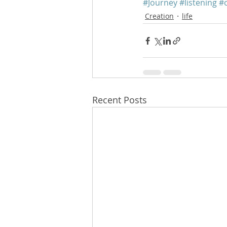
#Journey
#listening
#
Creation
life
Recent Posts