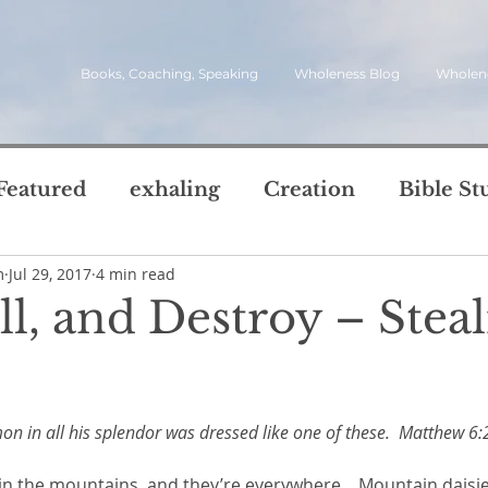
Books, Coaching, Speaking
Wholeness Blog
Wholen
Featured
exhaling
Creation
Bible St
m
Jul 29, 2017
4 min read
rch
Call
inviting
quotes
leadersh
ill, and Destroy – Stea
oward Wholeness Bl
tice
Next Steps
Inhaling
questions
5 stars.
mon in all his splendor was dressed like one of these.  Matthew 6:
le of Life
Reviews
Video
spirit
s
 in the mountains, and they’re everywhere.   Mountain daisi