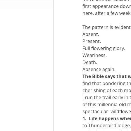
first appearance down 
here, after a few weeks 
Books by Richard
O
The pattern is evident
Absent.
Leadership
Present.
Full flowering glory.
Weariness.
Death.
Absence again.
The Bible says that w
find that pondering the
cherishing of each mo
I run the trail early 
of this millennia-old 
spectacular  wildflower
1.  Life happens wh
to Thunderbird lodge,