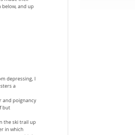
n below, and up 
.
aith
rom depressing, I 
sters a 
er and poignancy 
f but 
n the ski trail up 
r in which 