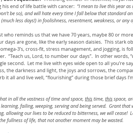
his end of life battle with cancer:  
“I mean to live this year as 
on’t be so), and will hate every time I fall below that standard and
 (much less days!) in foolishness, resentment, weakness, or any o
t who reminds us that we have 70 years, maybe 80 or more i
r days are gone, like the early season daisies.  This stark ob
 omega-3’s, cross-fit, stress management, and jogging, is fo
r.  “Teach us, Lord, to number our days”.  In other words, “
gle second.  Let me live with eyes wide open to all you’re say
ss, the darkness and light, the joys and sorrows, the comp
b it all and live well, “flourishing” during those brief days I
at in all the vastness of time and space, 
this
 time, 
this
 space, ar
, learning, failing, weeping, serving and being served.  Grant that
, allowing our lives to be reduced to bitterness, we will cease!  L
 the fullness of life, that not another moment may be wasted.  