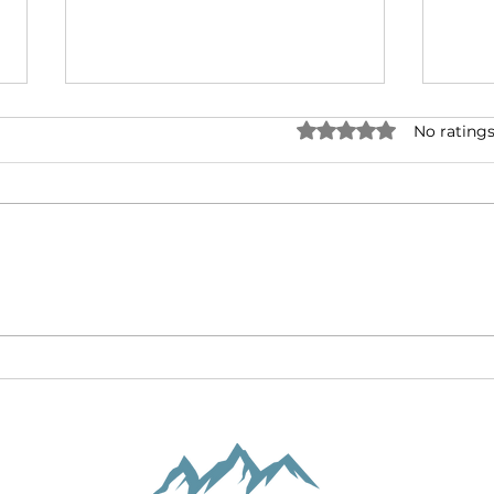
Two
Rated 0 out of 5 stars.
No ratings
New
The f
inspi
“The
Amer
compi
Downward Ascent:
Intersecting Covid-19
with Holy Week Crosses