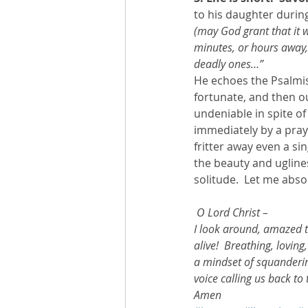
to his daughter during 
(may God grant that it w
minutes, or hours away,
deadly ones…”
He echoes the Psalmis
fortunate, and then ou
undeniable in spite of
immediately by a praye
fritter away even a sin
the beauty and ugline
solitude.  Let me absor
O Lord Christ – 
I look around, amazed th
alive!  Breathing, loving
a mindset of squandering
voice calling us back to
Amen 