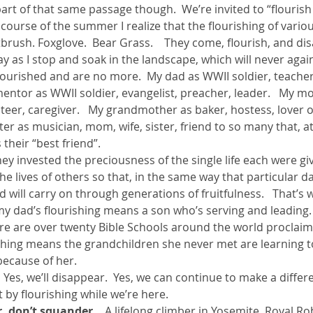
part of that same passage though.  We’re invited to “flourish 
he course of the summer I realize that the flourishing of vari
ntbrush. Foxglove.  Bear Grass.    They come, flourish, and dis
ay as I stop and soak in the landscape, which will never again
flourished and are no more.  My dad as WWII soldier, teacher,
ntor as WWII soldier, evangelist, preacher, leader.   My mo
teer, caregiver.   My grandmother as baker, hostess, lover o
ter as musician, mom, wife, sister, friend to so many that, at
their “best friend”.
They invested the preciousness of the single life each were gi
he lives of others so that, in the same way that particular d
ed will carry on through generations of fruitfulness.   That’s 
 my dad’s flourishing means a son who’s serving and leading
re are over twenty Bible Schools around the world proclaimi
urishing means the grandchildren she never met are learning to
because of her.
  Yes, we’ll disappear.  Yes, we can continue to make a differ
t by flourishing while we’re here.
or, don’t squander.
   A lifelong climber in Yosemite, Royal Ro