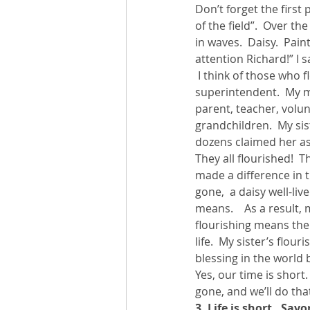
Don’t forget the first 
of the field”.  Over t
in waves.  Daisy.  Pai
attention Richard!” I s
 I think of those who 
superintendent.  My me
parent, teacher, volun
grandchildren.  My sis
dozens claimed her as 
They all flourished!  
made a difference in t
gone,  a daisy well-liv
means.    As a result,
flourishing means the
life.  My sister’s flo
blessing in the world 
Yes, our time is short.
gone, and we’ll do tha
3. Life is short.  Sav