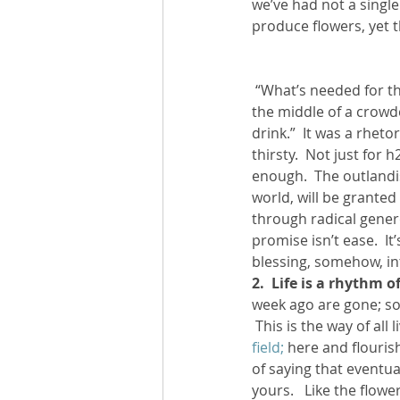
we’ve had not a single
produce flowers, yet 
 “What’s needed for thriving?” I ponder.  I remember Jesus’ invitation, that time when he stood in 
the middle of a crowd
drink.”  It was a rhet
thirsty.  Not just for 
enough.  The outlandi
world, will be grante
through radical generos
promise isn’t ease.  It
blessing, somehow, into
2.  Life is a rhythm 
week ago are gone; so 
 This is the way of all l
field; 
here and flourish
of saying that eventua
yours.   Like the flowe