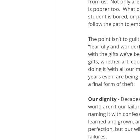
from us.  Not only ar
is poorer too.  What 
student is bored, or 
follow the path to emb
The point isn’t to guil
“fearfully and wonder
with the gifts we’ve b
gifts, whether art, coo
doing it ‘with all our 
years even, are being 
a final form of theft: 
Our dignity -
 Decades
world aren’t our failure
naming it with confes
learned and grown, an
perfection, but our wi
failures.  