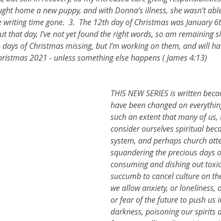
ought home a new puppy, and with Donna’s illness, she wasn’t able
 writing time gone.  3.  The 12th day of Christmas was January 6t
ther Book Resources
Creation: Earth, Eco-F
t that day, I’ve not yet found the right words, so am remaining si
e days of Christmas missing, but I’m working on them, and will ha
 Christmas 2021 - unless something else happens ( James 4:13)
THIS NEW SERIES is written becau
have been changed on everything 
such an extent that many of us,
consider ourselves spiritual beca
system, and perhaps church att
squandering the precious days of
consuming and dishing out toxic
succumb to cancel culture on the 
we allow anxiety, or loneliness, or
or fear of the future to push us 
darkness, poisoning our spirits a