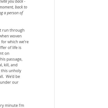
invite you back - 
 moment, back to 
ng a person of 
t run through 
, when woven 
e for which we’re 
er of life is 
nt on 
this passage, 
 kill, and 
 this unholy 
ll.  We’d be 
 under our 
ery minute I’m 