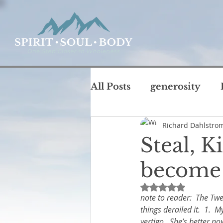
All Posts
generosity
Richard Dahlstro
coffee with God
chu
Steal, K
T
become 
intimacy
life
jus
Rated NaN out of 
note to reader:  The Twe
Rest and Sabbath
Ru
things derailed it.  1. 
vertigo.  She’s better no