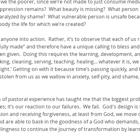
e we the poorer, since we’re not made to just consume media
oppression remains?  What beauty is missing?  What person i
paralyzed by shame?  What vulnerable person is unsafe beca
ody the life for which we’re created?  
t anyone into action.  Rather, it’s to observe that each of us r
fully made” and therefore have a unique calling to bless and
een given.  Doing this requires the learning, development, an
king, cleaning, serving, teaching, healing... whatever it is, w
might.’ Getting on with it because time’s passing quickly, and
stolen from us as we wallow in anxiety, self-pity, and shame,
 of pastoral experience has taught me that the biggest prob
s; it’s our reaction to our failures.  We fail.  God's design is
sion and receiving forgiveness, at least from God, we move o
d are able to bask in the goodness of a God who demands,
llingness to continue the journey of transformation by lear