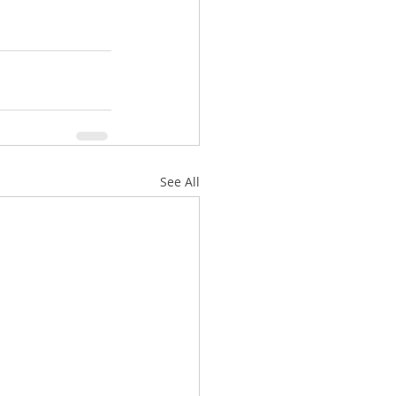
See All