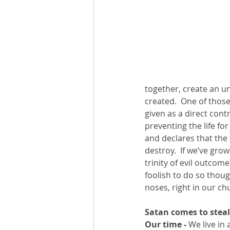
together, create an unb
created.  One of those 
given as a direct cont
preventing the life for
and declares that the t
destroy.  If we’ve grow
trinity of evil outcom
foolish to do so thoug
noses, right in our chu
Satan comes to steal
Our time -
 We live in