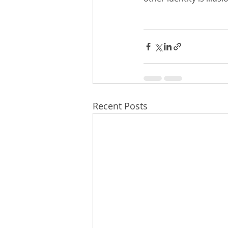
Recent Posts