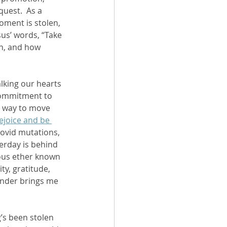
uest.  As a 
moment is stolen, 
sus’ words, “Take 
on, and how 
lking our hearts 
commitment to 
t way to move 
rejoice and be 
Covid mutations, 
terday is behind 
ous ether known 
ty, gratitude, 
minder brings me 
’s been stolen 