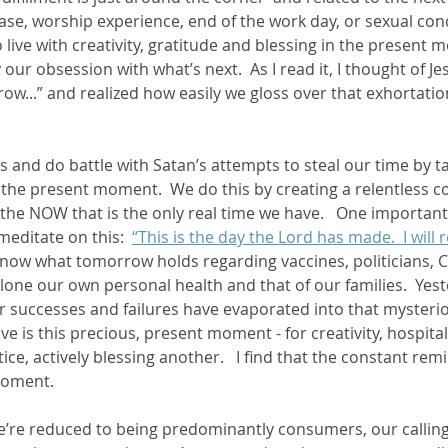
ase, worship experience, end of the work day, or sexual conq
o live with creativity, gratitude and blessing in the present 
y our obsession with what’s next.  As I read it, I thought of Je
ow...” and realized how easily we gloss over that exhortati
 and do battle with Satan’s attempts to steal our time by ta
the present moment.  We do this by creating a relentless 
, the NOW that is the only real time we have.   One importan
meditate on this:  
“This is the day the Lord has made.  I will 
know what tomorrow holds regarding vaccines, politicians, 
 alone our own personal health and that of our families.  Yes
r successes and failures have evaporated into that mysteri
have is this precious, present moment - for creativity, hospitali
tice, actively blessing another.   I find that the constant re
oment.  
e’re reduced to being predominantly consumers, our calling