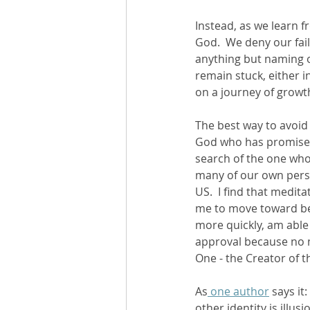
Instead, as we learn f
God.  We deny our fail
anything but naming ou
remain stuck, either i
on a journey of growth
The best way to avoid 
God who has promised 
search of the one who’
many of our own persona
US.  I find that medit
me to move toward bei
more quickly, am able
approval because no m
One - the Creator of t
As
 one author
 says it
other identity is illusio