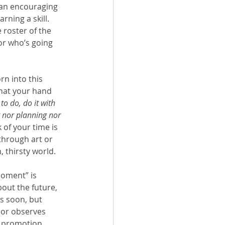
 an encouraging 
ning a skill.  
e roster of the 
or who’s going 
rn into this 
that your hand 
o do, do it with 
g nor planning nor 
 of your time is 
through art or 
 thirsty world.  
moment” is 
out the future, 
s soon, but 
hor observes 
t promotion, 