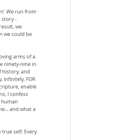
un!  We run from 
story - 
esult, we 
en we could be 
loving arms of a 
 ninety-nine in 
 history, and 
 infinitely, FOR 
cripture, enable 
, I confess 
f human 
e... and what a 
 true self. Every 