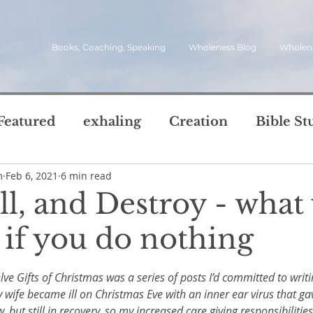
Books, Coaching, Speaking
Wholeness Blog
Wholen
Featured
exhaling
Creation
Bible St
m
Feb 6, 2021
6 min read
rch
Call
inviting
quotes
leadersh
ill, and Destroy - what 
oward Wholeness Bl
if you do nothing
tice
Next Steps
Inhaling
questions
5 stars.
lve Gifts of Christmas was a series of posts I’d committed to writi
le of Life
Reviews
Video
spirit
s
 My wife became ill on Christmas Eve with an inner ear virus that ga
w, but still in recovery, so my increased care giving responsibiliti