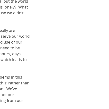
, but the world 
s lonely?  What 
use we didn’t 
eally are 
 serve our world 
d use of our 
e need to be 
 hours, days, 
 which leads to 
lems in this 
 this: rather than 
n.  We’ve 
 not our 
ning from our 