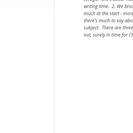
writing time.  2. We br
much at the start - more
Books by Richard
O
there’s much to say abou
subject.  There are thre
out, surely in time for
Leadership