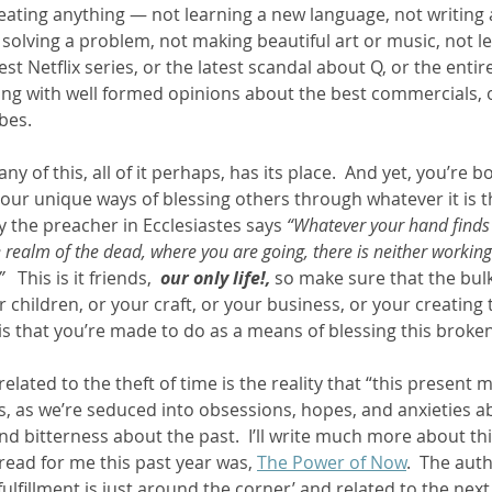
eating anything — not learning a new language, not writing
olving a problem, not making beautiful art or music, not lear
est Netflix series, or the latest scandal about Q, or the entir
ng with well formed opinions about the best commercials, 
es.  
y of this, all of it perhaps, has its place.  And yet, you’re bo
your unique ways of blessing others through whatever it is 
hy the preacher in Ecclesiastes says 
“Whatever your hand finds t
he realm of the dead, where you are going, there is neither workin
”
   This is it friends,  
our only life!, 
so make sure that the bulk
r children, or your craft, or your business, or your creating 
is that you’re made to do as a means of blessing this broken,
 related to the theft of time is the reality that “this present 
s, as we’re seduced into obsessions, hopes, and anxieties ab
d bitterness about the past.  I’ll write much more about thi
read for me this past year was, 
The Power of Now
.  The aut
fulfillment is just around the corner’ and related to the nex