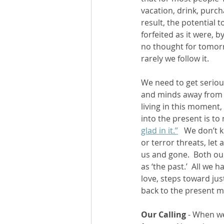
vacation, drink, purch
result, the potential t
forfeited as it were, b
no thought for tomorr
rarely we follow it. 
We need to get serious
and minds away from 
living in this moment
into the present is to 
glad in it.”
   We don’t 
or terror threats, let
us and gone.  Both ou
as ‘the past.’  All we 
love, steps toward jus
back to the present m
Our Calling
 - When w