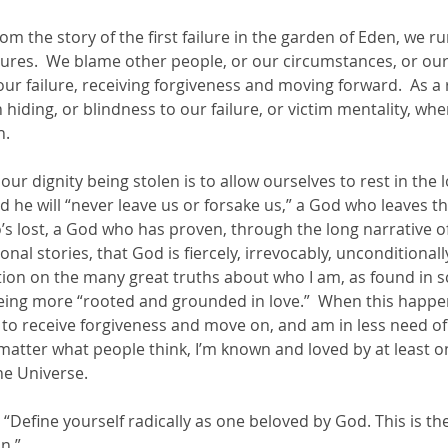
rom the story of the first failure in the garden of Eden, we r
ures.  We blame other people, or our circumstances, or our 
r failure, receiving forgiveness and moving forward.  As a r
n hiding, or blindness to our failure, or victim mentality, wh
.  
our dignity being stolen is to allow ourselves to rest in the 
he will “never leave us or forsake us,” a God who leaves the
s lost, a God who has proven, through the long narrative of
l stories, that God is fiercely, irrevocably, unconditionally,
ation on the many great truths about who I am, as found in s
ng more “rooted and grounded in love.”  When this happens
 to receive forgiveness and move on, and am in less need o
atter what people think, I’m known and loved by at least on
he Universe.  
:  “Define yourself radically as one beloved by God. This is the
n.” 