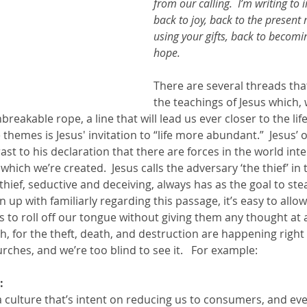
from our calling.  I’m writing to 
back to joy, back to the present
using your gifts, back to becomi
hope. 
There are several threads tha
the teachings of Jesus which
reakable rope, a line that will lead us ever closer to the lif
themes is Jesus' invitation to “life more abundant.”  Jesus’ off
rast to his declaration that there are forces in the world inte
 which we’re created.  Jesus calls the adversary ‘the thief’ in 
hief, seductive and deceiving, always has as the goal to steal,
n up with familiarly regarding this passage, it’s easy to allow
es to roll off our tongue without giving them any thought at a
h, for the theft, death, and destruction are happening right
rches, and we’re too blind to see it.   For example: 
: 
 a culture that’s intent on reducing us to consumers, and ev