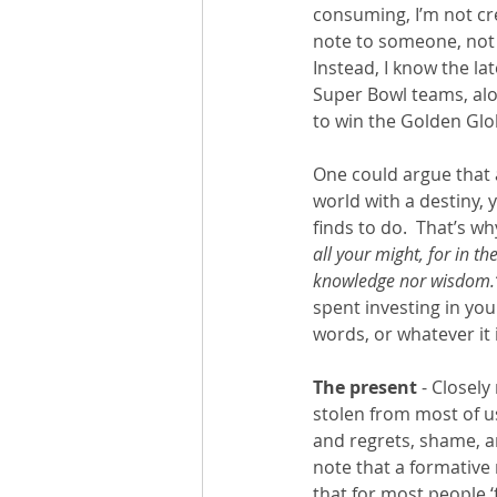
consuming, I’m not cr
note to someone, not s
Instead, I know the lat
Super Bowl teams, alo
to win the Golden Glob
One could argue that an
world with a destiny, 
finds to do.  That’s w
all your might, for in t
knowledge nor wisdom.
spent investing in you
words, or whatever it 
The present
 - Closely
stolen from most of u
and regrets, shame, an
note that a formative 
that for most people ‘