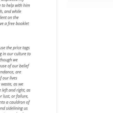
 to help with him 
h, and while 
aith
lent on the 
ve a free booklet 
se the price tags 
in our culture to 
 though we 
use of our belief 
endance, are 
 our lives 
 waste, as we 
left and right, as 
 lust, or failure, 
into a cauldron of 
nd sidelining us 