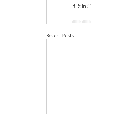
Recent Posts