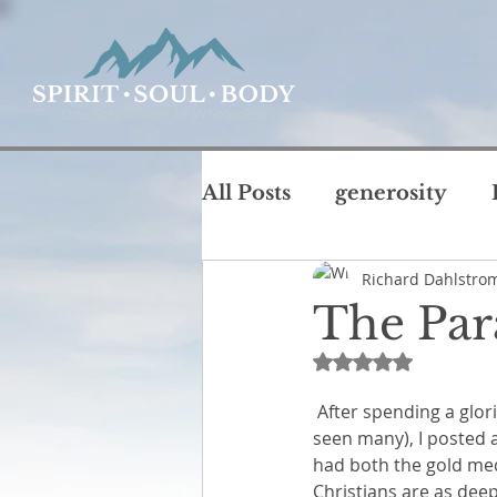
All Posts
generosity
Richard Dahlstro
coffee with God
chu
The Para
T
Rated NaN out of 
intimacy
life
jus
 After spending a glorious Sunday afternoon watching the best Ice Hockey game ever (and I’ve 
seen many), I posted
Rest and Sabbath
Ru
had both the gold me
Christians are as deep