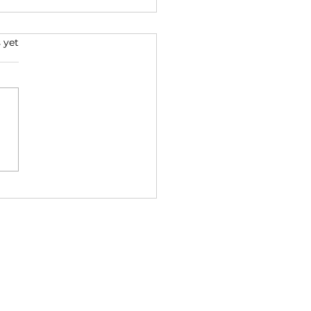
 yet
na: Disorder as
nsformation