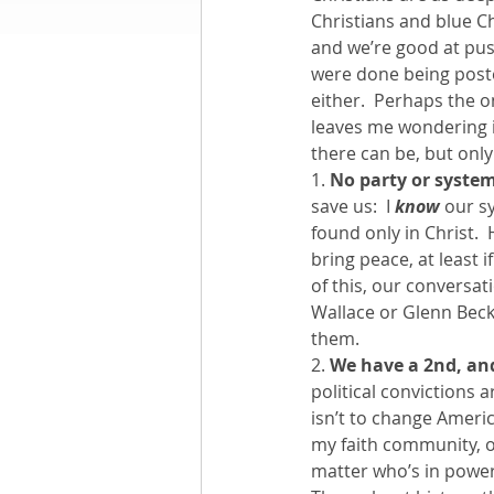
Christians and blue C
and we’re good at pus
Books by Richard
O
were done being post
either.  Perhaps the on
leaves me wondering if
Leadership
there can be, but only
1. 
No party or system
save us:  I 
know
 our s
found only in Christ. 
bring peace, at least i
of this, our conversat
Wallace or Glenn Beck 
them.
2. 
We have a 2nd, and
political convictions
isn’t to change Americ
my faith community, of
matter who’s in power