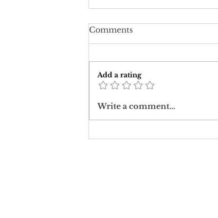
Comments
Add a rating
Corona: challenging a
Write a comment...
post-truth worldview