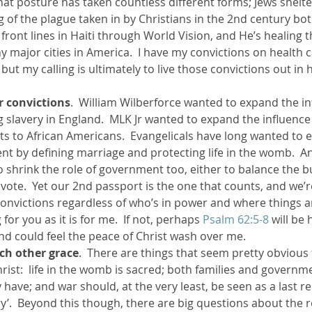
hat posture has taken countless different forms; Jews shelte
g of the plague taken in by Christians in the 2nd century bo
e front lines in Haiti through World Vision, and He’s healing 
y major cities in America.  I have my convictions on health c
but my calling is ultimately to live those convictions out in 
r convictions
.  William Wilberforce wanted to expand the in
slavery in England.  MLK Jr wanted to expand the influenc
ts to African Americans.  Evangelicals have long wanted to 
t by defining marriage and protecting life in the womb.  An
 shrink the role of government too, either to balance the b
vote.  Yet our 2nd passport is the one that counts, and we’r
 convictions regardless of who’s in power and where things ar
 for you as it is for me.  If not, perhaps 
Psalm 62:5-8
 will be 
nd could feel the peace of Christ wash over me.
ach other grace
.  There are things that seem pretty obvious 
Christ:  life in the womb is sacred; both families and governm
ave; and war should, at the very least, be seen as a last re
ory’.  Beyond this though, there are big questions about the r