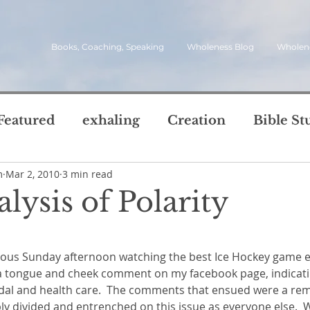
Books, Coaching, Speaking
Wholeness Blog
Wholen
Featured
exhaling
Creation
Bible St
m
Mar 2, 2010
3 min read
rch
Call
inviting
quotes
leadersh
lysis of Polarity
oward Wholeness Bl
5 stars.
tice
Next Steps
Inhaling
questions
 a tongue and cheek comment on my facebook page, indicati
le of Life
Reviews
Video
spirit
s
dal and health care.  The comments that ensued were a rem
ly divided and entrenched on this issue as everyone else.  W