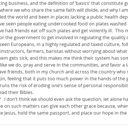
ng business, and the definition of ‘basics’ that constitute
is where we who share the same faith will divide, and why I 
led the world and been in places lacking a public health de
 I’ve seen people eating undercooked food on plates washed 
’ve had friends eat off such plates and get violently ill.  Thi
 for the government to get involved in regulating the quality 
o seen Europeans, in a highly regulated and taxed culture, fol
nstructors, farmers, baristas without worrying about what 
 them gets sick, and this makes me think their system has so
 like we do, pray and serve in the communities, and favor a l
have friends, both in my church and across the country who 
ion, feeling that it puts too much power in the hands of th
 runs the risk of eroding one’s sense of personal responsibili
ead their Bibles.
   I don’t think we should even ask the question, let alone 
e on such matters can give each other grace because, when 
e Jesus, hold the same passport, and place our hope in the