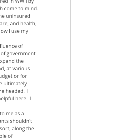
red in WWII by 
th come to mind. 
the uninsured 
are, and health, 
how I use my 
fluence of 
e of government 
expand the 
d, at various 
udget or for 
e ultimately 
e headed.  I 
helpful here.  I 
to me as a 
ents shouldn’t 
sort, along the 
ole of 