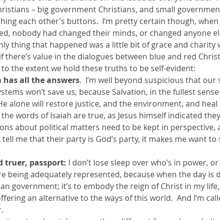
hristians – big government Christians, and small government
hing each other’s buttons.  I’m pretty certain though, whe
ther Book Resources
Creation: Earth, Eco-F
ed, nobody had changed their minds, or changed anyone el
ly thing that happened was a little bit of grace and charity wa
 there’s value in the dialogues between blue and red Christia
 to the extent we hold these truths to be self-evident:
 has all the answers
.  I’m well beyond suspicious that our
ystems won’t save us, because Salvation, in the fullest sense 
 He alone will restore justice, and the environment, and heal
f the words of Isaiah are true, as Jesus himself indicated the
ions about political matters need to be kept in perspective,
tell me that their party is God’s party, it makes me want to s
 truer, passport:
 I don’t lose sleep over who’s in power, o
 are being adequately represented, because when the day is d
an government; it’s to embody the reign of Christ in my lif
fering an alternative to the ways of this world.  And I’m call
.