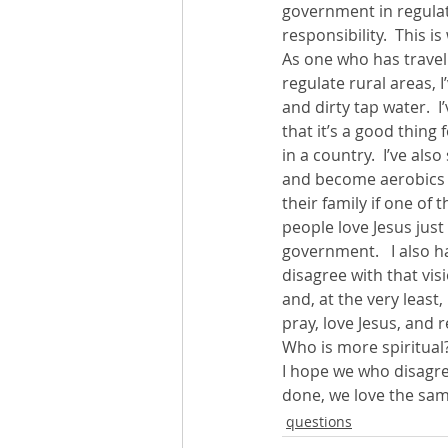
government in regulati
responsibility.  This 
As one who has travel
regulate rural areas,
and dirty tap water.  I
that it’s a good thing
in a country.  I’ve als
and become aerobics i
their family if one of
people love Jesus just
government.   I also 
disagree with that vis
and, at the very least,
pray, love Jesus, and r
Who is more spiritual?
I hope we who disagre
done, we love the sam
questions