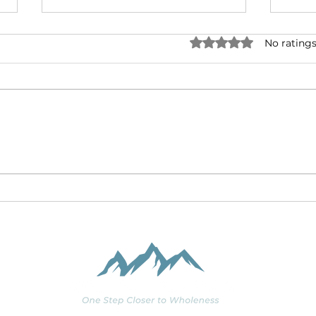
Rated 0 out of 5 stars.
No ratings
Making Friends with
Coro
Doubt
Tra