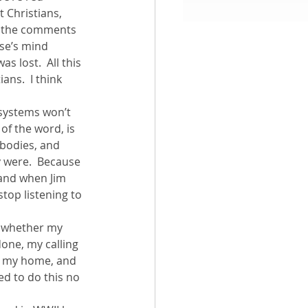
 Christians, 
n the comments 
aith
se’s mind 
s lost.  All this 
ns.  I think 
 systems won’t 
of the word, is 
 bodies, and 
y were.  Because 
 and when Jim 
top listening to 
r whether my 
one, my calling 
e, my home, and 
ed to do this no 