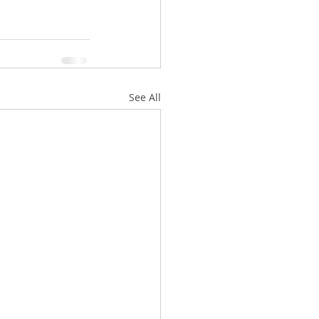
See All