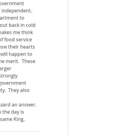
 government 
am independent.
partment to 
out back in cold 
s makes me think 
of food service 
low their hearts 
will happen to 
me merit.  These 
arger 
strongly 
e government 
ty.  They also 
hazard an answer.
the day is 
 same King.