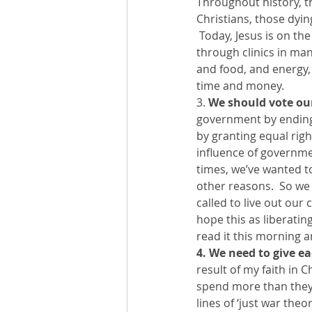
Throughout history, t
Christians, those dyin
 Today, Jesus is on th
through clinics in man
and food, and energy, 
time and money.
3. 
We should vote ou
government by ending 
by granting equal righ
influence of governmen
times, we’ve wanted to
other reasons.  So we 
called to live out our
hope this as liberating
read it this morning a
4. We need to give e
result of my faith in 
spend more than they h
lines of ‘just war the