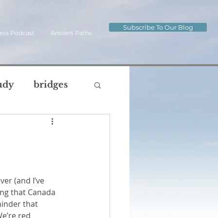
Subscribe To Our Blog
ess Podcast
Ancient Paths
udy
bridges
ip
journey
og
ng that Canada 
oul
body
inder that 
e’re red 