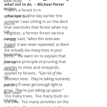
Bible Study
what not to do.  – Michael Porter
bridges
There’s a forest in m
 y backyard.  One day earlier this 
coffee with God
summer I was sitting in on the deck 
church
that overlooks that forest when my 
Call
neighbor, a former forest service 
ranger said, “
when this area was 
inviting
logged, it was never replanted, so there 
quotes
are actually too many trees in your 
leadership
forest.”
  He want on to explain that 
the same principle of pruning that 
journey
applies to vines and vineyards, 
intimacy
applies to forests. 
 “Get rid of the 
life
skinniest trees.  They’re taking nutrients, 
but they’ll never get enough light to 
justice
grow.  They’re just taking up space.” 
Next Steps
Too many trees.  Too many buds on 
Inhaling
the vine.  Too many activities on the 