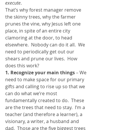
execute
.
That’s why forest manager remove 
the skinny trees, why the farmer 
prunes the vine, why Jesus left one 
place, in spite of an entire city 
clamoring at the door, to head 
elsewhere.  Nobody can do it all.  We 
need to periodically get out our 
shears and prune our lives.  How 
does this work?
1. Recognize your main things
 – We 
need to make space for our primary 
gifts and calling to rise up so that we 
can do what we’re most 
fundamentally created to do.  These 
are the trees that need to stay.  I’m a 
teacher (and therefore a learner), a 
visionary, a writer, a husband and 
dad.  Those are the five biggest trees 