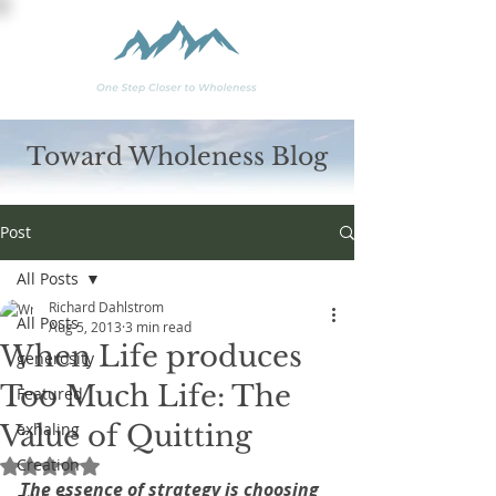
Toward Wholeness Blog
Post
All Posts
Richard Dahlstrom
All Posts
Aug 5, 2013
3 min read
When Life produces
generosity
Too Much Life: The
Featured
Value of Quitting
exhaling
Creation
Rated NaN out of 5 stars.
The essence of strategy is choosing 