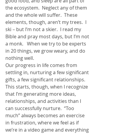
good food, and sleep are all part of 
the ecosystem.  Neglect any of them 
and the whole will suffer.  These 
elements, though, aren’t my trees.  I 
ski – but I’m not a skier.  I read my 
Bible and pray most days, but I’m not 
a monk.   When we try to be experts 
in 20 things, we grow weary, and do 
nothing well.
Our progress in life comes from 
settling in, nurturing a few significant 
gifts, a few significant relationships.   
This starts, though, when I recognize 
that I’m generating more ideas, 
relationships, and activities than I 
can successfully nurture.  “Too 
much” always becomes an exercise 
in frustration, where we feel as if 
we’re in a video game and everything 