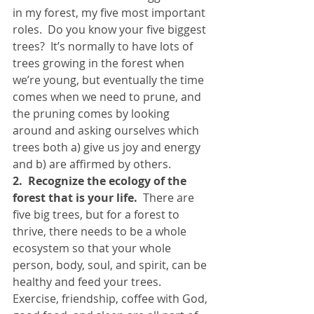
in my forest, my five most important 
roles.  Do you know your five biggest 
trees?  It’s normally to have lots of 
trees growing in the forest when 
we’re young, but eventually the time 
comes when we need to prune, and 
the pruning comes by looking 
around and asking ourselves which 
trees both a) give us joy and energy 
and b) are affirmed by others.
2.  Recognize the ecology of the 
forest that is your life.
  There are 
five big trees, but for a forest to 
thrive, there needs to be a whole 
ecosystem so that your whole 
person, body, soul, and spirit, can be 
healthy and feed your trees.  
Exercise, friendship, coffee with God, 