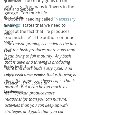
calendar.  Too many goals on the 
questions
wish lists.  Too many leftovers in the 
Rest and Sabbath
garage.  Too much life.
Rule of Life
A book I’m reading called 
“Necessary 
Endings”
 states that we need to  
Reviews
“accept the fact that life produces 
Video
too much life”.  The author continues:
spirit
One reason pruning is needed is the fact 
that the bush produces more buds than 
soul
it can bring to full maturity.  Any bush 
body
that is alive and thriving is producing 
Books by Richard
more and more buds every cycle.  And 
any person or business that is thriving is 
Other Book Resources
doing the same.  Life begets life.  That is 
Creation: Earth, Eco-Faith
normal.  But it can be too much, as 
Leadership
well.  Life can produce more 
relationships than you can nurture, 
activities than you can keep up with, 
strategies and goals than you can 