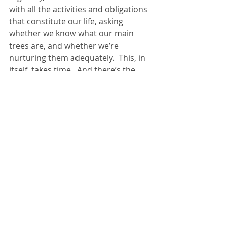
with all the activities and obligations 
that constitute our life, asking 
whether we know what our main 
trees are, and whether we’re 
nurturing them adequately.  This, in 
itself, takes time.  And there’s the 
rub.  If we’re too busy for this kind of 
thoughtful quiet, too busy for coffee 
with God, then we’re on a road to 
nowhere.
Jesus words about pruning vines 
come in the context of his simple 
invitation for us to “abide” in him, 
which means developing a spirit of 
dependency on Christ, 
acknowledging that the story God 
wants to write through our lives, the 
trees he wants to grow; these are 