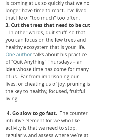
is coming at us so quickly that we no 
longer have time to react.  I’ve lived 
that life of “too much” too often.
3. Cut the trees that need to be cut
– In other words, quit stuff, so that 
you can focus on the few trees and 
healthy ecosystem that is your life.  
One author
 talks about his practice 
of “Quit Anything” Thursdays – an 
idea whose time has come for many 
of us.  Far from imprisoning our 
lives, or cheating us of joy, pruning is 
the key to healthy, focused, fruitful 
living.
4. Go slow to go fast.
  The counter 
intuitive element for we who like 
activity is that we need to stop, 
regularly, and assess where we’re at 