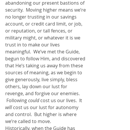
abandoning our present bastions of 
security.  Moving higher means we’re 
no longer trusting in our savings 
account, or credit card limit, or job, 
or reputation, or tall fences, or 
military might, or whatever it is we 
trust in to make our lives 
meaningful.  We’ve met the Guide, 
begun to follow Him, and discovered 
that He’s taking us away from these 
sources of meaning, as we begin to 
give generously, live simply, bless 
others, lay down our lust for 
revenge, and forgive our enemies. 
 Following 
could
 cost us our lives.  It 
will
 cost us our lust for autonomy 
and control.  But higher is where 
we’re called to move.
Historically, when the Guide has 