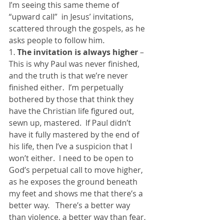
I’m seeing this same theme of 
“upward call”  in Jesus’ invitations, 
scattered through the gospels, as he 
asks people to follow him.
1.
 The invitation is always higher
 – 
This is why Paul was never finished, 
and the truth is that we’re never 
finished either.  I’m perpetually 
bothered by those that think they 
have the Christian life figured out, 
sewn up, mastered.  If Paul didn’t 
have it fully mastered by the end of 
his life, then I’ve a suspicion that I 
won’t either.  I need to be open to 
God’s perpetual call to move higher, 
as he exposes the ground beneath 
my feet and shows me that there’s a 
better way.   There’s a better way 
than violence, a better way than fear, 