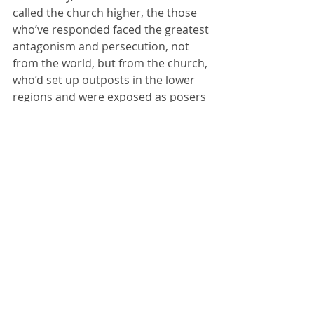
called the church higher, the those 
who’ve responded faced the greatest 
antagonism and persecution, not 
from the world, but from the church, 
who’d set up outposts in the lower 
regions and were exposed as posers 
by those going still higher.  
Read 
about it here
.
4. 
Higher is more beautiful
 – We 
can stay in middle-earth, but the 
problem is that the Guide is going 
higher.  I’ve stayed behind on climbs 
before, because someone became 
sick from altitude and couldn’t 
continue.  The rest of the group went 
higher.  They risked more, were 
challenged more, and they saw more.
Do you want to see the heights of 