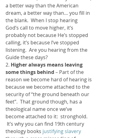
a better way than the American 
dream, a better way than… you fill in 
the blank.  When I stop hearing 
God’s call to move higher, it’s 
probably not because He’s stopped 
calling, it’s because I’ve stopped 
listening.  Are you hearing from the 
Guide these days?
2. 
Higher always means leaving 
some things behind
 – Part of the 
reason we become hard of hearing is 
because we become attached to the 
security of “the ground beneath our 
feet”.  That ground though, has a 
theological name once we’ve 
become attached to it:  stronghold. 
 It’s why you can find 19th century 
theology books 
justifying slavery