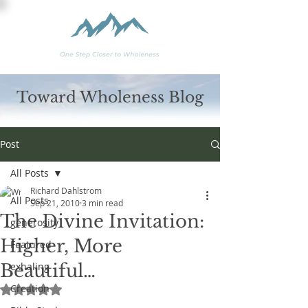
Toward Wholeness Blog
Post
All Posts
Richard Dahlstrom
All Posts
Sep 21, 2010
3 min read
The Divine Invitation:
generosity
Higher, More
Featured
Beautiful…
exhaling
Creation
Rated NaN out of 5 stars.