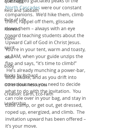
the rugged glaciated peaks of the 
questions
North Cascades
 were our constant 
Rest and Sabbath
companions.  We’d hike them, climb 
Rule of Life
them, rappel off them, glissade 
down them – always with an eye 
Reviews
toward teaching students about the 
Video
Upward Call of God in Christ Jesus.
spirit
You’re in your tent, warm and toasty, 
at 3AM, when your guide unzips the 
soul
flap and says, “it’s time to climb!” 
body
 He’s already munching a power-bar, 
Books by Richard
wide awake, and as you drift into 
consciousness you need to decide 
Other Book Resources
what to do with the invitation.  You 
Creation: Earth, Eco-Faith
can role over in your bag, and stay in 
Leadership
base camp, or get out, get dressed, 
roped up, energized, and climb.  The 
invitation upward has been offered – 
it’s your move.