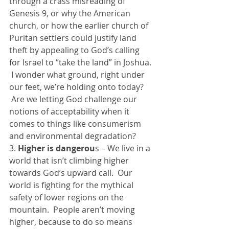
through a crass misreading of 
Genesis 9, or why the American 
church, or how the earlier church of 
Puritan settlers could justify land 
theft by appealing to God’s calling 
for Israel to “take the land” in Joshua. 
 I wonder what ground, right under 
our feet, we’re holding onto today? 
 Are we letting God challenge our 
notions of acceptability when it 
comes to things like consumerism 
and environmental degradation?
3. 
Higher is dangerou
s – We live in a 
world that isn’t climbing higher 
towards God’s upward call.  Our 
world is fighting for the mythical 
safety of lower regions on the 
mountain.  People aren’t moving 
higher, because to do so means 