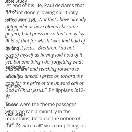
Bible Study
 At end of his life, Paul declares that 
bridges
he’s not done growing spiritually 
when he says, 
“Not that I have already 
coffee with God
obtained it or have already become 
church
perfect, but I press on so that I may lay 
Call
hold of that for which I was laid hold of 
by Christ Jesus.  Brethren, I do not 
inviting
regard myself as having laid hold of it 
quotes
yet; but one thing I do: forgetting what 
leadership
Lies behind and reaching forward to 
what lies ahead, I press on toward the 
journey
goal for the prize of the upward call of 
intimacy
God in Christ Jesus.” 
 Philippians 3:12-
life
14
These were the theme passages 
justice
when we ran a ministry in the 
Next Steps
mountains, because the notion of 
Inhaling
the “upward call” was compelling, as 