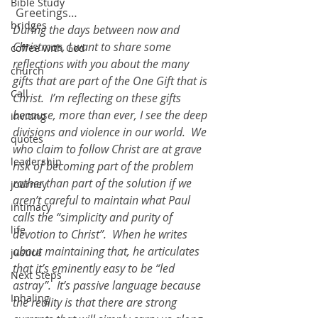
Bible Study
 Greetings…
bridges
During the days between now and 
Christmas, I want to share some 
coffee with God
reflections with you about the many 
church
gifts that are part of the One Gift that is 
Call
Christ.  I’m reflecting on these gifts 
because, more than ever, I see the deep 
inviting
divisions and violence in our world.  We 
quotes
who claim to follow Christ are at grave 
leadership
risk of becoming part of the problem 
rather than part of the solution if we 
journey
aren’t careful to maintain what Paul 
intimacy
calls the “simplicity and purity of 
life
devotion to Christ”.  When he writes 
about maintaining that, he articulates 
justice
that it’s eminently easy to be “led 
Next Steps
astray”.  It’s passive language because 
Inhaling
the reality is that there are strong 