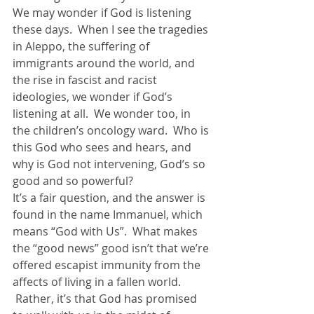
We may wonder if God is listening 
these days.  When I see the tragedies 
in Aleppo, the suffering of 
immigrants around the world, and 
the rise in fascist and racist 
ideologies, we wonder if God’s 
listening at all.  We wonder too, in 
the children’s oncology ward.  Who is 
this God who sees and hears, and 
why is God not intervening, God’s so 
good and so powerful?
It’s a fair question, and the answer is 
found in the name Immanuel, which 
means “God with Us”.  What makes 
the “good news” good isn’t that we’re 
offered escapist immunity from the 
affects of living in a fallen world. 
 Rather, it’s that God has promised 