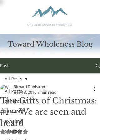
Toward Wholeness Blog
Post
All Posts
Richard Dahlstrom
All Posts
Dec 13, 2016
3 min read
The Gifts of Christmas:
generosity
#1 – We are seen and
Featured
heard
exhaling
Creation
Rated NaN out of 5 stars.