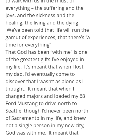
to walk with us in the midst of 
everything – the suffering and the 
joys, and the sickness and the 
healing, the living and the dying. 
 We’ve been told that life will run the 
gamut of experiences, that there’s “a 
time for everything”.
That God has been “with me” is one 
of the greatest gifts I’ve enjoyed in 
my life.  It’s meant that when I lost 
my dad, I’d eventually come to 
discover that I wasn’t as alone as I 
thought.  It meant that when I 
changed majors and loaded my 68 
Ford Mustang to drive north to 
Seattle, though I’d never been north 
of Sacramento in my life, and knew 
not a single person in my new city, 
God was with me.  It meant that 