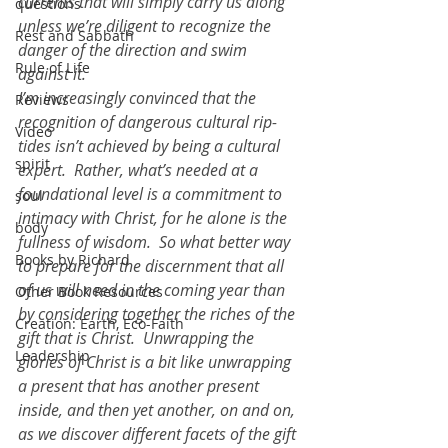
currents that will simply carry us along 
questions
unless we’re diligent to recognize the 
Rest and Sabbath
danger of the direction and swim 
Rule of Life
against it.  
I’m increasingly convinced that the 
Reviews
recognition of dangerous cultural rip-
Video
tides isn’t achieved by being a cultural 
spirit
expert.  Rather, what’s needed at a 
foundational level is a commitment to 
soul
intimacy with Christ, for he alone is the 
body
fullness of wisdom.  So what better way 
Books by Richard
to prepare for the discernment that all 
of us will need in the coming year than 
Other Book Resources
by considering together the riches of the 
Creation: Earth, Eco-Faith
gift that is Christ.  Unwrapping the 
Leadership
glories of Christ is a bit like unwrapping 
a present that has another present 
inside, and then yet another, on and on, 
as we discover different facets of the gift 