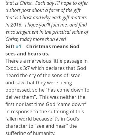
that is Christ.  Each day I’ll hope to offer 
a short post about a facet of the gift 
that is Christ and why each gift matters 
in 2016.  I hope you’ll join me, and find 
encouragement in the practical value of 
Christ, today more than ever!  
Gift 
#1
 – Christmas means God 
sees and hears us.  
There’s a marvelous little passage in 
Exodus 3:7 which declares that God 
heard the cry of the sons of Israel 
and saw that they were being 
oppressed, so he “has come down to 
deliver them”.  This was neither the 
first nor last time God “came down” 
in response to the suffering of this 
fallen world because it’s in God’s 
character to “see and hear” the 
suffering of humanity.