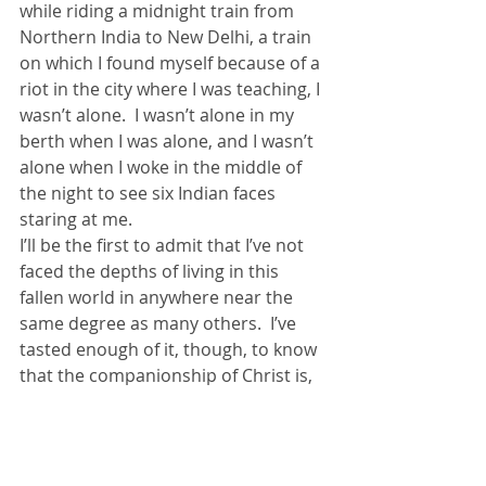
while riding a midnight train from 
Northern India to New Delhi, a train 
on which I found myself because of a 
riot in the city where I was teaching, I 
wasn’t alone.  I wasn’t alone in my 
berth when I was alone, and I wasn’t 
alone when I woke in the middle of 
the night to see six Indian faces 
staring at me.
I’ll be the first to admit that I’ve not 
faced the depths of living in this 
fallen world in anywhere near the 
same degree as many others.  I’ve 
tasted enough of it, though, to know 
that the companionship of Christ is, 
at one level, all I need in this life.  And 
I’ve known those who’ve walked 
much deeper, darker valleys than 
mine.  They too, have shared with 