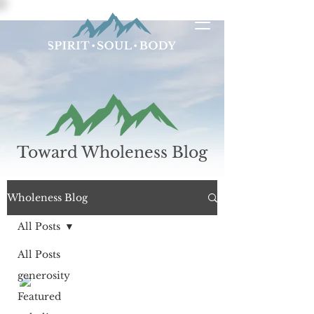
Toward Wholeness Blog
Wholeness Blog
All Posts
All Posts
generosity
Richard Dahlstrom
Sep 6, 2018
4 min read
Featured