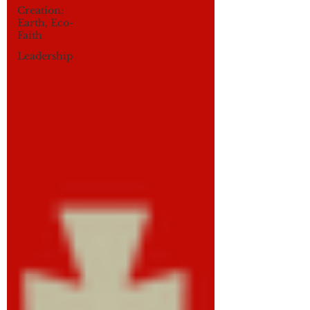
Creation:
Earth, Eco-
Faith
Leadership