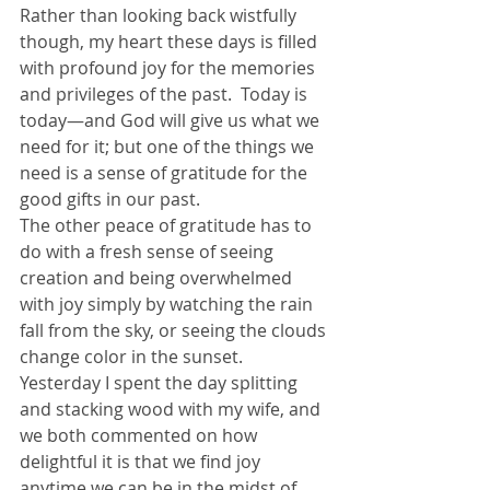
Rather than looking back wistfully 
though, my heart these days is filled 
with profound joy for the memories 
and privileges of the past.  Today is 
today—and God will give us what we 
need for it; but one of the things we 
need is a sense of gratitude for the 
good gifts in our past.
The other peace of gratitude has to 
do with a fresh sense of seeing 
creation and being overwhelmed 
with joy simply by watching the rain 
fall from the sky, or seeing the clouds 
change color in the sunset.  
Yesterday I spent the day splitting 
and stacking wood with my wife, and 
we both commented on how 
delightful it is that we find joy 
anytime we can be in the midst of 