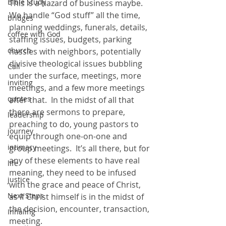
Bible Study
This is a hazard of business maybe.  
We handle “God stuff” all the time, 
bridges
planning weddings, funerals, details, 
coffee with God
staffing issues, budgets, parking 
church
hassles with neighbors, potentially 
divisive theological issues bubbling 
Call
under the surface, meetings, more 
inviting
meetings, and a few more meetings 
quotes
after that.  In the midst of all that 
there are sermons to prepare, 
leadership
preaching to do, young pastors to 
journey
equip through one-on-one and 
intimacy
group meetings.  It’s all there, but for 
any of these elements to have real 
life
meaning, they need to be infused 
justice
with the grace and peace of Christ, 
Next Steps
as if Christ himself is in the midst of 
the decision, encounter, transaction, 
Inhaling
meeting.