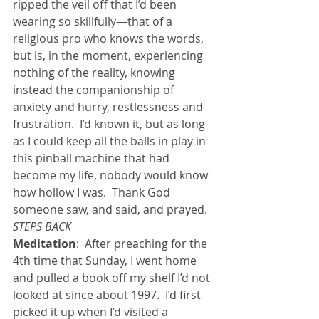
ripped the veil off that I’d been 
wearing so skillfully—that of a 
religious pro who knows the words, 
but is, in the moment, experiencing 
nothing of the reality, knowing 
instead the companionship of 
anxiety and hurry, restlessness and 
frustration.  I’d known it, but as long 
as I could keep all the balls in play in 
this pinball machine that had 
become my life, nobody would know 
how hollow I was.  Thank God 
someone saw, and said, and prayed.
STEPS BACK
Meditation
:  After preaching for the 
4th time that Sunday, I went home 
and pulled a book off my shelf I’d not 
looked at since about 1997.  I’d first 
picked it up when I’d visited a 