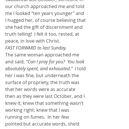
our church approached me and told 
me I looked “ten years younger” and 
I hugged her, of course believing that 
she had the gift of discernment and 
truth telling!  I felt it too, rested, at 
peace, in love with Christ.
FAST FORWARD to last Sunday. 
The same woman approached me 
and said,
 “Can I pray for you?  You look 
absolutely spent, and exhausted.” 
 I told 
her I was fine, but underneath the 
surface of propriety, the truth was 
that her words were as accurate 
then as they were last October, and I 
knew it; knew that something wasn’t 
working right; knew that I was 
running on fumes.  In her few 
pointed but accurate words, she’d 