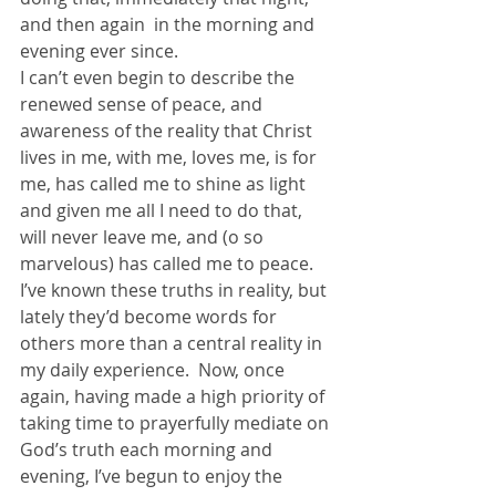
and then again  in the morning and 
evening ever since.
I can’t even begin to describe the 
renewed sense of peace, and 
awareness of the reality that Christ 
lives in me, with me, loves me, is for 
me, has called me to shine as light 
and given me all I need to do that, 
will never leave me, and (o so 
marvelous) has called me to peace.
I’ve known these truths in reality, but 
lately they’d become words for 
others more than a central reality in 
my daily experience.  Now, once 
again, having made a high priority of 
taking time to prayerfully mediate on 
God’s truth each morning and 
evening, I’ve begun to enjoy the 