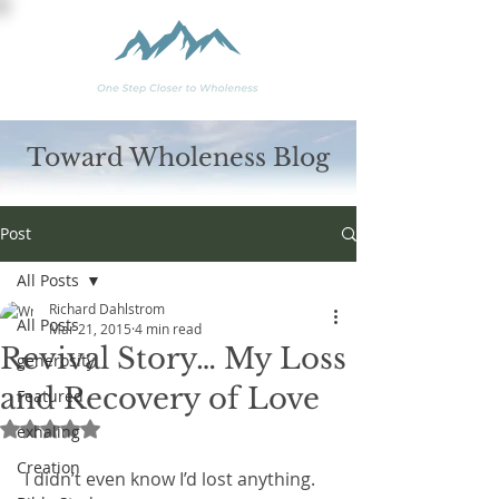
Toward Wholeness Blog
Post
All Posts
Richard Dahlstrom
All Posts
Mar 21, 2015
4 min read
Revival Story… My Loss
generosity
and Recovery of Love
Featured
Rated NaN out of 5 stars.
exhaling
Creation
 I didn’t even know I’d lost anything.  