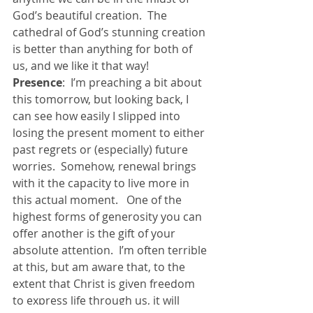
God’s beautiful creation.  The 
cathedral of God’s stunning creation 
is better than anything for both of 
us, and we like it that way!
Presence
:  I’m preaching a bit about 
this tomorrow, but looking back, I 
can see how easily I slipped into 
losing the present moment to either 
past regrets or (especially) future 
worries.  Somehow, renewal brings 
with it the capacity to live more in 
this actual moment.   One of the 
highest forms of generosity you can 
offer another is the gift of your 
absolute attention.  I’m often terrible 
at this, but am aware that, to the 
extent that Christ is given freedom 
to express life through us, it will 