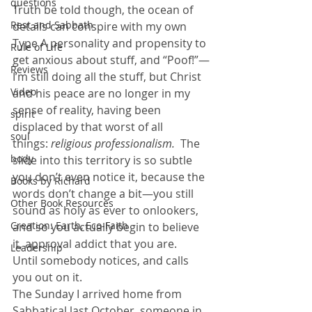
questions
Truth be told though, the ocean of 
Rest and Sabbath
details can conspire with my own 
Type A personality and propensity to 
Rule of Life
get anxious about stuff, and “Poof!”—
Reviews
I’m still doing all the stuff, but Christ 
Video
and his peace are no longer in my 
sense of reality, having been 
spirit
displaced by that worst of all 
soul
things:
 religious professionalism.
  The 
body
slide into this territory is so subtle 
you don’t even notice it, because the 
Books by Richard
words don’t change a bit—you still 
Other Book Resources
sound as holy as ever to onlookers, 
Creation: Earth, Eco-Faith
and so you actually begin to believe 
it, approval addict that you are.
Leadership
Until somebody notices, and calls 
you out on it.
The Sunday I arrived home from 
Sabbatical last October, someone in 