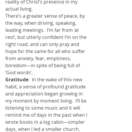
reality of Christ’s presence in my 
actual living.
There’s a greater sense of peace, by 
the way, when driving, speaking, 
leading meetings.  I’m far from ‘at 
rest’, but utterly confident I’m on the 
right road, and can only pray and 
hope for the same for all who suffer 
from anxiety, fear, emptiness, 
boredom—in spite of being full of 
‘God words’.
Gratitude
:  In the wake of this new 
habit, a sense of profound gratitude 
and appreciation began growing in 
my moment by moment living.  I’ll be 
listening to some music and it will 
remind me of days in the past when I 
wrote books in a log cabin—simpler 
days, when I led a smaller church.  