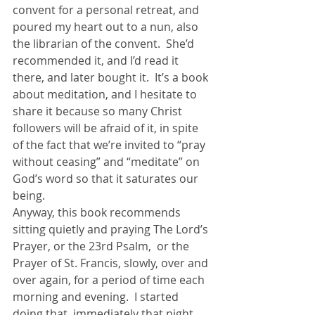
convent for a personal retreat, and 
poured my heart out to a nun, also 
the librarian of the convent.  She’d 
recommended it, and I’d read it 
there, and later bought it.  It’s a book 
about meditation, and I hesitate to 
share it because so many Christ 
followers will be afraid of it, in spite 
of the fact that we’re invited to “pray 
without ceasing” and “meditate” on 
God’s word so that it saturates our 
being.
Anyway, this book recommends 
sitting quietly and praying The Lord’s 
Prayer, or the 23rd Psalm,  or the 
Prayer of St. Francis, slowly, over and 
over again, for a period of time each 
morning and evening.  I started 
doing that, immediately that night, 