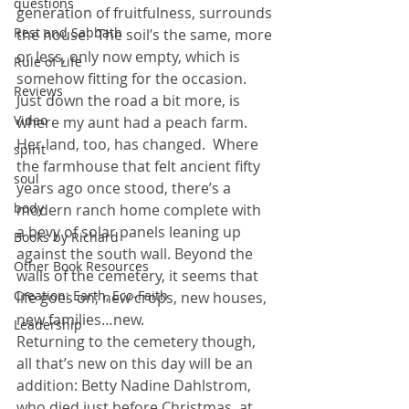
questions
generation of fruitfulness, surrounds 
Rest and Sabbath
the house.  The soil’s the same, more 
or less, only now empty, which is 
Rule of Life
somehow fitting for the occasion.
Reviews
Just down the road a bit more, is 
Video
where my aunt had a peach farm. 
Her land, too, has changed.  Where 
spirit
the farmhouse that felt ancient fifty 
soul
years ago once stood, there’s a 
body
modern ranch home complete with 
a bevy of solar panels leaning up 
Books by Richard
against the south wall. Beyond the 
Other Book Resources
walls of the cemetery, it seems that 
Creation: Earth, Eco-Faith
life goes on; new crops, new houses, 
new families…new.
Leadership
Returning to the cemetery though, 
all that’s new on this day will be an 
addition: Betty Nadine Dahlstrom, 
who died just before Christmas, at 