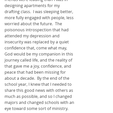
designing apartments for my 
drafting class.  I was sleeping better, 
more fully engaged with people, less 
worried about the future.  The 
poisonous introspection that had 
attended my depression and 
insecurity was replaced by a quiet 
confidence that, come what may, 
God would be my companion in this 
journey called life, and the reality of 
that gave me a joy, confidence, and 
peace that had been missing for 
about a decade.  By the end of the 
school year, I knew that I needed to 
share this good news with others as 
much as possible, and so I changed 
majors and changed schools with an 
eye toward some sort of ministry.