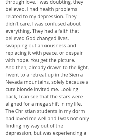
through love. I was doubting, they 
believed. I had health problems 
related to my depression. They 
didn’t care. I was confused about 
everything. They had a faith that 
believed God changed lives, 
swapping out anxiousness and 
replacing it with peace, or despair 
with hope. You get the picture.
And then, already drawn to the light, 
I went to a retreat up in the Sierra 
Nevada mountains, solely because a 
cute blonde invited me. Looking 
back, I can see that the stars were 
aligned for a mega shift in my life. 
The Christian students in my dorm 
had loved me well and I was not only 
finding my way out of the 
depression, but was experiencing a 