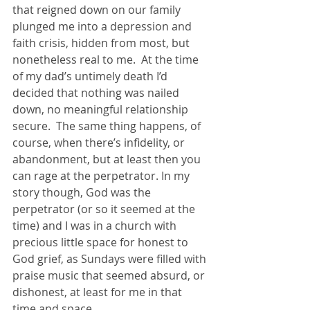
that reigned down on our family 
plunged me into a depression and 
faith crisis, hidden from most, but 
nonetheless real to me.  At the time 
of my dad’s untimely death I’d 
decided that nothing was nailed 
down, no meaningful relationship 
secure.  The same thing happens, of 
course, when there’s infidelity, or 
abandonment, but at least then you 
can rage at the perpetrator. In my 
story though, God was the 
perpetrator (or so it seemed at the 
time) and I was in a church with 
precious little space for honest to 
God grief, as Sundays were filled with 
praise music that seemed absurd, or 
dishonest, at least for me in that 
time and space.