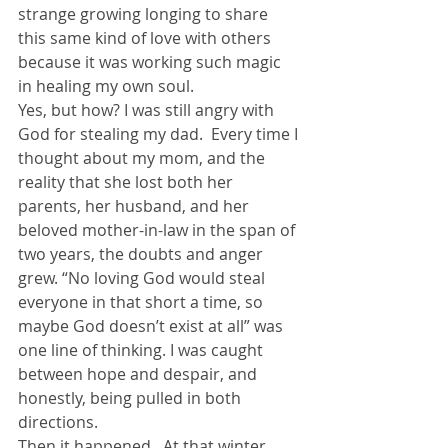
strange growing longing to share 
this same kind of love with others 
because it was working such magic 
in healing my own soul.
Yes, but how? I was still angry with 
God for stealing my dad.  Every time I 
thought about my mom, and the 
reality that she lost both her 
parents, her husband, and her 
beloved mother-in-law in the span of 
two years, the doubts and anger 
grew. “No loving God would steal 
everyone in that short a time, so 
maybe God doesn’t exist at all” was 
one line of thinking. I was caught 
between hope and despair, and 
honestly, being pulled in both 
directions.
Then it happened.  At that winter 