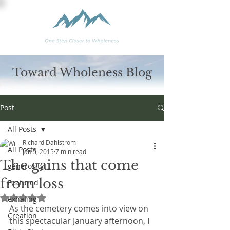
Toward Wholeness Blog
Post
All Posts
Richard Dahlstrom
All Posts
Jan 5, 2015
7 min read
The gains that come
generosity
from loss
Featured
Rated NaN out of 5 stars.
exhaling
As the cemetery comes into view on 
Creation
this spectacular January afternoon, I 