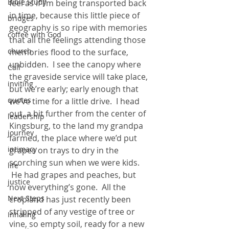
Bible Study
feel as if I’m being transported back 
in time, because this little piece of 
bridges
geography is so ripe with memories 
coffee with God
that all the feelings attending those 
church
memories flood to the surface, 
unbidden.  I see the canopy where 
Call
the graveside service will take place, 
inviting
but we’re early; early enough that 
quotes
we’ve time for a little drive.  I head 
out, a bit further from the center of 
leadership
Kingsburg, to the land my grandpa 
journey
farmed, the place where we’d put 
intimacy
grapes on trays to dry in the 
scorching sun when we were kids. 
life
 He had grapes and peaches, but 
justice
now everything’s gone.  All the 
Next Steps
cropland has just recently been 
stripped of any vestige of tree or 
Inhaling
vine, so empty soil, ready for a new 