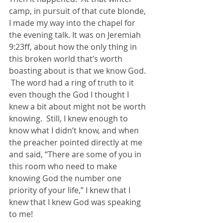
camp, in pursuit of that cute blonde, 
I made my way into the chapel for 
the evening talk. It was on Jeremiah 
9:23ff, about how the only thing in 
this broken world that’s worth 
boasting about is that we know God. 
 The word had a ring of truth to it 
even though the God I thought I 
knew a bit about might not be worth 
knowing.  Still, I knew enough to 
know what I didn’t know, and when 
the preacher pointed directly at me 
and said, “There are some of you in 
this room who need to make 
knowing God the number one 
priority of your life,” I knew that I 
knew that I knew God was speaking 
to me!