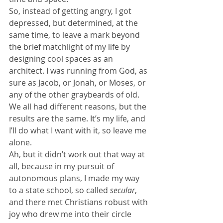
So, instead of getting angry, I got 
depressed, but determined, at the 
same time, to leave a mark beyond 
the brief matchlight of my life by 
designing cool spaces as an 
architect. I was running from God, as 
sure as Jacob, or Jonah, or Moses, or 
any of the other graybeards of old. 
We all had different reasons, but the 
results are the same. It’s my life, and 
I’ll do what I want with it, so leave me 
alone.
Ah, but it didn’t work out that way at 
all, because in my pursuit of 
autonomous plans, I made my way 
to a state school, so called 
secular
, 
and there met Christians robust with 
joy who drew me into their circle 