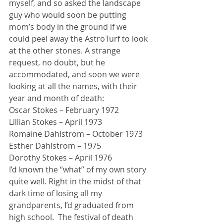
myself, and so asked the landscape 
guy who would soon be putting 
mom’s body in the ground if we 
could peel away the AstroTurf to look 
at the other stones. A strange 
request, no doubt, but he 
accommodated, and soon we were 
looking at all the names, with their 
year and month of death:
Oscar Stokes – February 1972
Lillian Stokes – April 1973
Romaine Dahlstrom – October 1973
Esther Dahlstrom – 1975
Dorothy Stokes – April 1976
I’d known the “what” of my own story 
quite well. Right in the midst of that 
dark time of losing all my 
grandparents, I’d graduated from 
high school.  The festival of death 