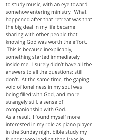
to study music, with an eye toward 
somehow entering ministry.  What 
happened after that retreat was that 
the big deal in my life became 
sharing with other people that 
knowing God was worth the effort. 
 This is because inexplicably, 
something started immediately 
inside me.  I surely didn’t have all the 
answers to all the questions; still 
don’t.  At the same time, the gaping 
void of loneliness in my soul was 
being filled with God, and more 
strangely still, a sense of 
companionship with God.
As a result, I found myself more 
interested in my role as piano player 
in the Sunday night bible study my 
friends were leading than I was in 