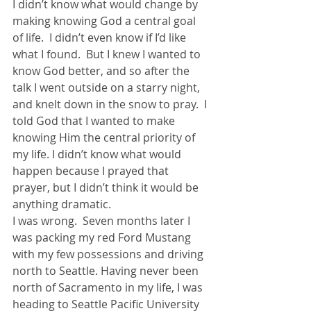
I didn’t know what would change by 
making knowing God a central goal 
of life.  I didn’t even know if I’d like 
what I found.  But I knew I wanted to 
know God better, and so after the 
talk I went outside on a starry night, 
and knelt down in the snow to pray.  I 
told God that I wanted to make 
knowing Him the central priority of 
my life. I didn’t know what would 
happen because I prayed that 
prayer, but I didn’t think it would be 
anything dramatic.
I was wrong.  Seven months later I 
was packing my red Ford Mustang 
with my few possessions and driving 
north to Seattle. Having never been 
north of Sacramento in my life, I was 
heading to Seattle Pacific University 