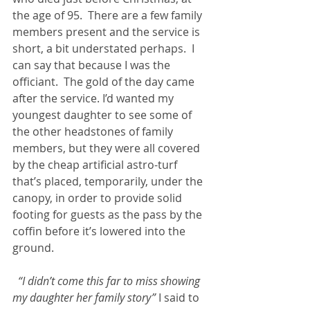
the age of 95.  There are a few family 
members present and the service is 
short, a bit understated perhaps.  I 
can say that because I was the 
officiant.  The gold of the day came 
after the service. I’d wanted my 
youngest daughter to see some of 
the other headstones of family 
members, but they were all covered 
by the cheap artificial astro-turf 
that’s placed, temporarily, under the 
canopy, in order to provide solid 
footing for guests as the pass by the 
coffin before it’s lowered into the 
ground.
“I didn’t come this far to miss showing 
my daughter her family story”
 I said to 