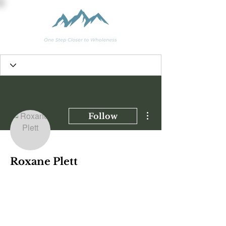
More actions
Follow
Roxane Plett