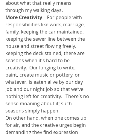
about what that really means 
through my walking days.
More Creativity
 – For people with 
responsibilities like work, marriage, 
family, keeping the car maintained, 
keeping the sewer line between the 
house and street flowing freely, 
keeping the deck stained, there are 
seasons when it’s hard to be 
creativity.  Our longing to write, 
paint, create music or pottery, or 
whatever, is eaten alive by our day 
job and our night job so that we’ve 
nothing left for creativity.   There’s no 
sense moaning about it; such 
seasons simply happen.
On other hand, when one comes up 
for air, and the creative urges begin 
demanding they find expression 