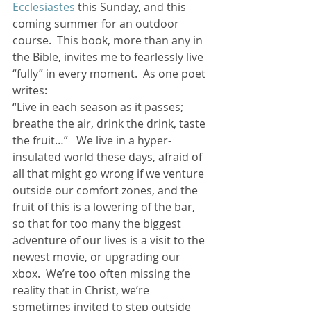
Ecclesiastes
 this Sunday, and this 
coming summer for an outdoor 
course.  This book, more than any in 
the Bible, invites me to fearlessly live 
“fully” in every moment.  As one poet 
writes:
“Live in each season as it passes; 
breathe the air, drink the drink, taste 
the fruit…”   We live in a hyper-
insulated world these days, afraid of 
all that might go wrong if we venture 
outside our comfort zones, and the 
fruit of this is a lowering of the bar, 
so that for too many the biggest 
adventure of our lives is a visit to the 
newest movie, or upgrading our 
xbox.  We’re too often missing the 
reality that in Christ, we’re 
sometimes invited to step outside 