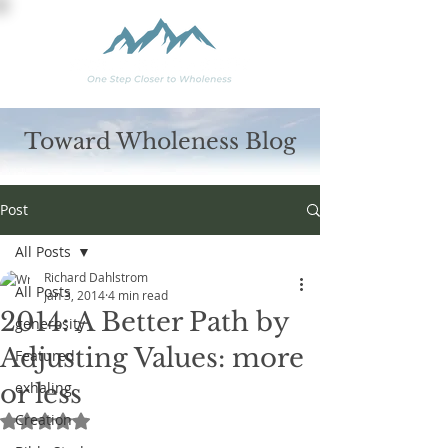
Toward Wholeness Blog
Post
All Posts
Richard Dahlstrom
All Posts
Jan 3, 2014
4 min read
2014: A Better Path by
generosity
Adjusting Values: more
Featured
or less
exhaling
Creation
Rated NaN out of 5 stars.