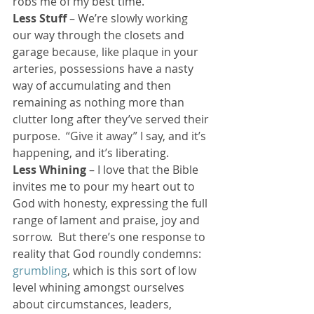
robs me of my best time.
Less Stuff
 – We’re slowly working 
our way through the closets and 
garage because, like plaque in your 
arteries, possessions have a nasty 
way of accumulating and then 
remaining as nothing more than 
clutter long after they’ve served their 
purpose.  “Give it away” I say, and it’s 
happening, and it’s liberating.
Less Whining
 – I love that the Bible 
invites me to pour my heart out to 
God with honesty, expressing the full 
range of lament and praise, joy and 
sorrow.  But there’s one response to 
reality that God roundly condemns:  
grumbling
, which is this sort of low 
level whining amongst ourselves 
about circumstances, leaders, 