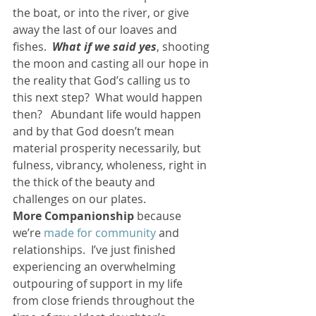
the boat, or into the river, or give 
away the last of our loaves and 
fishes.  
What if we said yes
, shooting 
the moon and casting all our hope in 
the reality that God’s calling us to 
this next step?  What would happen 
then?   Abundant life would happen 
and by that God doesn’t mean 
material prosperity necessarily, but 
fulness, vibrancy, wholeness, right in 
the thick of the beauty and 
challenges on our plates.
More Companionship
 because 
we’re 
made for community 
and 
relationships.  I’ve just finished 
experiencing an overwhelming 
outpouring of support in my life 
from close friends throughout the 