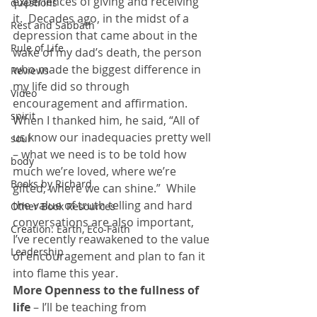
experiences of giving and receiving 
questions
it.  Decades ago, in the midst of a 
Rest and Sabbath
depression that came about in the 
Rule of Life
wake of my dad’s death, the person 
who made the biggest difference in 
Reviews
my life did so through 
Video
encouragement and affirmation.  
spirit
When I thanked him, he said, “All of 
us know our inadequacies pretty well 
soul
– what we need is to be told how 
body
much we’re loved, where we’re 
Books by Richard
gifted, where we can shine.”  While 
the value of truth telling and hard 
Other Book Resources
conversations are also important, 
Creation: Earth, Eco-Faith
I’ve recently reawakened to the value 
Leadership
of encouragement and plan to fan it 
into flame this year.
More Openness to the fullness of 
life
 – I’ll be teaching from 