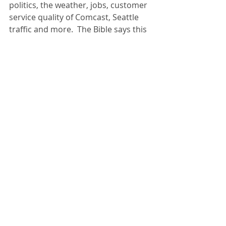
politics, the weather, jobs, customer 
service quality of Comcast, Seattle 
traffic and more.  The Bible says this 
is more than just a wast of time; it’s 
destructive sin.  God seems to be 
saying, “Tell me anything you want 
about your reaction to life, or your 
trials or pains or joys.  But don’t 
whine to one another.  It’s worthless.”
Less Yes
 –  All these musing about 
life change have to do with one 
single thing.  I’m trying to answer the 
question of how to make the most of 
the few precious days we’ve been 
given on this earth.  The answer, I’m 
learning, resides in focus.  “Fan your 
gifts into flame” is what Paul said to 
Timothy, which is a way of saying 
that you can’t do everything so once 