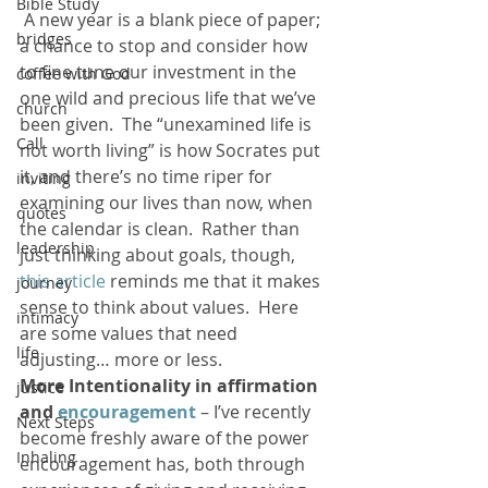
Bible Study
 A new year is a blank piece of paper; 
bridges
a chance to stop and consider how 
to fine tune our investment in the 
coffee with God
one wild and precious life that we’ve 
church
been given.  The “unexamined life is 
Call
not worth living” is how Socrates put 
it, and there’s no time riper for 
inviting
examining our lives than now, when 
quotes
the calendar is clean.  Rather than 
leadership
just thinking about goals, though, 
this article
 reminds me that it makes 
journey
sense to think about values.  Here 
intimacy
are some values that need 
life
adjusting… more or less.
More Intentionality in affirmation 
justice
and 
encouragement
 – I’ve recently 
Next Steps
become freshly aware of the power 
Inhaling
encouragement has, both through 