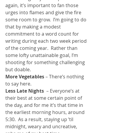
again, it’s important to fan those 
urges into flames and give the fire 
some room to grow.  I’m going to do 
that by making a modest 
commitment to a word count for 
writing during each two week period 
of the coming year.  Rather than 
some lofty unattainable goal, I’m 
shooting for something challenging 
but doable.
More Vegetables
 – There’s nothing 
to say here.
Less Late Nights
  – Everyone’s at 
their best at some certain point of 
the day, and for me it’s that time in 
the earliest morning hours, around 
5:30.  As a result, staying up ’til 
midnight, weary and uncreative, 