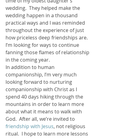
time of my oldest daughter’s 
wedding.  They helped make the 
wedding happen in a thousand 
practical ways and I was reminded 
throughout the experience of just 
how priceless deep friendships are.  
I’m looking for ways to continue 
fanning those flames of relationship 
in the coming year.
In addition to human 
companionship, I’m very much 
looking forward to nurturing 
companionship with Christ as I 
spend 40 days hiking through the 
mountains in order to learn more 
about what it means to walk with 
God.  After all, we’re invited to
friendship with Jesus
, not religious 
ritual.  I hope to learn more lessons 